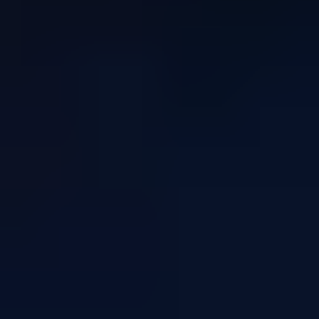
About Us
Comments