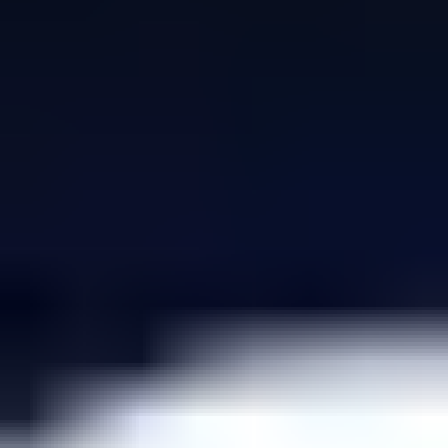
Rewards Page