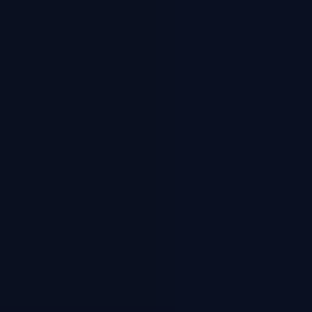
Slot Database