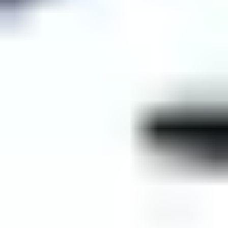
Sign up Bonuses
50k Leaderboard
10k Leaderboard
Wager Milestones
Slot Challenges