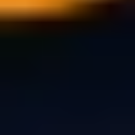
Slot Battles