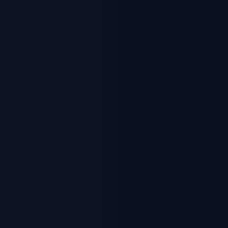
slotessentials