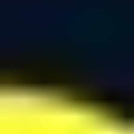
All
Hot & Cold
Upcoming Releases
Providers
Tools