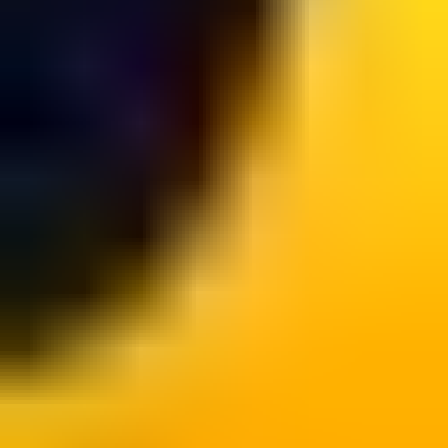
Bonus Hunt Tracker