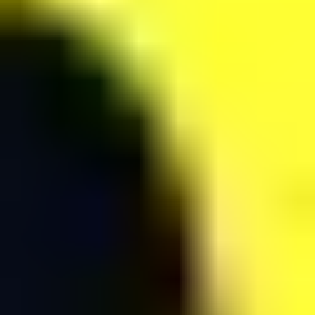
Random Slot Generator