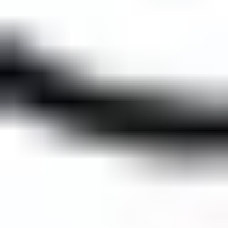
Max-Win-Merch