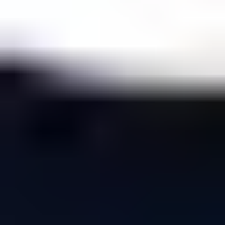
Elite Points Shop