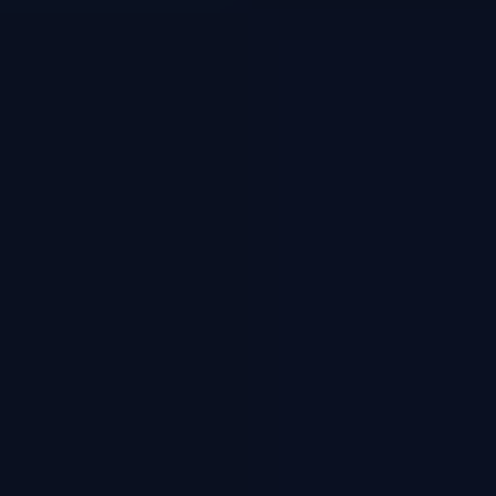
Homepage
Databases