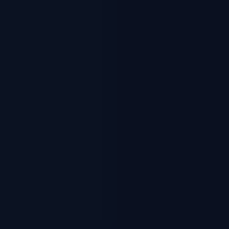
Register
Login
Register
Login
slotessentials