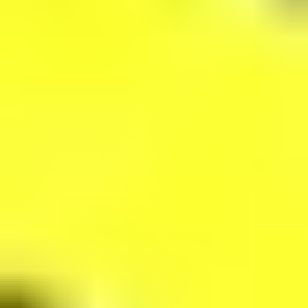
Record Win Tracker