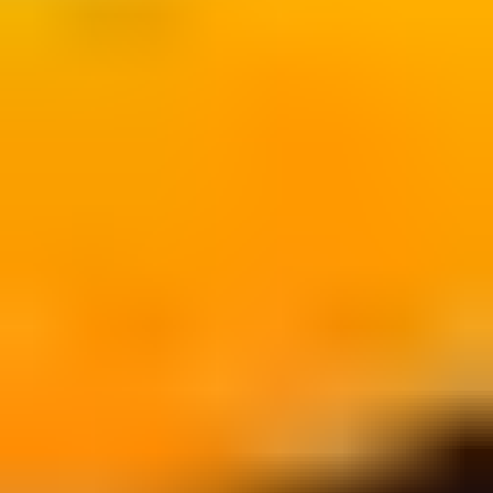
Slot Tournament