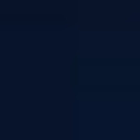
Comments for 9k Yeti slot
Leave Comment
Leave Comment
0
comments total
Sort By:
Recently added
Showing out
of
0
records
1
Menu
Login
Register
Login
Register