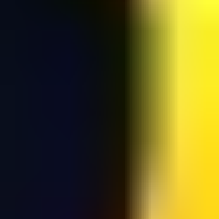
Session Tracking