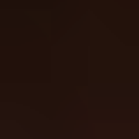
Slot Battles