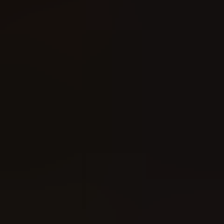
66.29%
Weekly
-
Cold