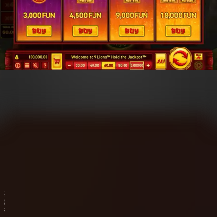
About Us
9 Lions: Hold the Jackpot