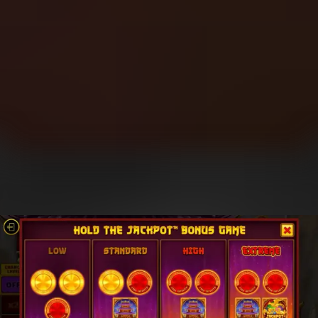
Elite Points Shop