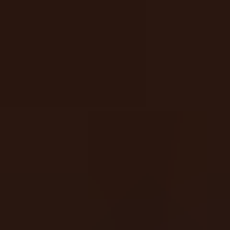
Sign up Bonuses
50k Leaderboard
10k Leaderboard
Wager Milestones
Slot Challenges