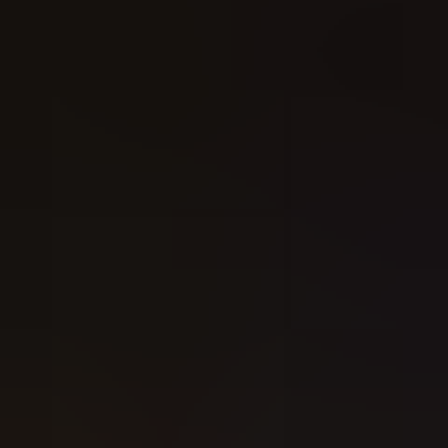
Base
1D
1W
No RTP history
Reels:
3
Rows:
3
Paylines:
Pays Anywhere
Hit Freq:
-
Free Spins Freq:
-
Min/Max Bet:
0.1
/
100
Release Date:
Jan 01, 2025
Max Win:
750.00
x
Max Win Probability:
/
+