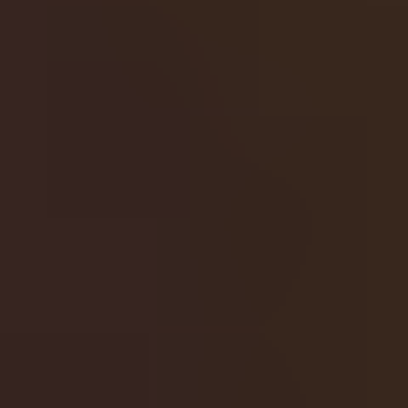
slotessentials
Customer Support
Terms of Use
Privacy Policy
Promotions
Terms
Service
Homepage
About Us
Blog
Widgets
Slot Generator
Session
Tracking
Bonus Hunt Tracker
Slot Database
Win Tracker
Database
Rewards
Max Win Merch
Social
YouTube
Instagram
X (formerly Twitter)
Kick
Discord