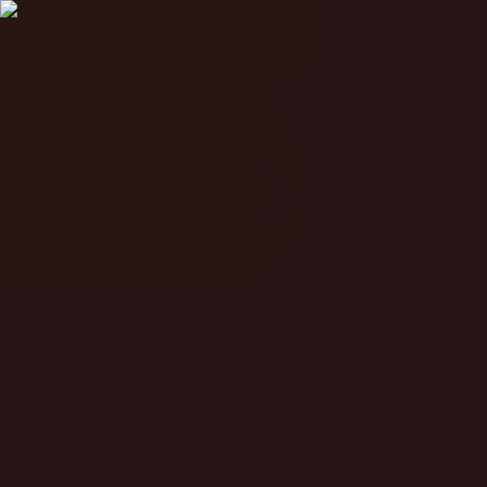
slotessentials