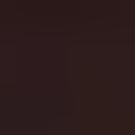
Slot Database