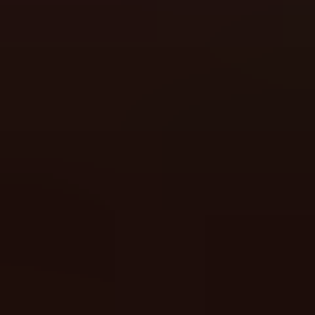
Session Tracking