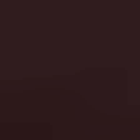
All
Hot & Cold
Upcoming Releases
Providers
Tools