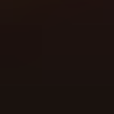
Overview of The 9 Lions: Hold the Jackpot slot
Record Win
Play Demo
Earn Free Spins
Record Win
Play Demo
Earn Free Spins
Title
9 Lions: Hold the Jackpot
Developer