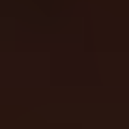
Rewards Page