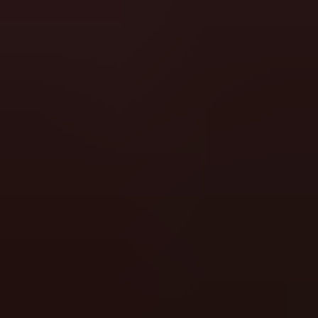
Random Slot Generator