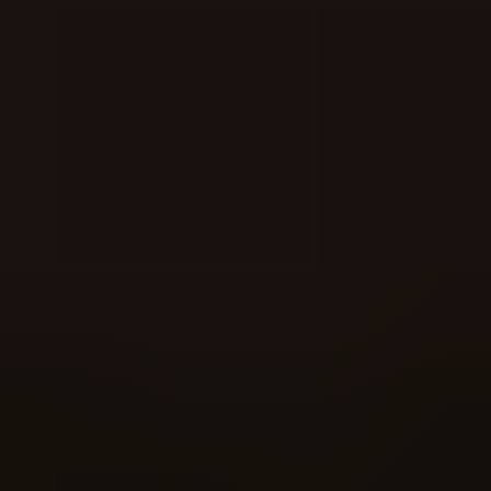
Wazdan
Rating