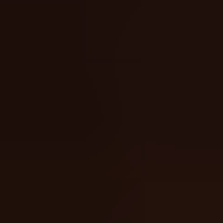
Slot Tournament