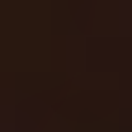
Max-Win-Merch