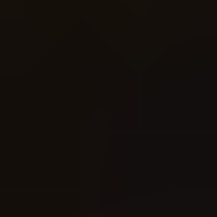
3
(Based on
0
User Ratings)
Rate
View comments
Rate
View comments
RTP
96.14%
Daily