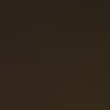
9 Lions Hold the Jackpot Bonus
Features
Free Spins Feature
No traditional Free Spins feature is available
Bonus gameplay centers around Hold the Jackpot
mechanics
Jackpot prizes replace multiplier-based free spin
rewards
Feature opportunities can be retriggered through bonus
symbol combinations
Special jackpot and cash symbols remain central
throughout bonus gameplay
Ante Bet (if applicable)
No Ante Bet feature is available.
9 Lions Hold the Jackpot Buy Options