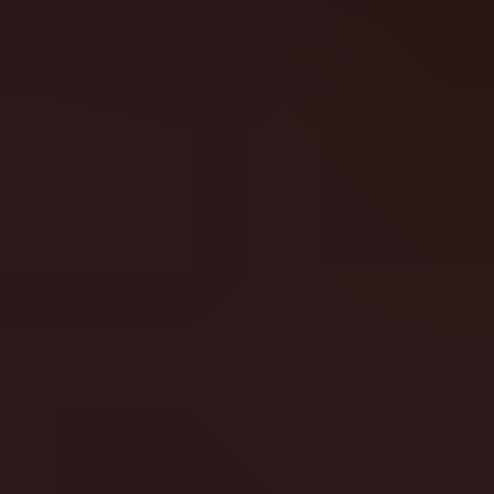
Homepage
Databases