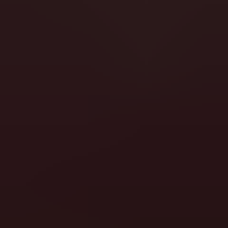
Record Win Tracker