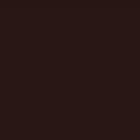
Register
Login
Register
Login
slotessentials