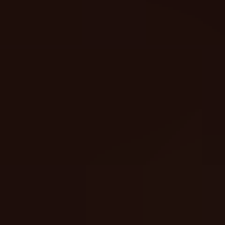
Bonus Hunt Tracker