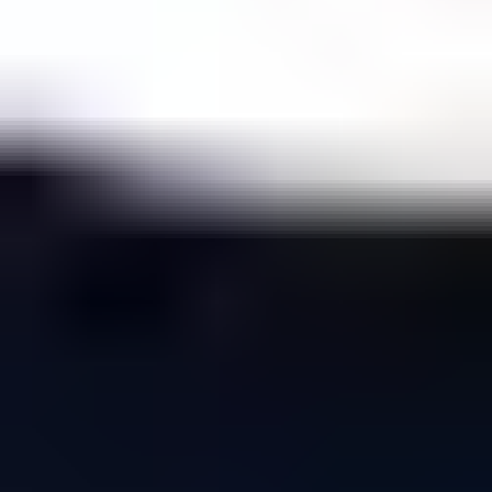
Elite Points Shop