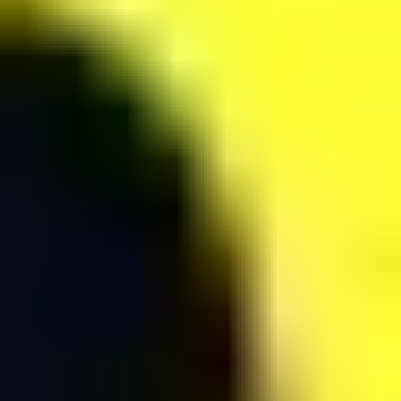
Random Slot Generator