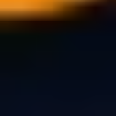
Slot Battles