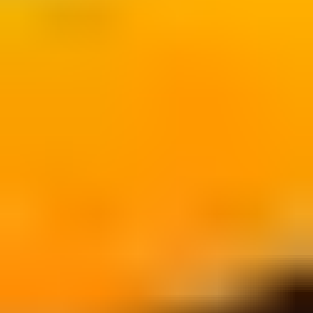
Slot Tournament