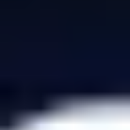
Rewards Page