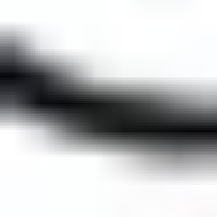
Max-Win-Merch