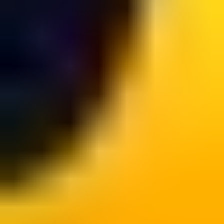
Bonus Hunt Tracker