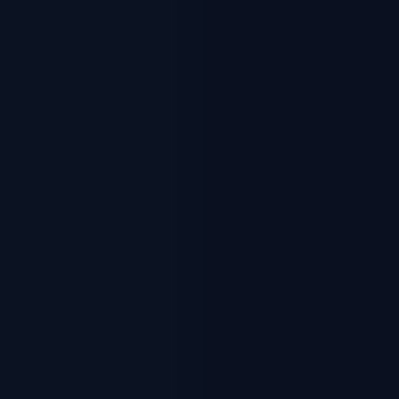
slotessentials