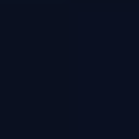
Homepage
Databases