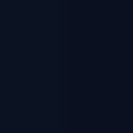
Register
Login
Register
Login
slotessentials