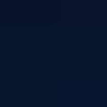
Comments for 9 Coins Grand Gold Edition Score The
Jackpot slot
Leave Comment
Leave Comment
0
comments total
Sort By:
Recently added
Showing out
of
0
records
1
Menu
Login
Register
Login
Register