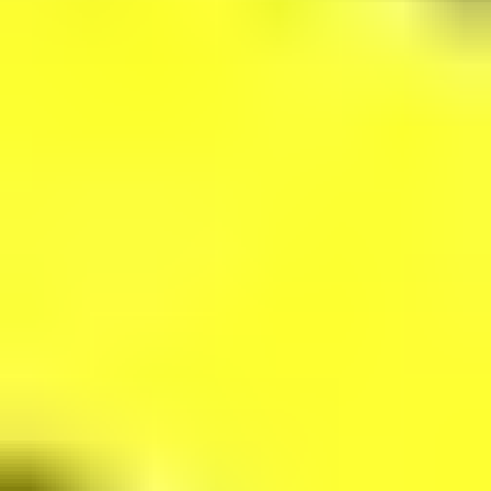
Record Win Tracker