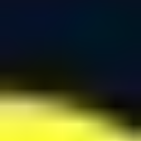
All
Hot & Cold
Upcoming Releases
Providers
Tools