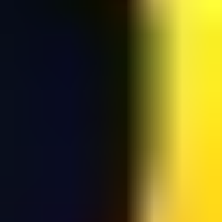
Session Tracking