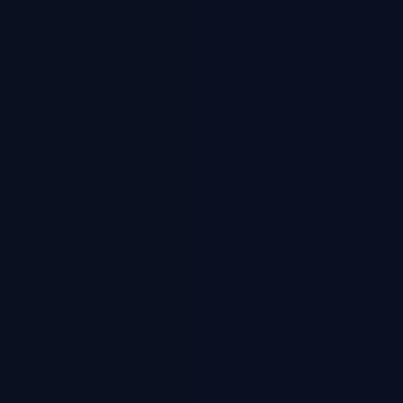
Slot Database