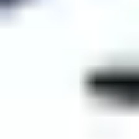
Sign up Bonuses
50k Leaderboard
10k Leaderboard
Wager Milestones
Slot Challenges