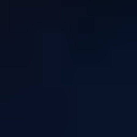
About Us
Comments