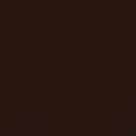
Max-Win-Merch