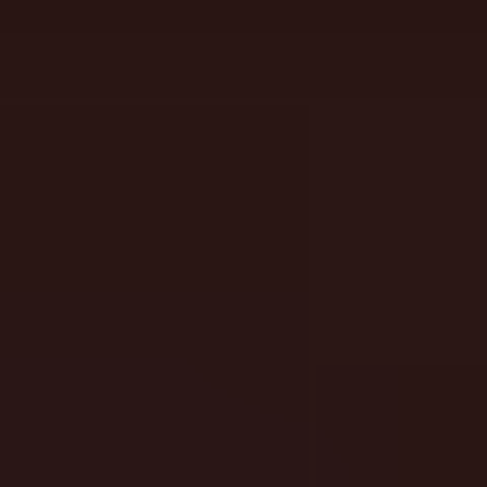
Register
Login
Register
Login
slotessentials