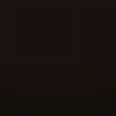
Wazdan
Rating