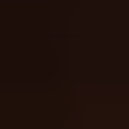
Slot Tournament