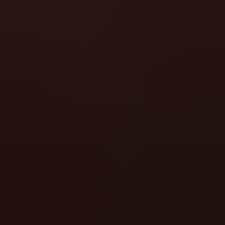
Random Slot Generator