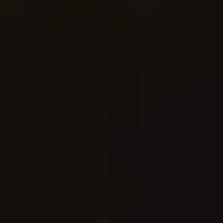
3
(Based on
0
User Ratings)
Rate
View comments
Rate
View comments
RTP
96.16%
Daily