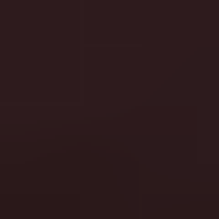
All
Hot & Cold
Upcoming Releases
Providers
Tools