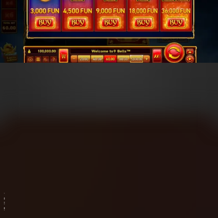
About Us
9 Bells Easter