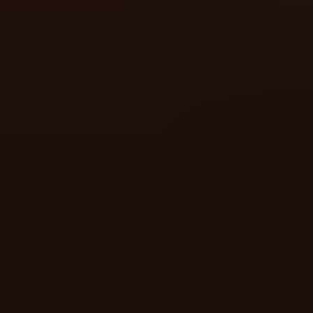
Session Tracking