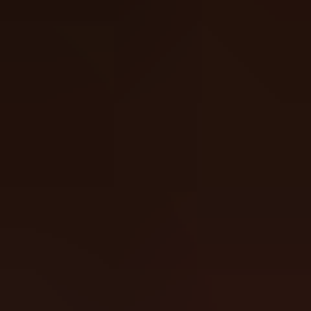
Slot Battles