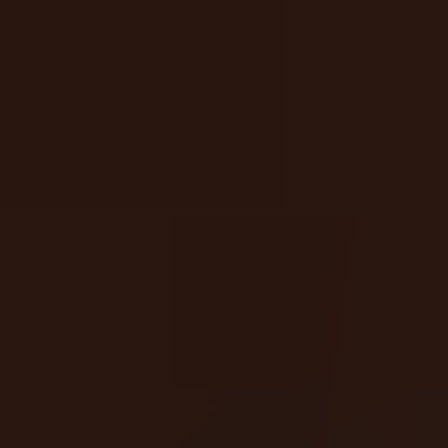
Sign up Bonuses
50k Leaderboard
10k Leaderboard
Wager Milestones
Slot Challenges