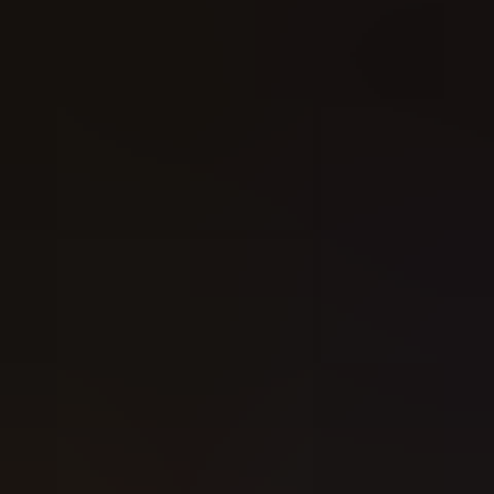
Base
1D
1W
No RTP history
Reels:
3
Rows:
3
Paylines:
10
Hit Freq:
-
Free Spins Freq:
-
Min/Max Bet:
0.1
/
100
Release Date:
Jan 01, 2025
Max Win:
1,500.00
x
Max Win Probability:
/
+