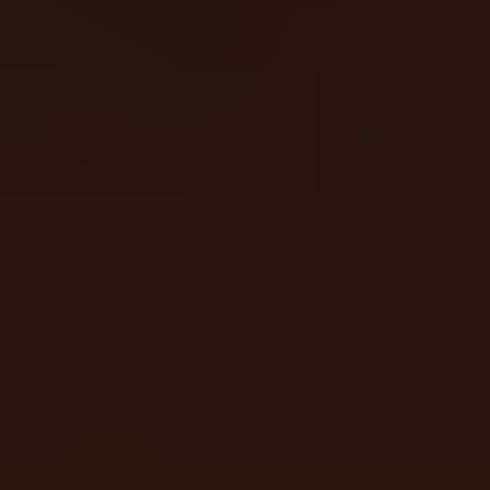
Rewards Page