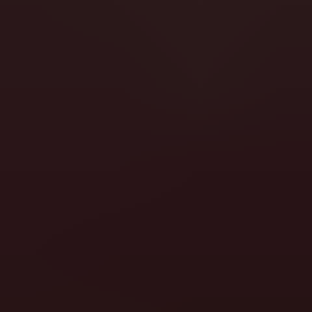
Record Win Tracker