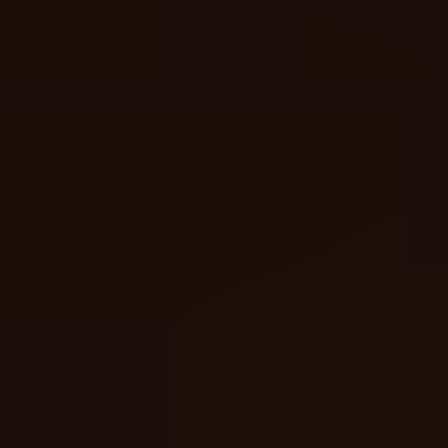
Bonus Hunt Tracker