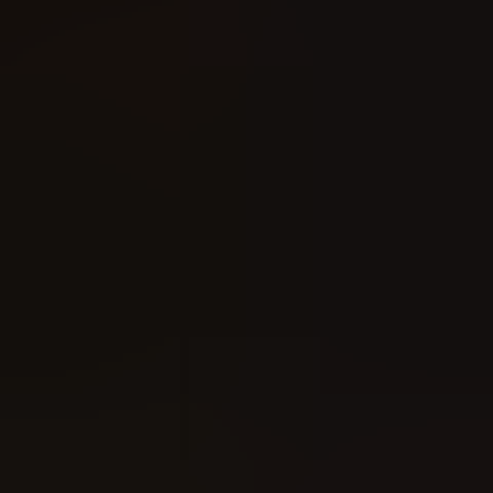
-
Weekly
-
Cold