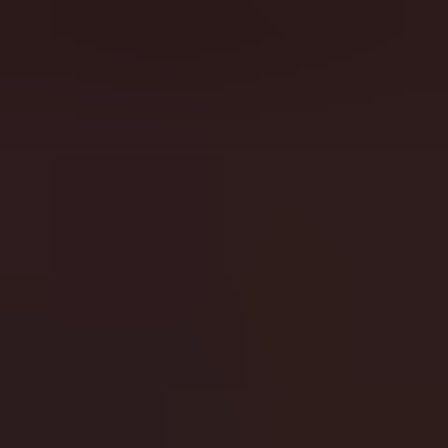
Slot Database