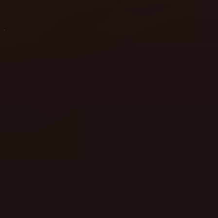
Overview of The 9 Bells Easter slot
Record Win
Play Demo
Earn Free Spins
Record Win
Play Demo
Earn Free Spins
Title
9 Bells Easter
Developer