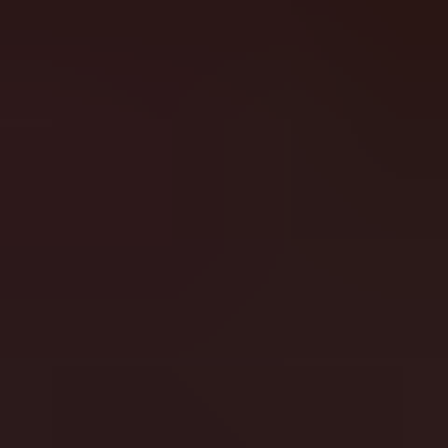
Homepage
Databases