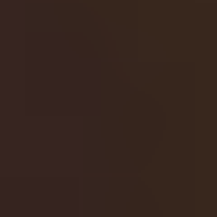
Menu
Login
Register
Login
Register
Chat
slotessentials
Customer Support
Terms of Use
Privacy Policy
Promotions
Terms
Service
Homepage
About Us
Blog
Widgets
Slot Generator
Session
Tracking
Bonus Hunt Tracker
Slot Database
Win Tracker
Database
Rewards
Max Win Merch
Social