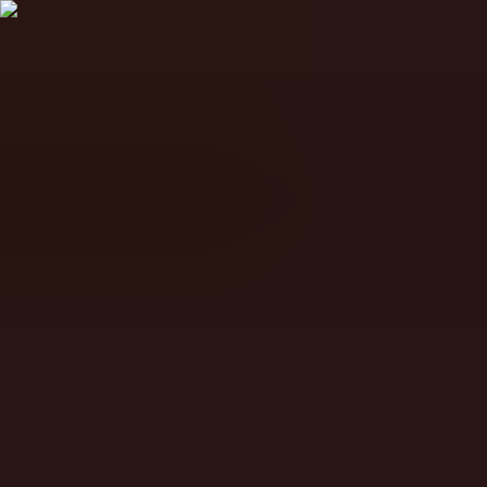
slotessentials