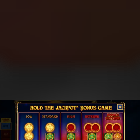
Elite Points Shop