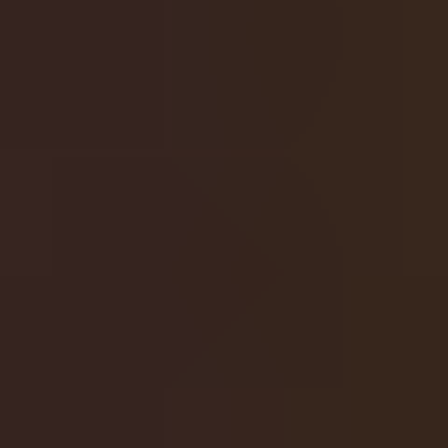
YouTube
Instagram
X (formerly Twitter)
Kick
Discord