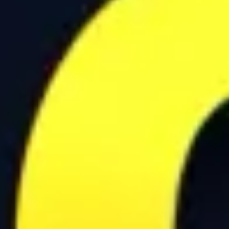
Register
Login
Register
Login
slotessentials