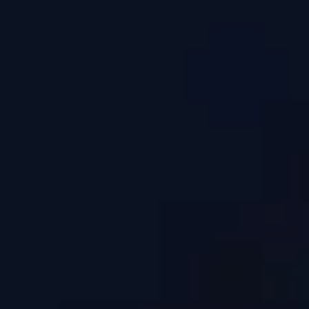
slotessentials