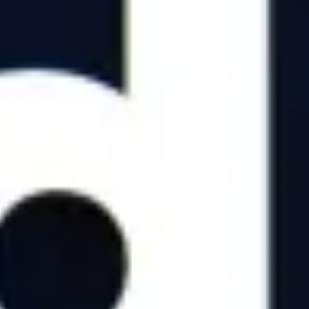
Homepage
Databases