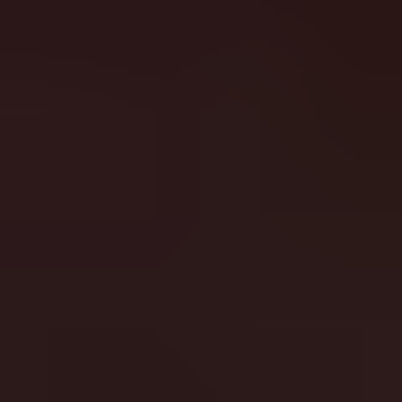
Homepage
Databases