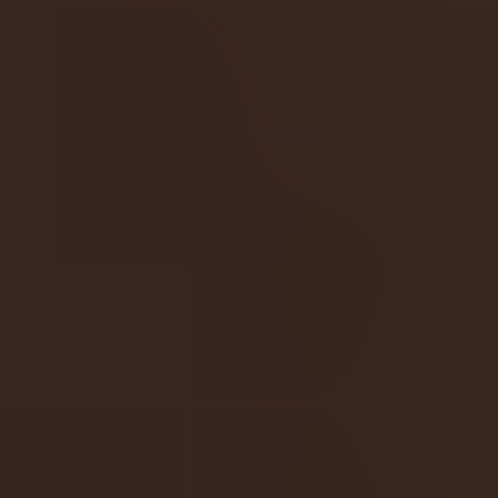
Database
Rewards
Max Win Merch
Social
YouTube
Instagram
X (formerly Twitter)
Kick
Discord