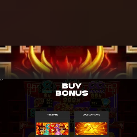
Elite Points Shop