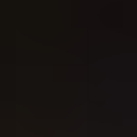
Base
1D
1W
No RTP history
Reels:
3
Rows:
5
Paylines:
10
Hit Freq:
-
Free Spins Freq:
-
Min/Max Bet:
0.1
/
500
Release Date:
Feb 12, 2026
Max Win:
9,090.00
x
Max Win Probability:
/
+