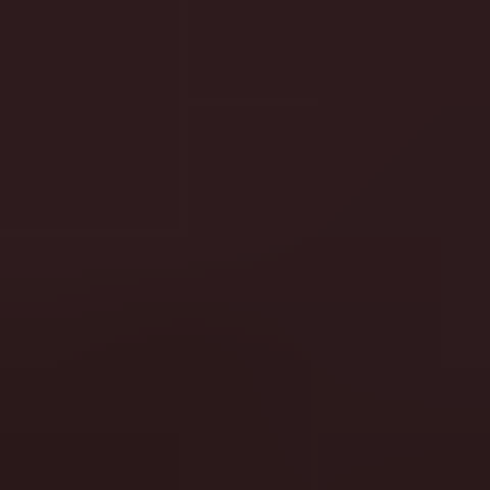
All
Hot & Cold
Upcoming Releases
Providers
Tools