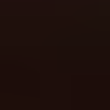
Session Tracking