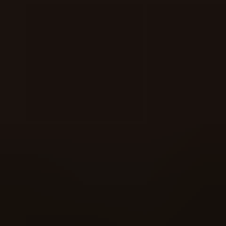
Penguin King
Rating