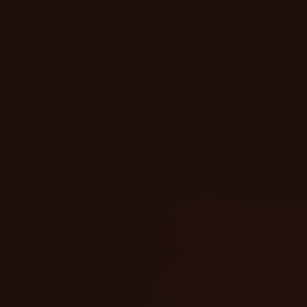
Slot Tournament