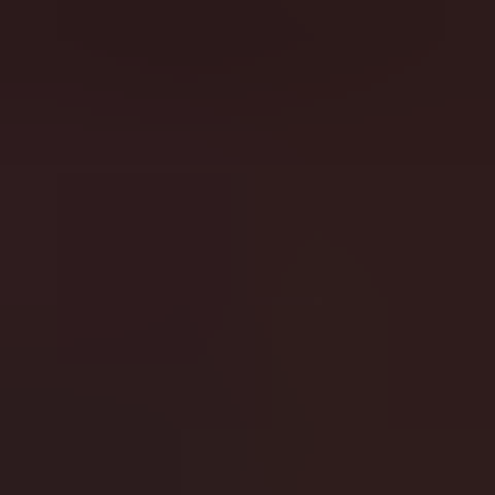
Slot Database