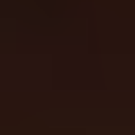
Rewards Page