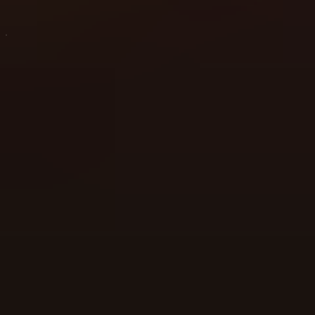
Overview of The 8s On Fire: Supercharged slot
Record Win
Play Demo
Earn Free Spins
Record Win
Play Demo
Earn Free Spins
Title
8s On Fire: Supercharged
Developer