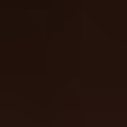
Slot Battles