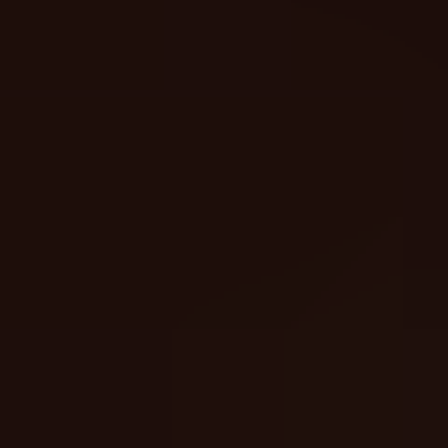
Bonus Hunt Tracker