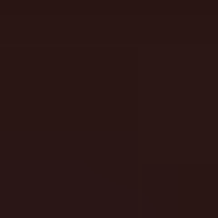
Register
Login
Register
Login
slotessentials