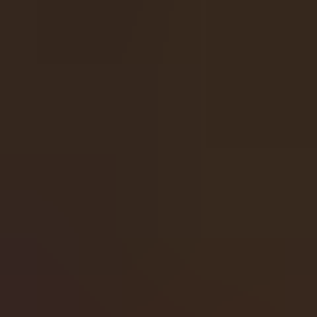
the perfect way to showcase your biggest 8s On Fire:
Supercharged moment.
Menu
Login
Register
Login
Register
Chat
slotessentials
Customer Support
Terms of Use
Privacy Policy
Promotions
Terms
Service
Homepage
About Us
Blog
Widgets
Slot Generator
Session
Tracking
Bonus Hunt Tracker
Slot Database
Win Tracker