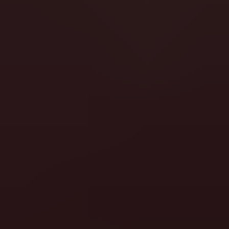
Record Win Tracker