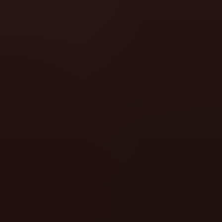
Random Slot Generator