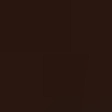
Sign up Bonuses
50k Leaderboard
10k Leaderboard
Wager Milestones
Slot Challenges