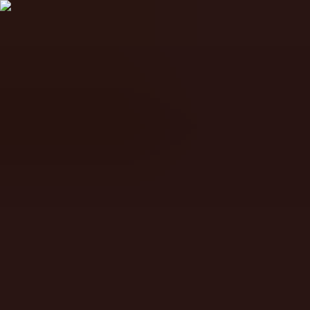
slotessentials