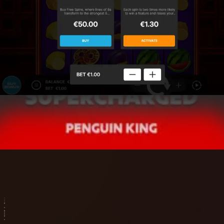
About Us
8s On Fire: Supercharged