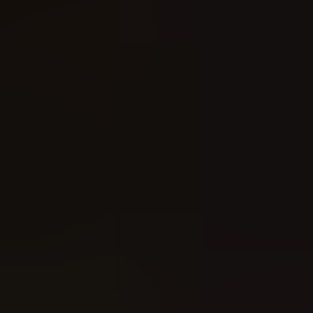
30%
Weekly
53.26%
Cold