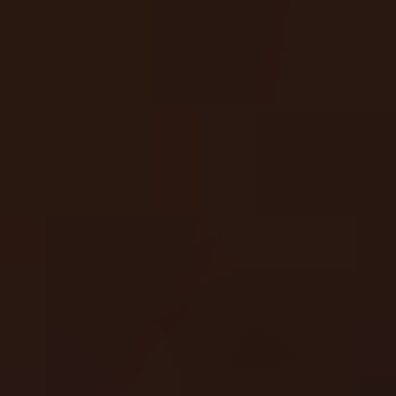
Max-Win-Merch