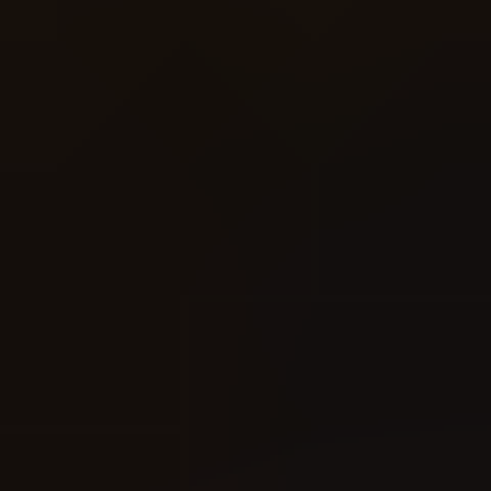
3
(Based on
0
User Ratings)
Rate
View comments
Rate
View comments
RTP
95.73%
Daily