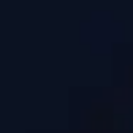
slotessentials