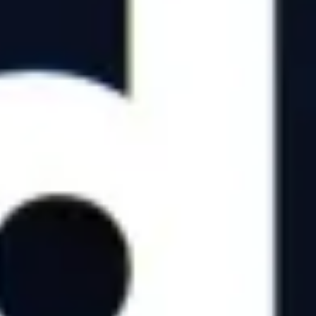
Homepage
Databases