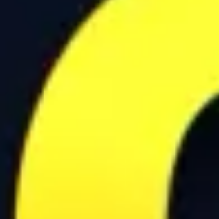
Register
Login
Register
Login
slotessentials