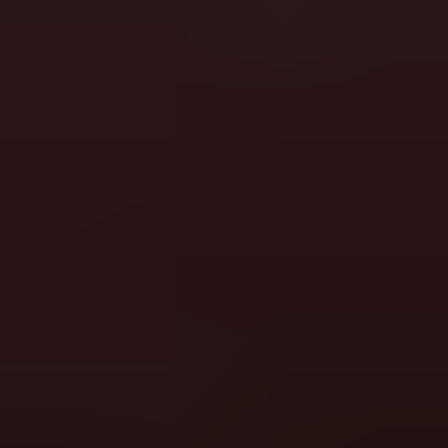
Record Win Tracker