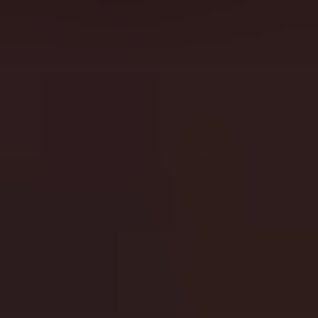
Slot Database