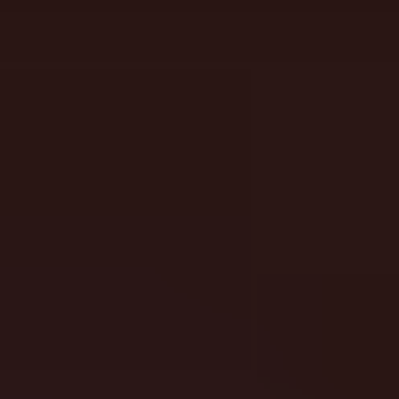
Register
Login
Register
Login
slotessentials