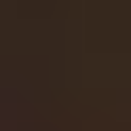
Menu
Login
Register
Login
Register
Chat
slotessentials
Customer Support
Terms of Use
Privacy Policy
Promotions
Terms
Service
Homepage
About Us
Blog
Widgets
Slot Generator
Session
Tracking
Bonus Hunt Tracker
Slot Database
Win Tracker
Database
Rewards
Max Win Merch
Social
YouTube
Instagram
X (formerly Twitter)
Kick
Discord