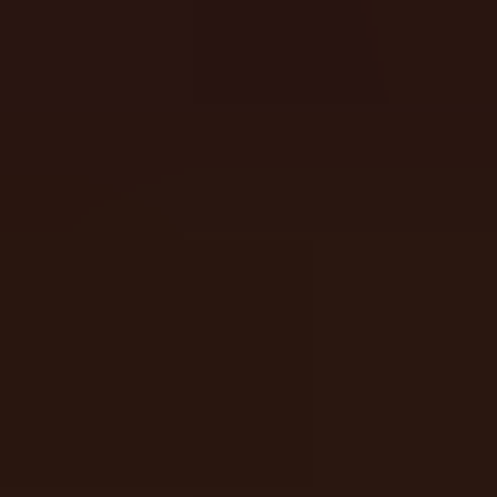
Rewards Page