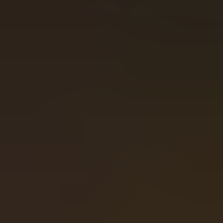
creates a polished and immersive atmosphere.
8 Dragons Slot Features
5×3 reel layout
20 fixed paylines
Wild symbol
Scatter symbol
Free Spins feature
Mystery stacked symbols
Multiplier mechanics
Medium volatility gameplay
8 Dragons Bonus Features
Wild Symbol (Golden Dragon)
Substitutes for all symbols except Scatter
Can appear stacked
Helps form larger winning combinations
Mystery Stacked Symbols