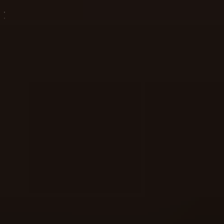
Overview of The 8 Dragons slot
Record Win
Play Demo
Earn Free Spins
Record Win
Play Demo
Earn Free Spins
Title
8 Dragons
Developer