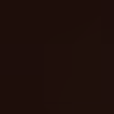
Bonus Hunt Tracker