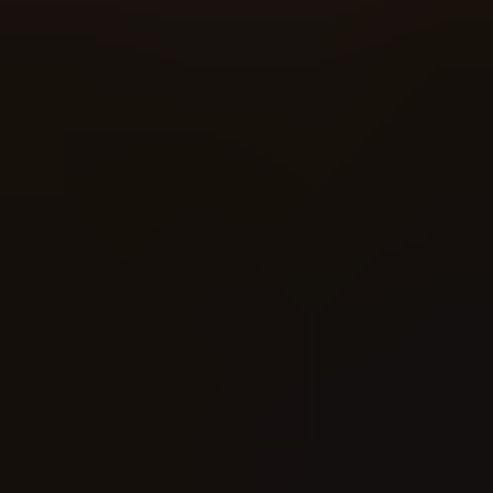
Pragmatic Play
Rating