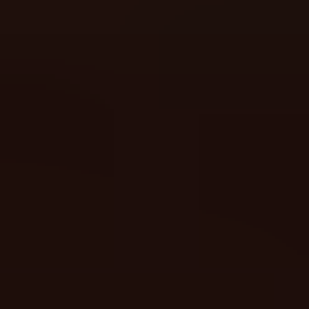
Session Tracking