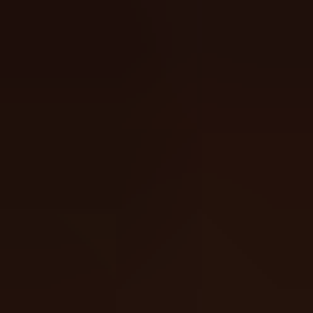
Slot Tournament