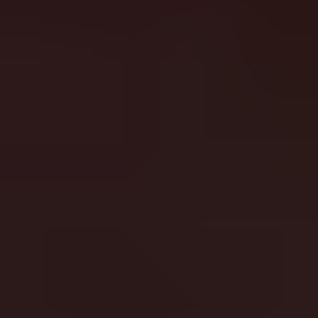
Homepage
Databases