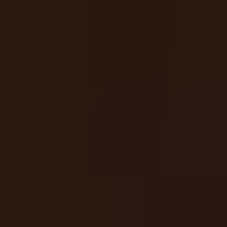
Sign up Bonuses
50k Leaderboard
10k Leaderboard
Wager Milestones
Slot Challenges