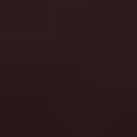
All
Hot & Cold
Upcoming Releases
Providers
Tools