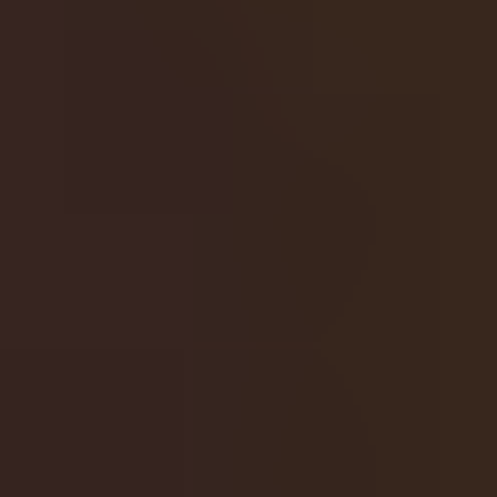
DISCLAIMER
Slotessentials is an independent, comprehensive platform