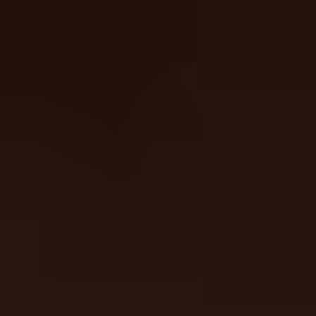
Slot Battles