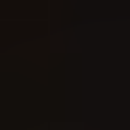
3
(Based on
0
User Ratings)
Rate
View comments
Rate
View comments
RTP
96.37%
Daily