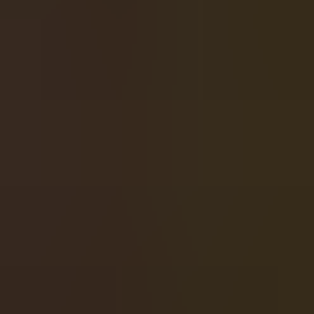
No Bonus Buy available
Free Spins must be triggered naturally
8 Dragons Betting, RTP & Max Win
According to
Roobet Casino
8 Dragons offers the following
to players:
Reels & Rows – 5×3
Paylines – 20
RTP – 96.37%
Volatility – Medium
Max Win – 5,727x
Bet Range – 0.20 – 100.00
8 Dragons Summary
8 Dragons combines classic slot mechanics with a unique
choose-your-own bonus system. With stacked symbols and
flexible Free Spins options, it offers a balanced experience
for players who want control over volatility and win
potential.