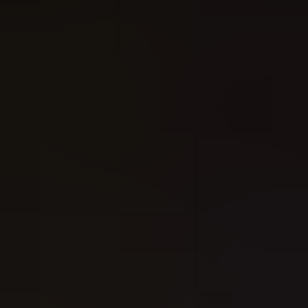
70.96%
Weekly
70.96%
Cold