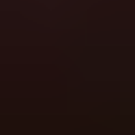
Random Slot Generator