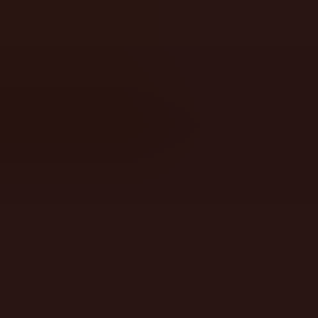
slotessentials