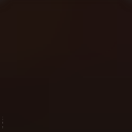
About Us
8 Dragons