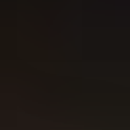
Base
1D
1W
No RTP history
Reels:
5
Rows:
3
Paylines:
20
Hit Freq:
1/4.04
Free Spins Freq:
1/124.33
Min/Max Bet:
0.2
/
100
Release Date:
Jun 01, 2017
Max Win:
7,500.00
x
Max Win Probability:
/
+