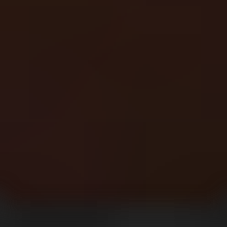
Max-Win-Merch