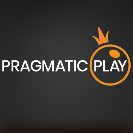
Elite Points Shop