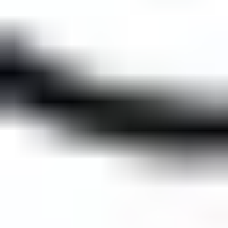
Max-Win-Merch