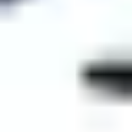
Sign up Bonuses
50k Leaderboard
10k Leaderboard
Wager Milestones
Slot Challenges