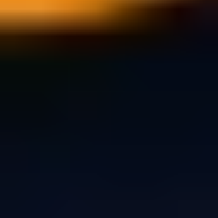
Slot Battles