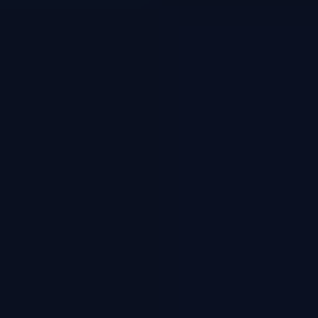
Homepage
Databases