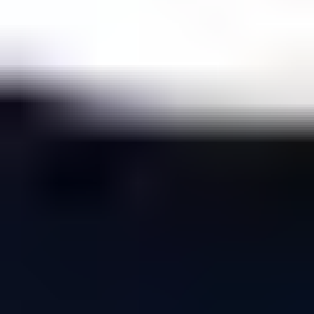
Elite Points Shop