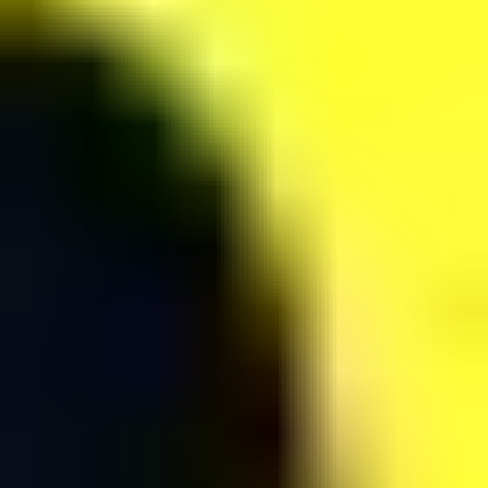
Random Slot Generator