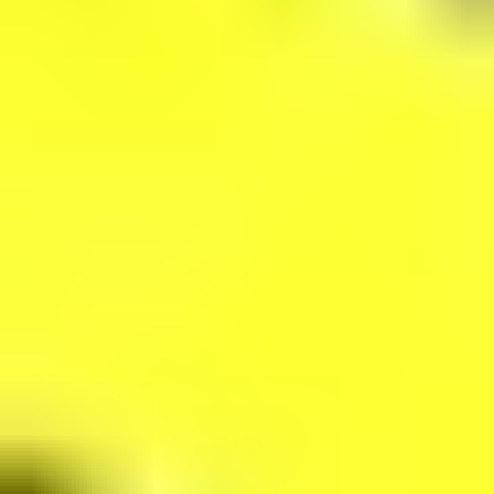
Record Win Tracker