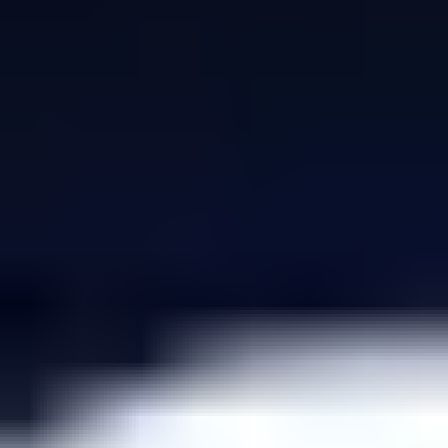
Rewards Page