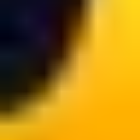
Bonus Hunt Tracker