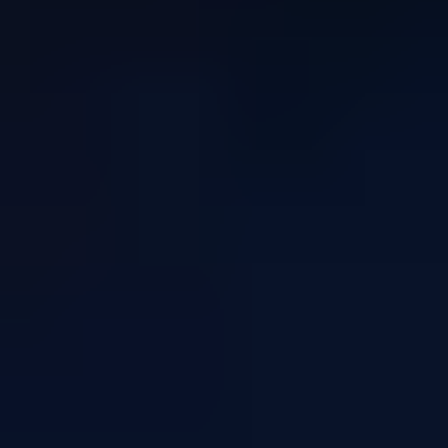
About Us
Comments