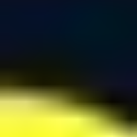
All
Hot & Cold
Upcoming Releases
Providers
Tools