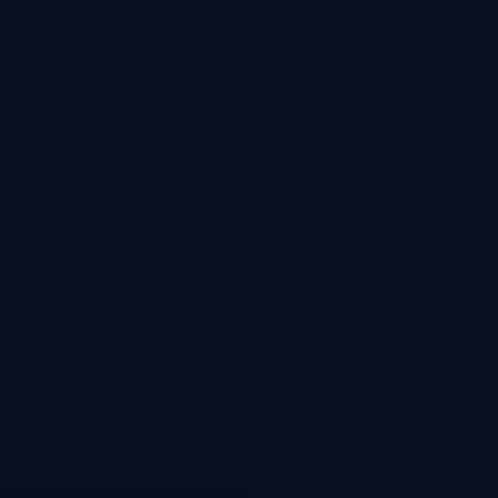
Slot Database