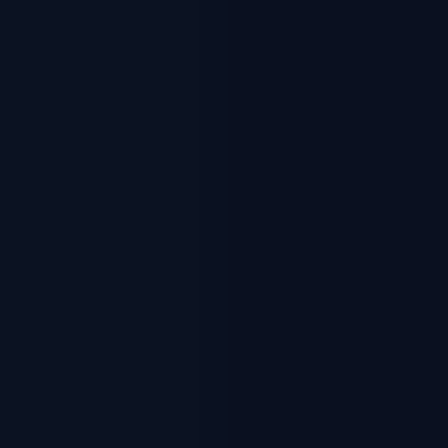
slotessentials