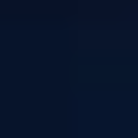
Comments for 72 FORTUNES slot
Leave Comment
Leave Comment
0
comments total
Sort By:
Recently added
Showing out
of
0
records
1
Menu
Login
Register
Login
Register