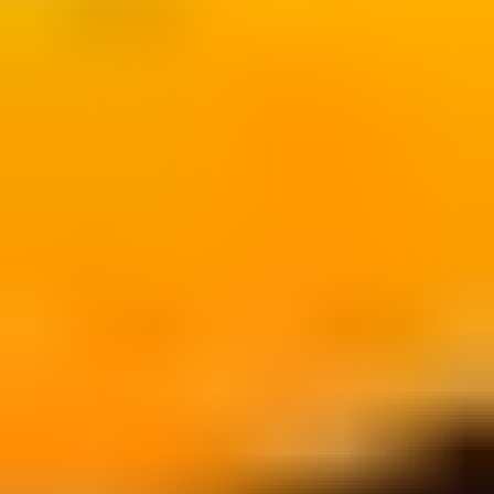
Slot Tournament