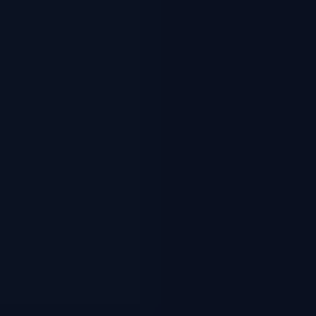
Register
Login
Register
Login
slotessentials