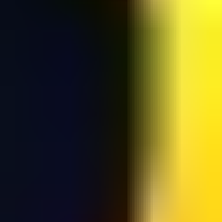
Session Tracking