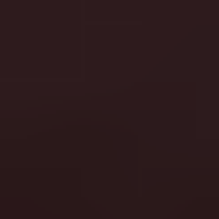
All
Hot & Cold
Upcoming Releases
Providers
Tools