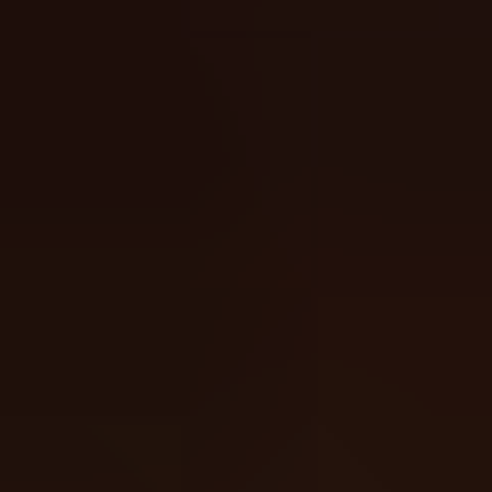
Slot Tournament