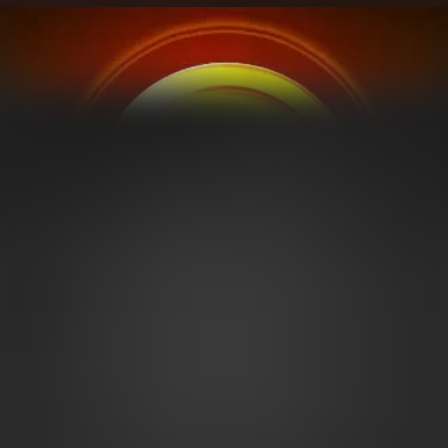
Elite Points Shop