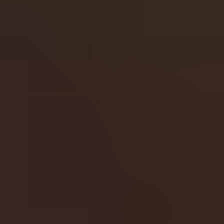
slotessentials
Customer Support
Terms of Use
Privacy Policy
Promotions
Terms
Service
Homepage
About Us
Blog
Widgets
Slot Generator
Session
Tracking
Bonus Hunt Tracker
Slot Database
Win Tracker
Database
Rewards
Max Win Merch
Social
YouTube
Instagram
X (formerly Twitter)
Kick
Discord