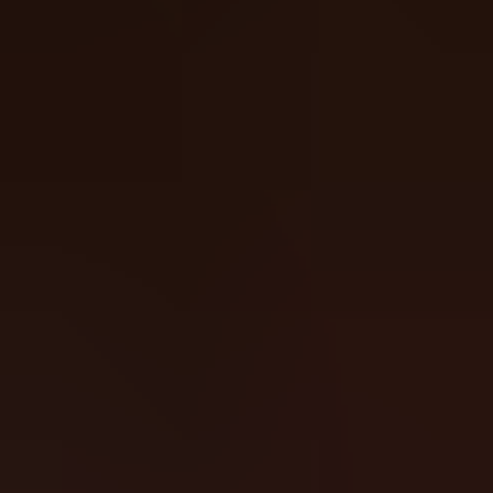
Slot Battles