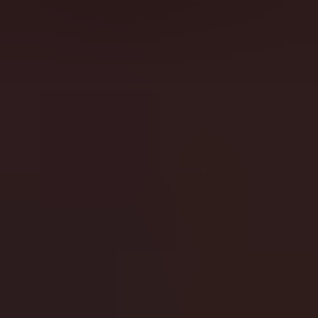
Slot Database