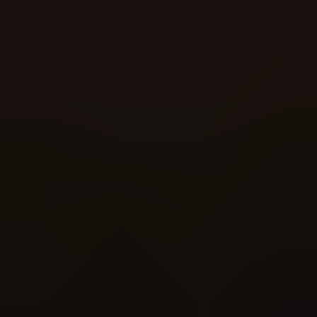
Novomatic
Rating