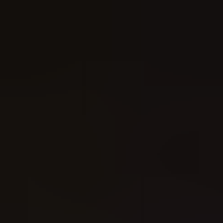
20.17%
Weekly
20.17%
Cold