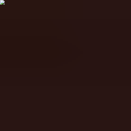
slotessentials