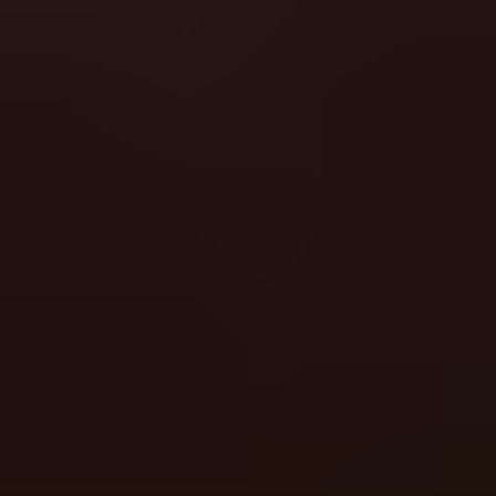
Random Slot Generator