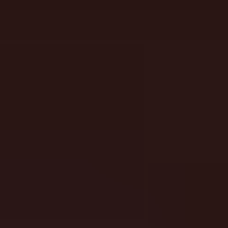
Register
Login
Register
Login
slotessentials