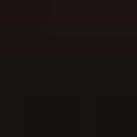
Overview of The 5 Sevens Hold & Win slot
Record Win
Play Demo
Earn Free Spins
Record Win
Play Demo
Earn Free Spins
Title
5 Sevens Hold & Win
Developer