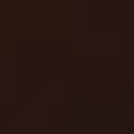
Max-Win-Merch