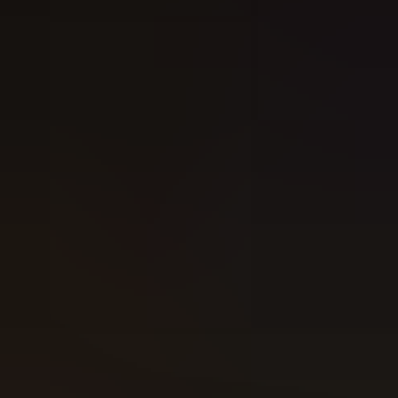
Base
1D
1W
No RTP history
Reels:
5
Rows:
3
Paylines:
5
Hit Freq:
-
Free Spins Freq:
-
Min/Max Bet:
0.2
/
50
Release Date:
Mar 07, 2024
Max Win:
1,810.00
x
Max Win Probability:
/
+