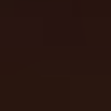
Rewards Page