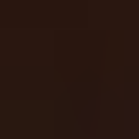
Sign up Bonuses
50k Leaderboard
10k Leaderboard
Wager Milestones
Slot Challenges