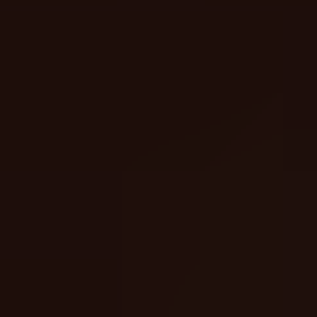
Bonus Hunt Tracker