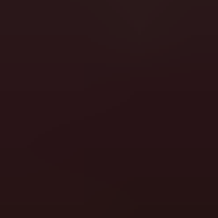
Record Win Tracker