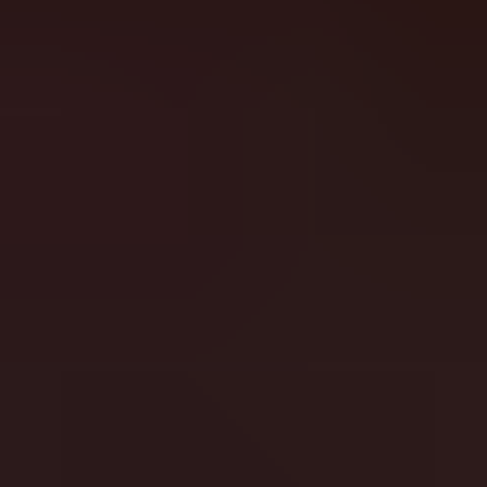
Homepage
Databases