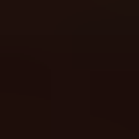
Session Tracking