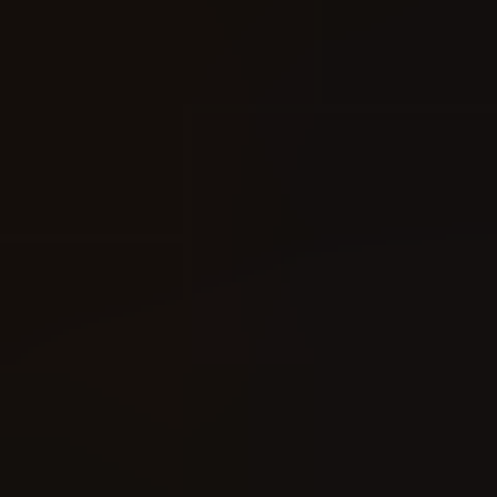
3
(Based on
0
User Ratings)
Rate
View comments
Rate
View comments
RTP
94%
Daily