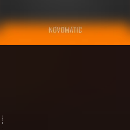
About Us
5 Sevens Hold & Win