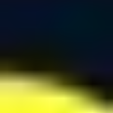
All
Hot & Cold
Upcoming Releases
Providers
Tools