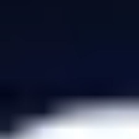
Rewards Page