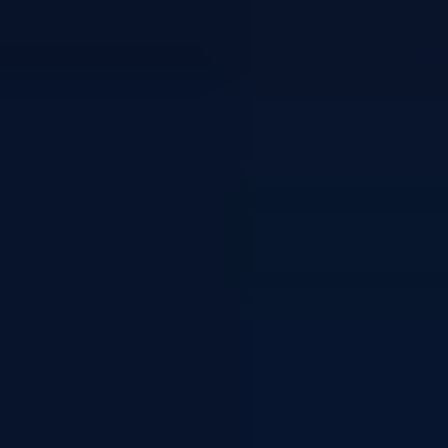
Comments for 5 Lions Megaways slot
Leave Comment
Leave Comment
0
comments total
Sort By:
Recently added
Showing out
of
0
records
1
Menu
Login
Register
Login
Register