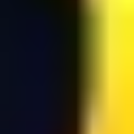
Session Tracking