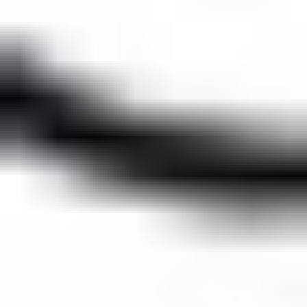
Max-Win-Merch