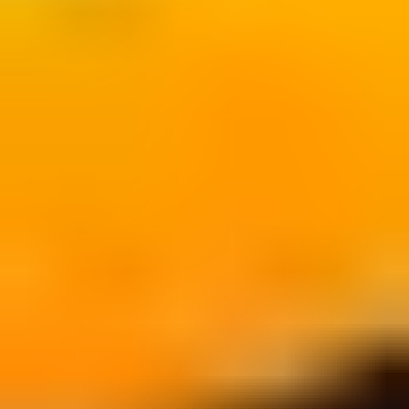
Slot Tournament