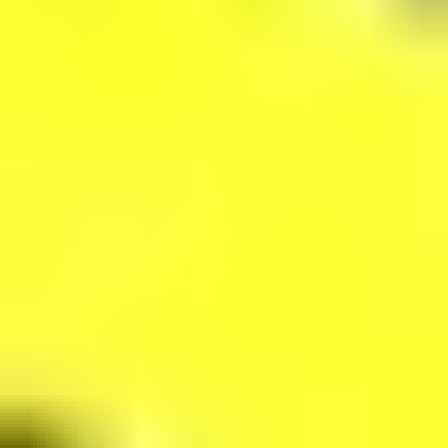
Record Win Tracker