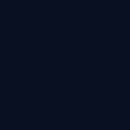
Homepage
Databases