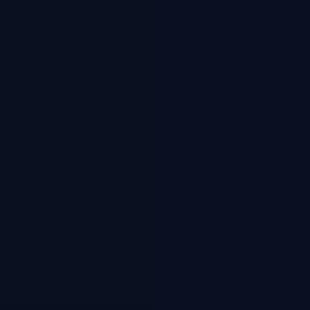
Slot Database