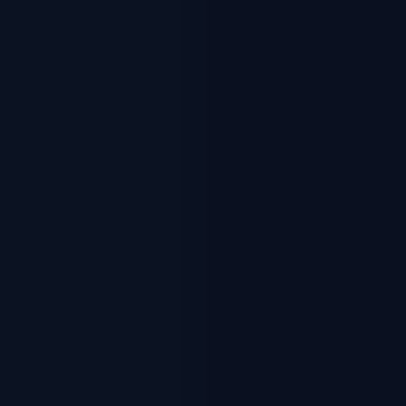
slotessentials