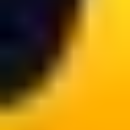
Bonus Hunt Tracker