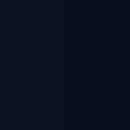
Register
Login
Register
Login
slotessentials