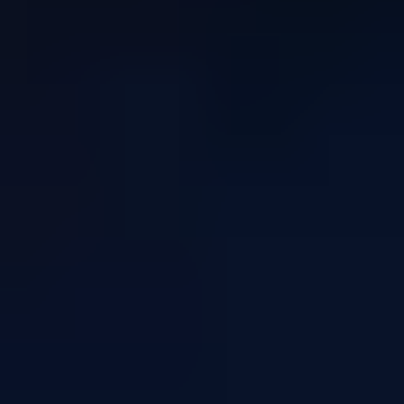
About Us
Comments