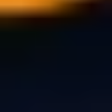
Slot Battles