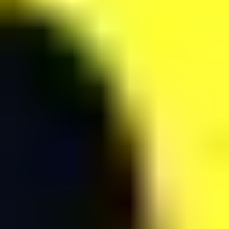
Random Slot Generator