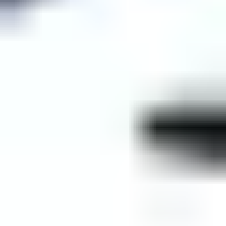
Sign up Bonuses
50k Leaderboard
10k Leaderboard
Wager Milestones
Slot Challenges