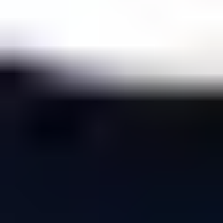
Elite Points Shop