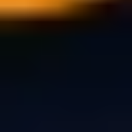
Slot Battles