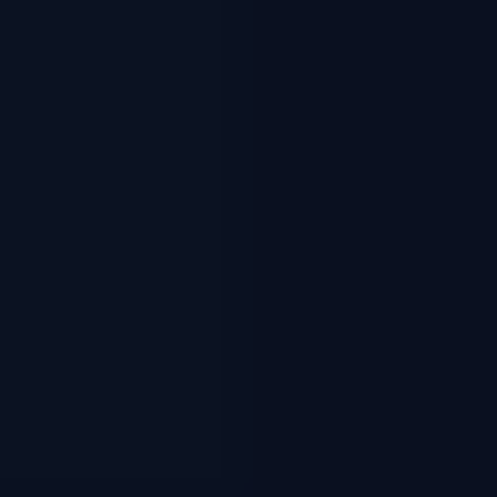
Register
Login
Register
Login
slotessentials