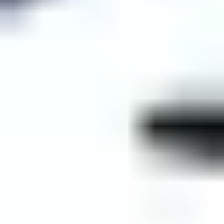
Sign up Bonuses
50k Leaderboard
10k Leaderboard
Wager Milestones
Slot Challenges