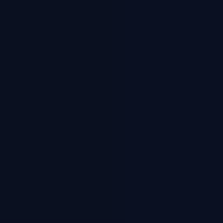
Slot Database