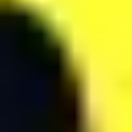
Random Slot Generator