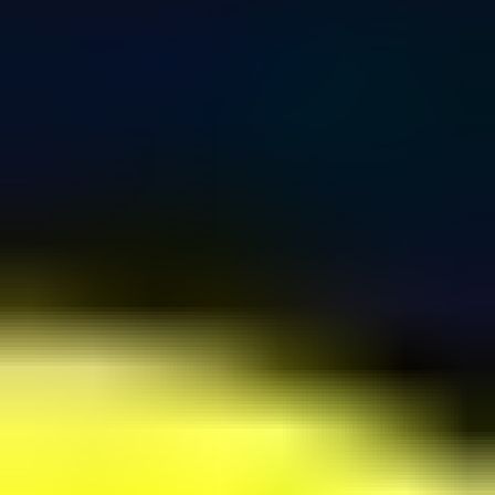
All
Hot & Cold
Upcoming Releases
Providers
Tools