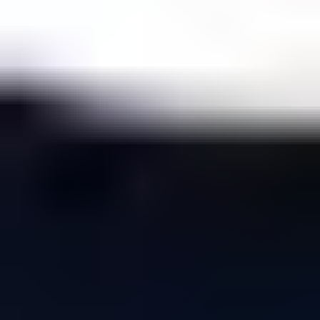
Elite Points Shop