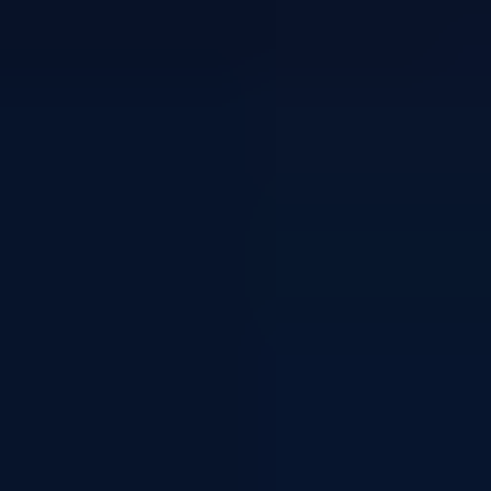
Comments for 40 Finest XXL Flaming Link slot
Leave Comment
Leave Comment
0
comments total
Sort By:
Recently added
Showing out
of
0
records
1
Menu
Login
Register
Login
Register