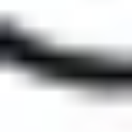
Max-Win-Merch