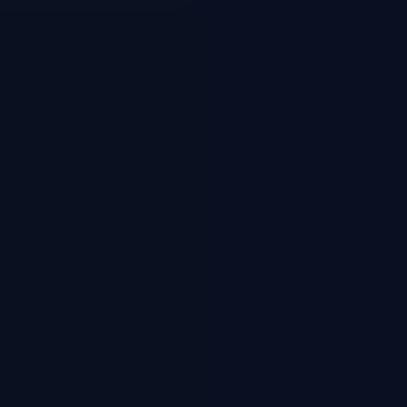
Homepage
Databases