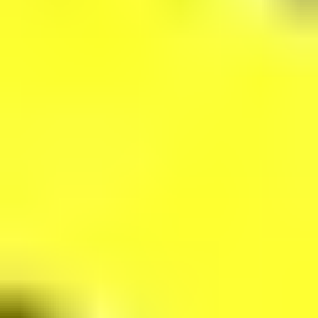
Record Win Tracker