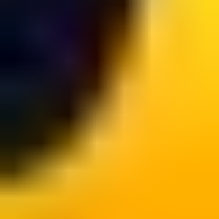
Bonus Hunt Tracker