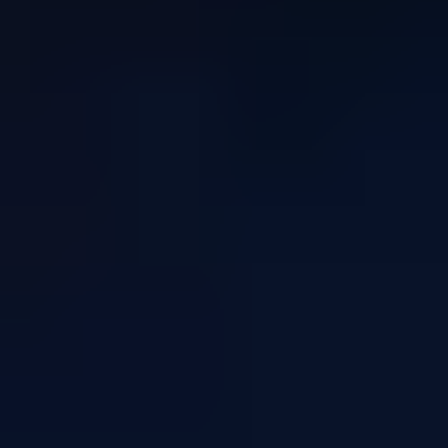
About Us
Comments