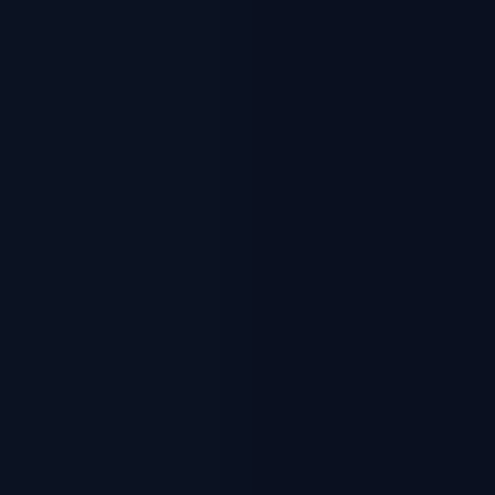
slotessentials