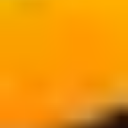
Slot Tournament