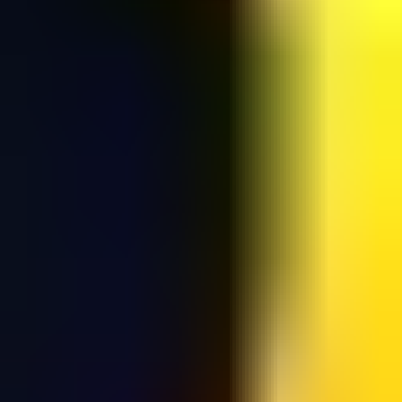
Session Tracking