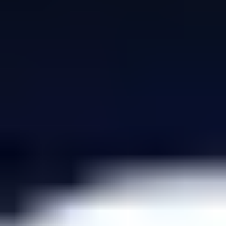
Rewards Page