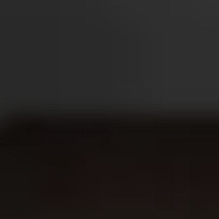
Homepage
Databases