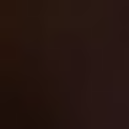
slotessentials