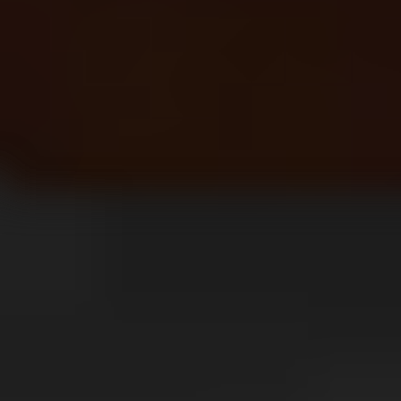
Register
Login
Register
Login
slotessentials