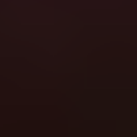
Record Win Tracker