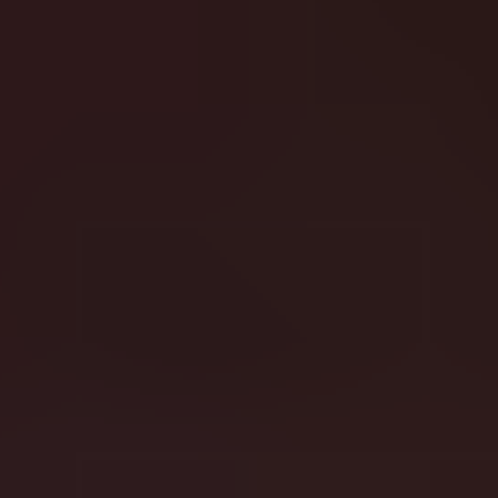
Homepage
Databases