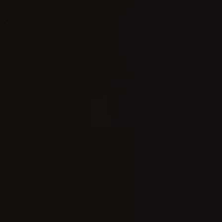
Overview of The 4 Pots Riches: Super Wheel slot
Record Win
Play Demo
Earn Free Spins
Record Win
Play Demo
Earn Free Spins
Title
4 Pots Riches: Super Wheel
Developer