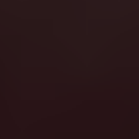
All
Hot & Cold
Upcoming Releases
Providers
Tools