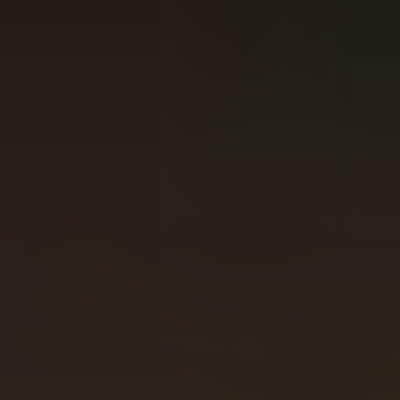
-
Weekly
-
Cold