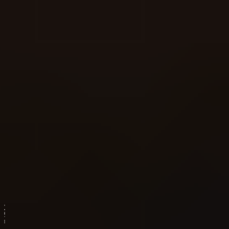
About Us
4 Pots Riches: Super Wheel