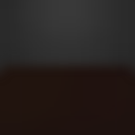
Max-Win-Merch