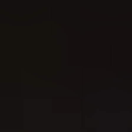
Playson
Rating