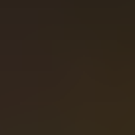
Base
1D
1W
No RTP history
Reels:
-
Rows:
-
Paylines:
-
Hit Freq:
-
Free Spins Freq:
-
Min/Max Bet:
-
/
-
Release Date:
May 06, 2026
Max Win:
-
Max Win Probability:
/
+