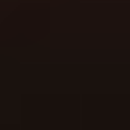
Elite Points Shop