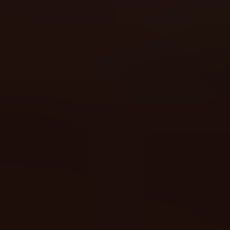
Random Slot Generator