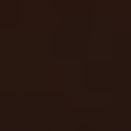
Rewards Page