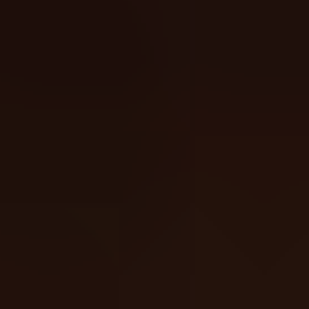
Bonus Hunt Tracker