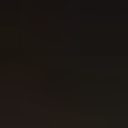
3
(Based on
0
User Ratings)
Rate
View comments
Rate
View comments
RTP
99.3%
Daily