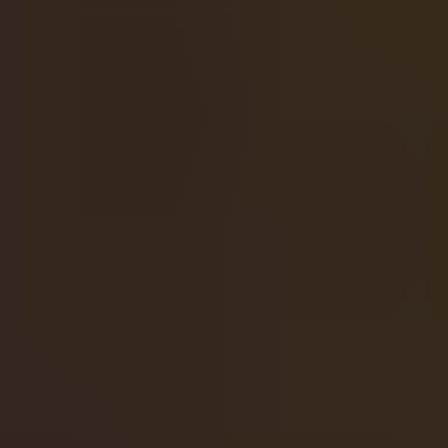
Menu
Login
Register
Login
Register
Chat
slotessentials
Customer Support
Terms of Use
Privacy Policy
Promotions
Terms
Service
Homepage
About Us
Blog
Widgets
Slot Generator
Session
Tracking
Bonus Hunt Tracker
Slot Database
Win Tracker
Database
Rewards
Max Win Merch
Social