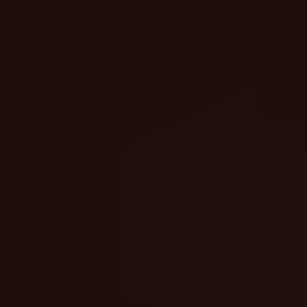
Session Tracking