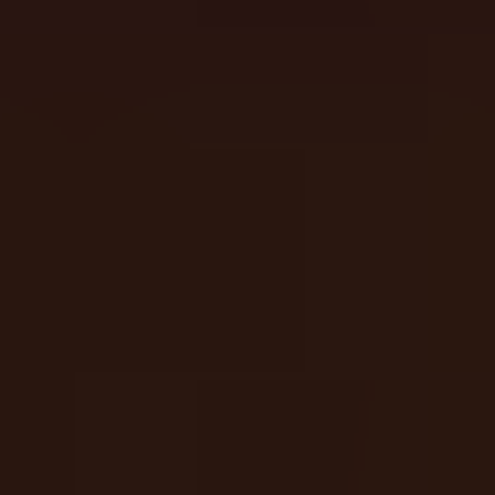
Slot Battles