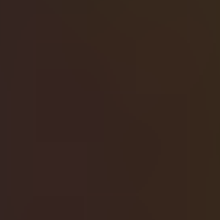
YouTube
Instagram
X (formerly Twitter)
Kick
Discord