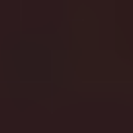
Slot Database