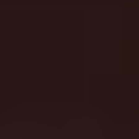
Register
Login
Register
Login
slotessentials