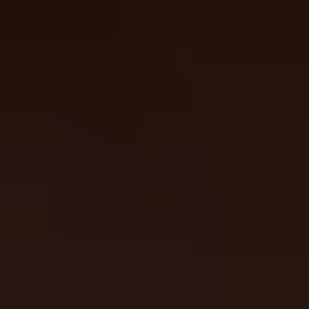
Slot Tournament