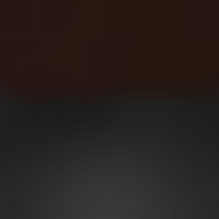
Sign up Bonuses
50k Leaderboard
10k Leaderboard
Wager Milestones
Slot Challenges