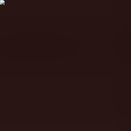
slotessentials