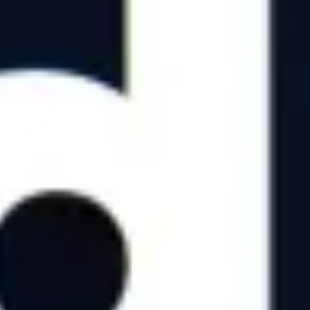
Homepage
Databases