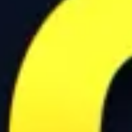
Register
Login
Register
Login
slotessentials