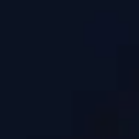
slotessentials