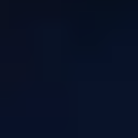
About Us
Comments