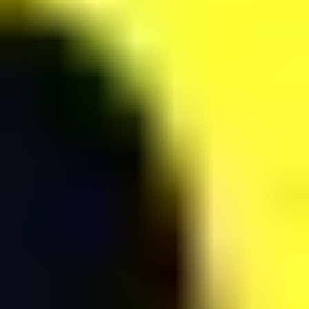
Random Slot Generator