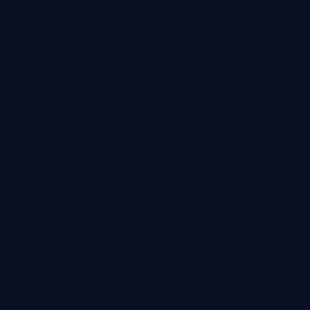
Slot Database