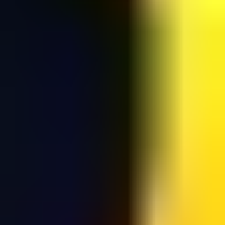
Session Tracking