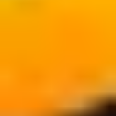
Slot Tournament