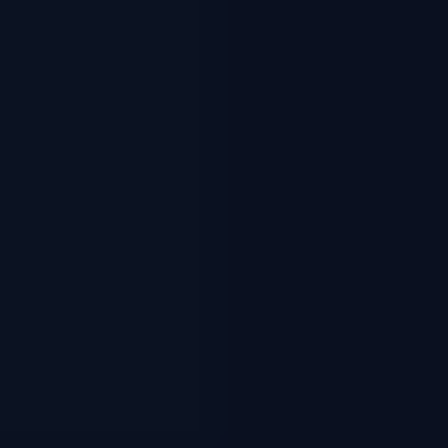
Register
Login
Register
Login
slotessentials