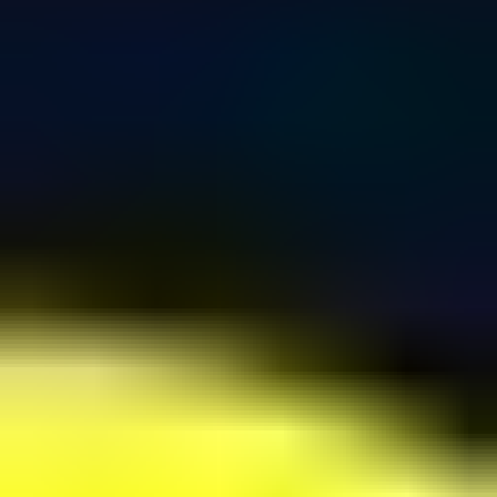
All
Hot & Cold
Upcoming Releases
Providers
Tools