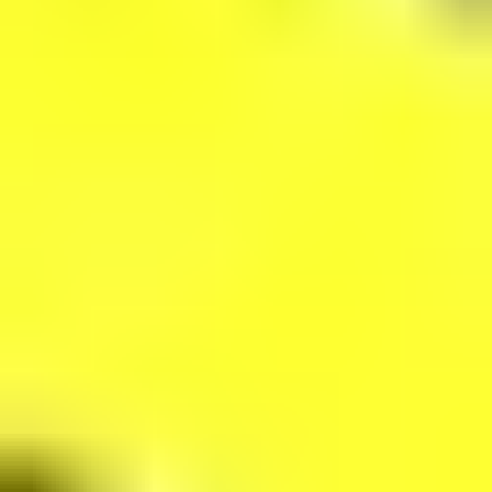
Record Win Tracker