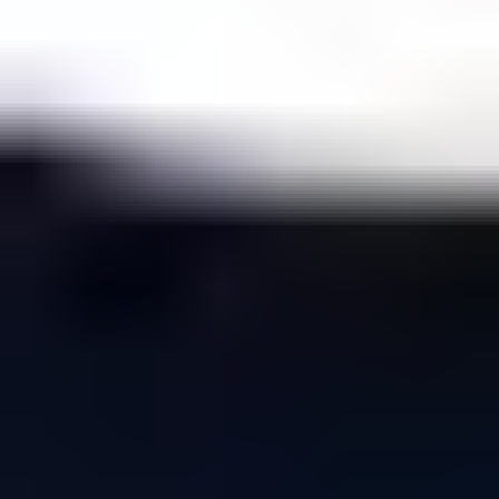
Elite Points Shop