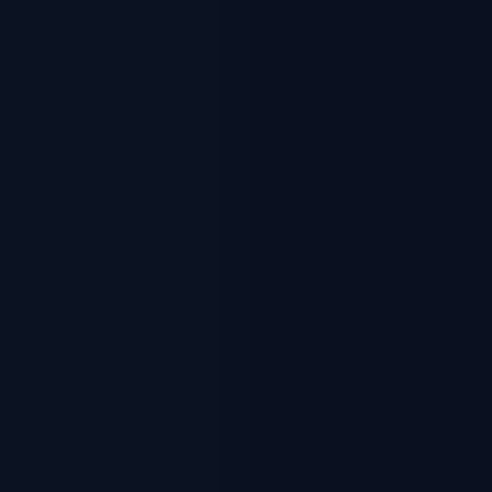
slotessentials