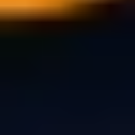
Slot Battles