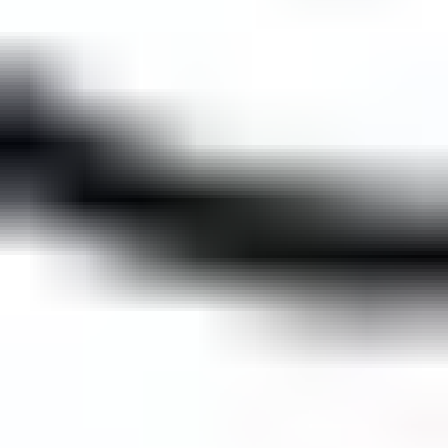
Max-Win-Merch