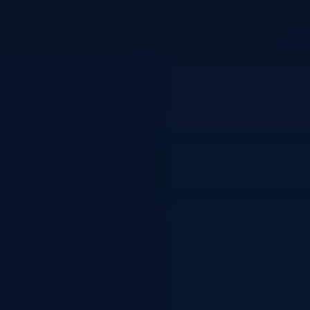
Comments for 36 Coins Easter Jackpots slot
Leave Comment
Leave Comment
0
comments total
Sort By:
Recently added
Showing out
of
0
records
1
Menu
Login
Register
Login
Register