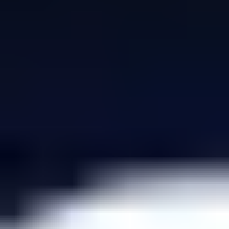
Rewards Page