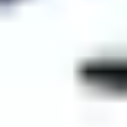
Sign up Bonuses
50k Leaderboard
10k Leaderboard
Wager Milestones
Slot Challenges