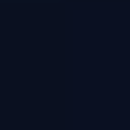
Homepage
Databases