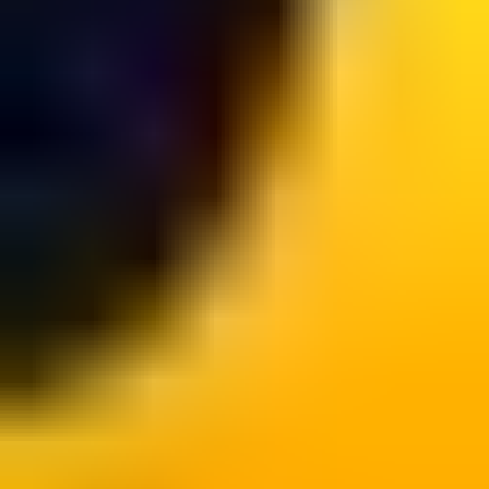
Bonus Hunt Tracker