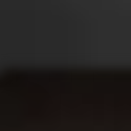
Homepage
Databases