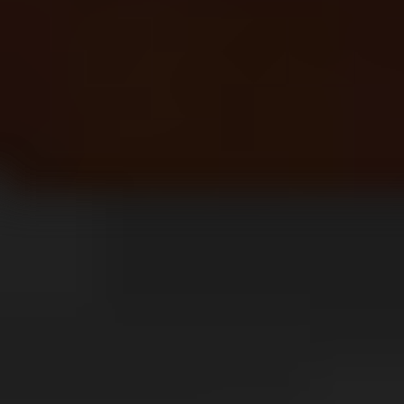
Register
Login
Register
Login
slotessentials