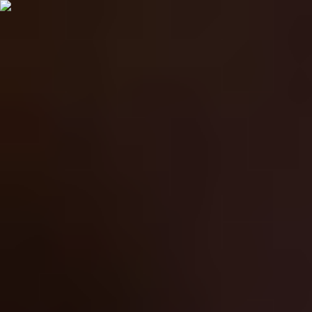
slotessentials