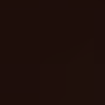
Bonus Hunt Tracker