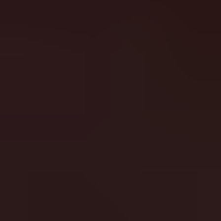
Homepage
Databases