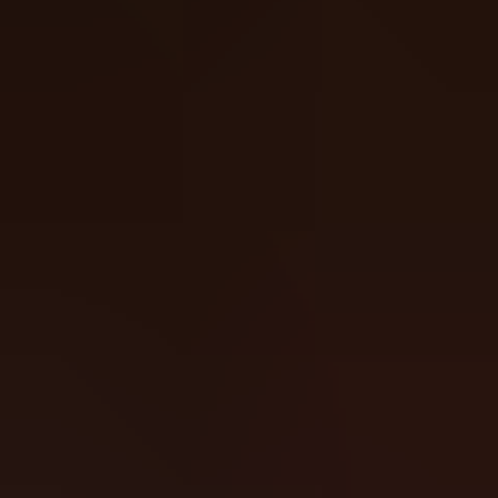
Slot Battles