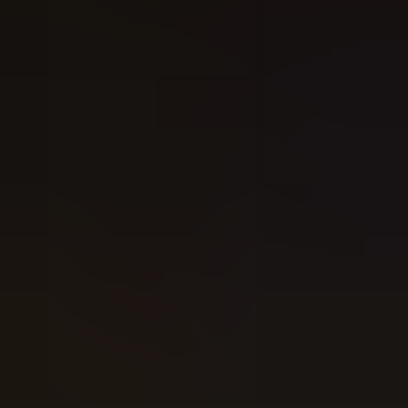
Base
1D
1W
No RTP history
Reels:
6
Rows:
6
Paylines:
40
Hit Freq:
-
Free Spins Freq:
-
Min/Max Bet:
0.2
/
100
Release Date:
May 21, 2023