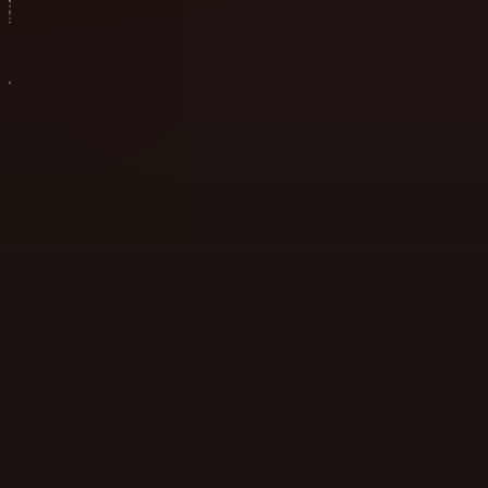
GigaBlox
Overview of The 3021 AD The Bounty Hunter GigaBlox slot
Record Win
Play Demo
Earn Free Spins
Record Win
Play Demo
Earn Free Spins
Title
3021 AD The Bounty Hunter GigaBlox