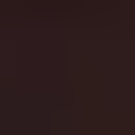
Slot Database