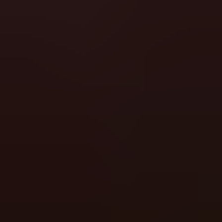
Random Slot Generator