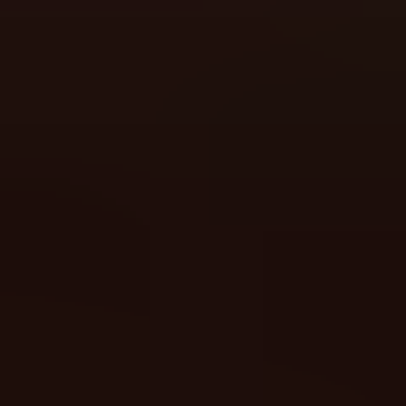
Session Tracking