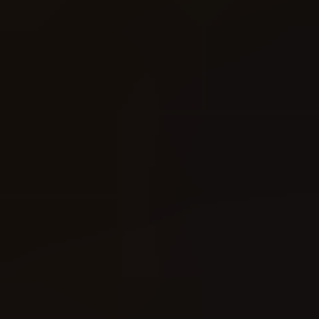
3
(Based on
0
User Ratings)
Rate
View comments
Rate
View comments
RTP
94%