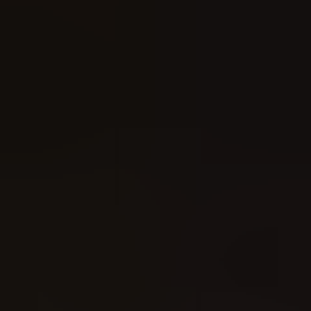
Daily
-
Weekly
-
Cold