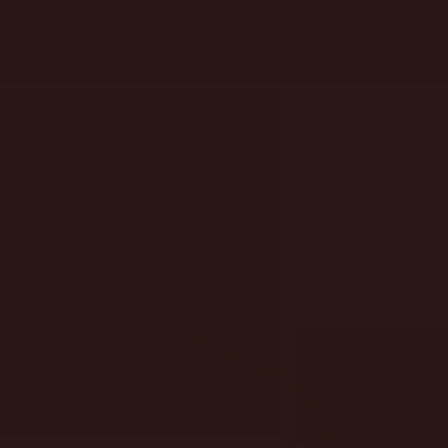
Register
Login
Register
Login
slotessentials