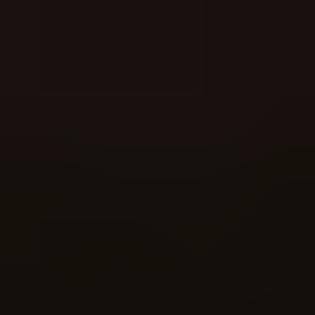
Developer
Yggdrasil
Rating