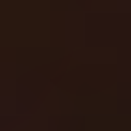
Max-Win-Merch