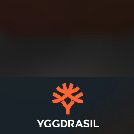
Elite Points Shop