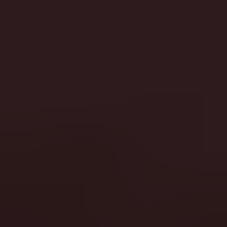
All
Hot & Cold
Upcoming Releases
Providers
Tools