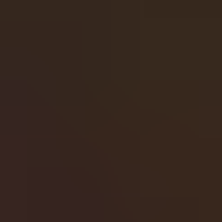
Chat
slotessentials
Customer Support
Terms of Use
Privacy Policy
Promotions
Terms
Service
Homepage
About Us
Blog
Widgets
Slot Generator
Session
Tracking
Bonus Hunt Tracker
Slot Database
Win Tracker
Database
Rewards
Max Win Merch
Social
YouTube
Instagram
X (formerly Twitter)
Kick
Discord