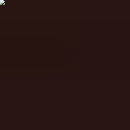
slotessentials