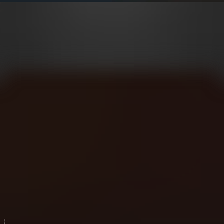
About Us
3021 AD The Bounty Hunter