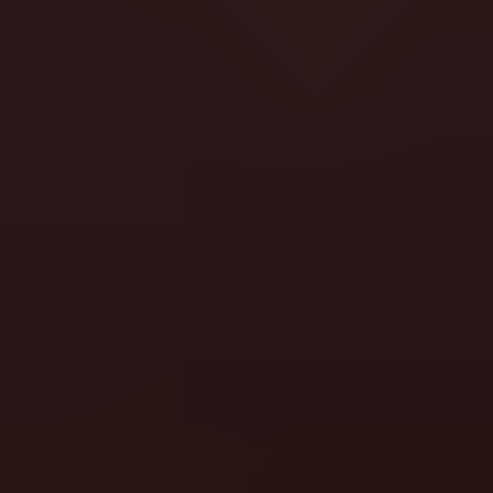
Record Win Tracker