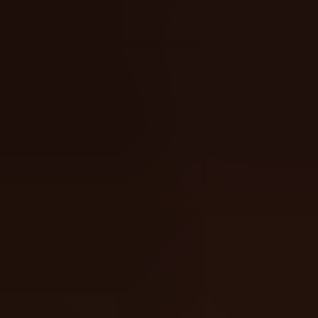
Slot Tournament