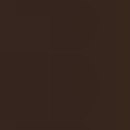
DISCLAIMER
Slotessentials is an independent, comprehensive platform
for online gamblers to enhance their gambling experience.
Every effort is made to ensure that the bonus offers and
other information listed herein are accurate and up to date.
However, we accept no responsibility for inaccuracies or
errors. It is your responsibility to confirm the terms of any
promotion you choose to accept. Furthermore, it is the sole