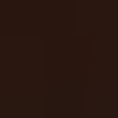
Sign up Bonuses
50k Leaderboard
10k Leaderboard
Wager Milestones
Slot Challenges