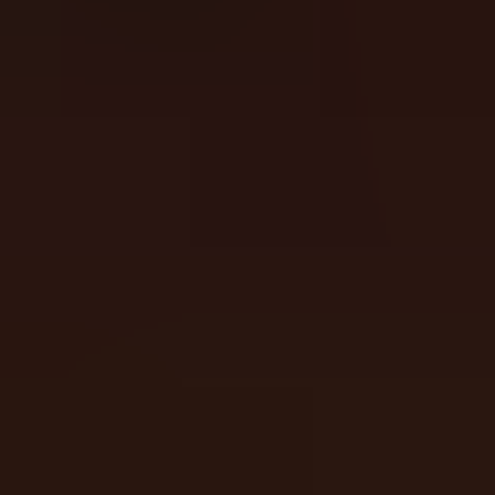
Rewards Page