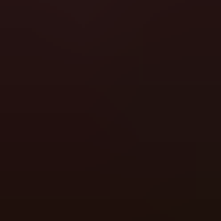
Random Slot Generator