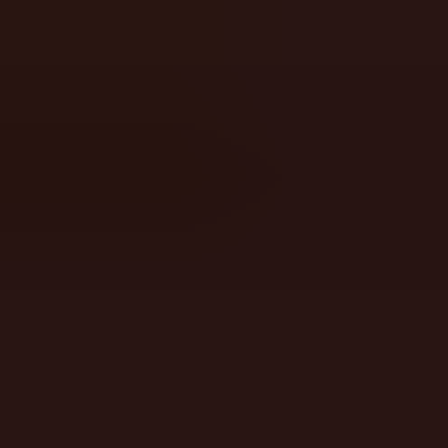
slotessentials