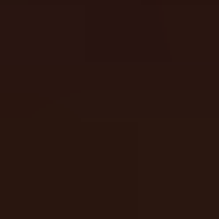
Rewards Page