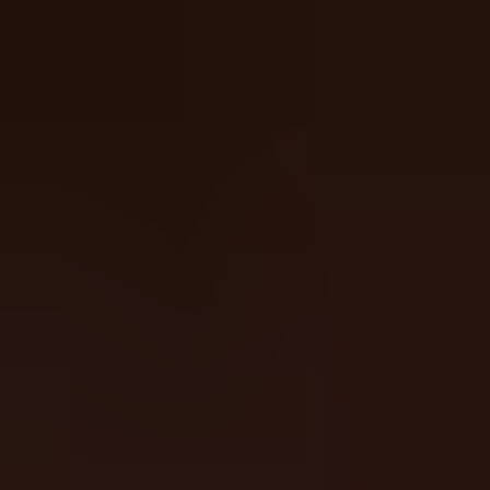
Slot Battles