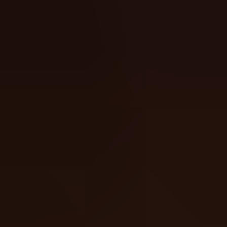
Slot Tournament