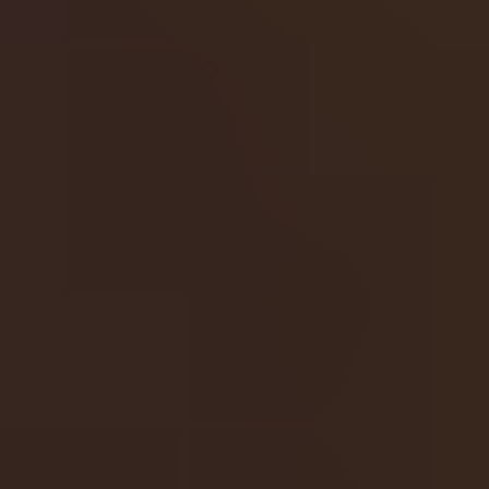
Database
Rewards
Max Win Merch
Social
YouTube
Instagram
X (formerly Twitter)
Kick
Discord