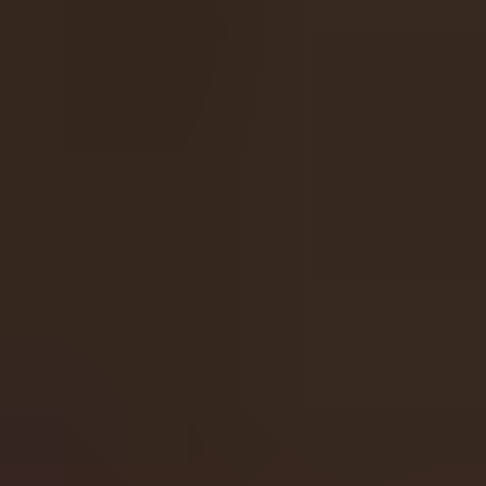
limited‑edition apparel. It’s the perfect way to showcase
your biggest 3 Wonders New Year Carnival moment.
Menu
Login
Register
Login
Register
Chat
slotessentials
Customer Support
Terms of Use
Privacy Policy
Promotions
Terms
Service
Homepage
About Us
Blog
Widgets
Slot Generator
Session
Tracking
Bonus Hunt Tracker
Slot Database
Win Tracker