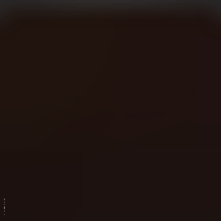
About Us
3 Wonders New Year Carnival