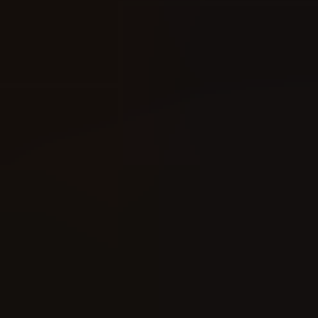
3
(Based on
0
User Ratings)
Rate
View comments
Rate
View comments
RTP
94%
Daily