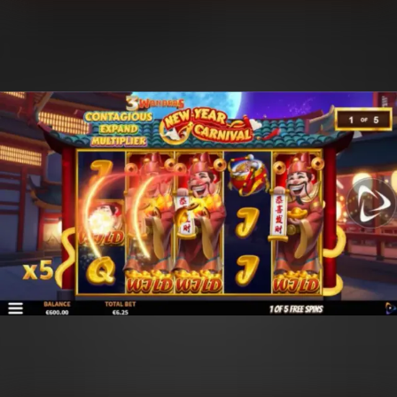
Elite Points Shop