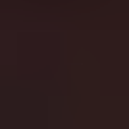
Slot Database