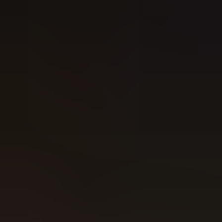
Base
1D
1W
No RTP history
Reels:
5
Rows:
3
Paylines:
25
Hit Freq:
-
Free Spins Freq:
-
Min/Max Bet:
0.25
/
31.25
Release Date:
Feb 02, 2025
Max Win:
3,535.00
x
Max Win Probability:
/
+