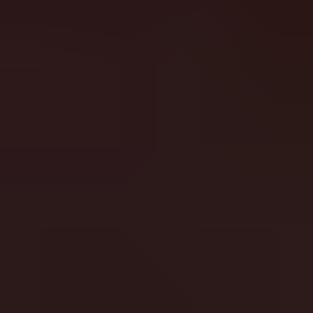
Homepage
Databases