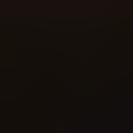
Yggdrasil
Rating