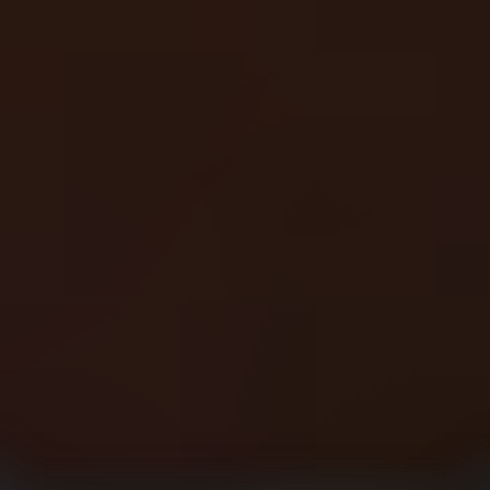
Max-Win-Merch