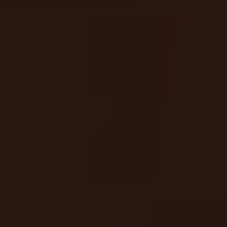
Sign up Bonuses
50k Leaderboard
10k Leaderboard
Wager Milestones
Slot Challenges