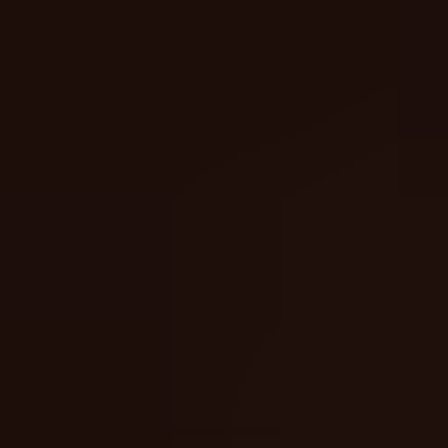
Bonus Hunt Tracker