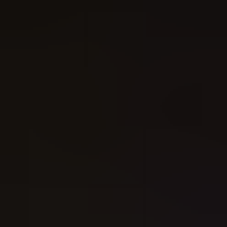
-
Weekly
-
Cold