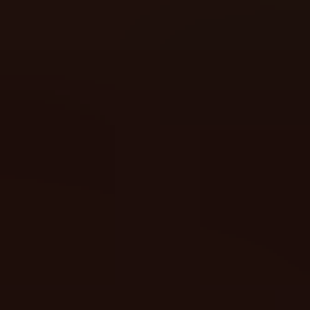
Session Tracking