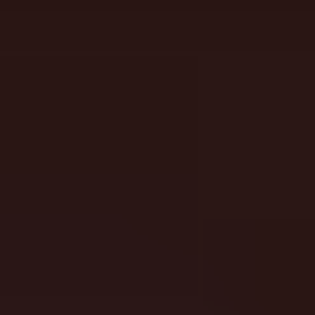
Register
Login
Register
Login
slotessentials