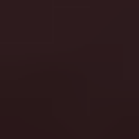
All
Hot & Cold
Upcoming Releases
Providers
Tools