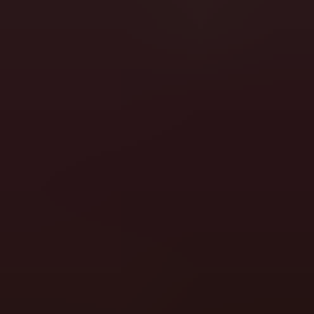
Record Win Tracker