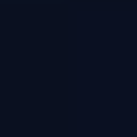
Homepage
Databases