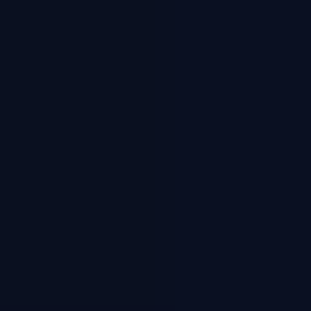
Slot Database