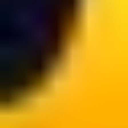
Bonus Hunt Tracker