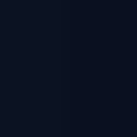
slotessentials