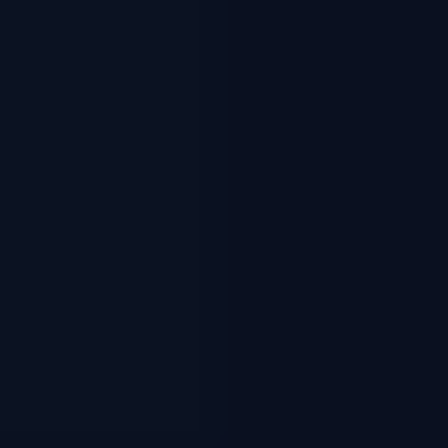
Register
Login
Register
Login
slotessentials