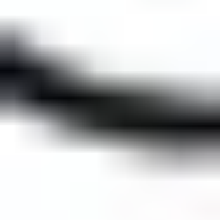
Max-Win-Merch