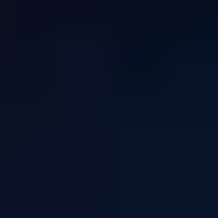
About Us
Comments