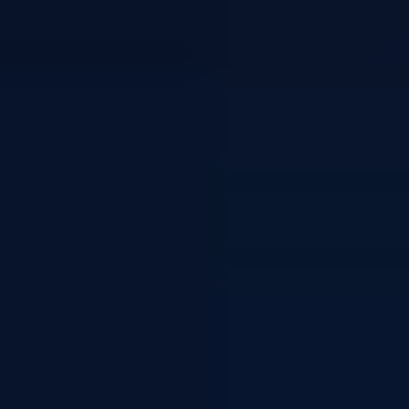
Comments for 3 Tombs slot
Leave Comment
Leave Comment
0
comments total
Sort By:
Recently added
Showing out
of
0
records
1
Menu
Login
Register
Login
Register