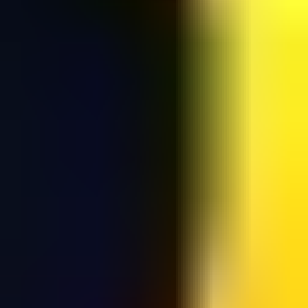
Session Tracking