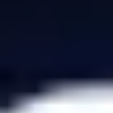
Rewards Page