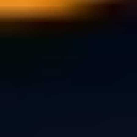
Slot Battles