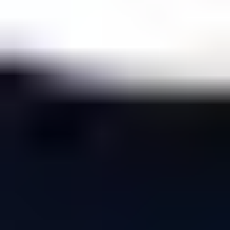
Elite Points Shop