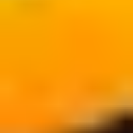
Slot Tournament