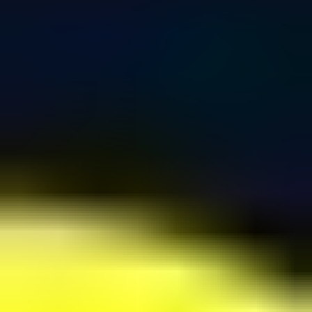
All
Hot & Cold
Upcoming Releases
Providers
Tools