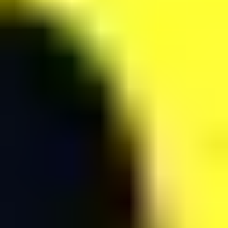
Random Slot Generator