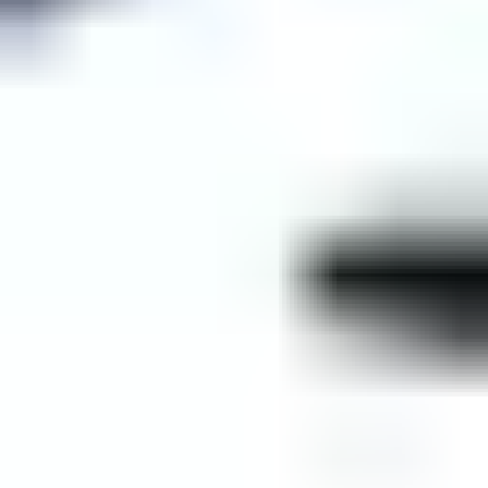
Sign up Bonuses
50k Leaderboard
10k Leaderboard
Wager Milestones
Slot Challenges