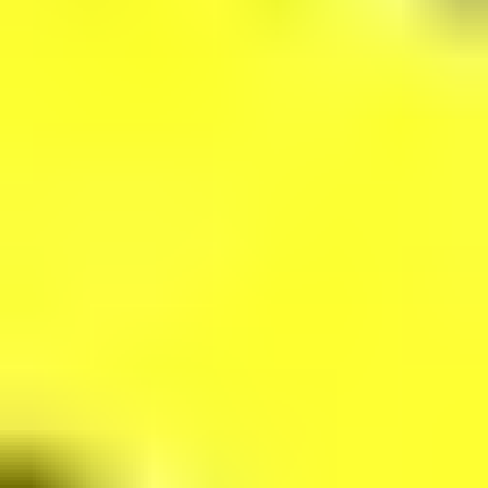
Record Win Tracker