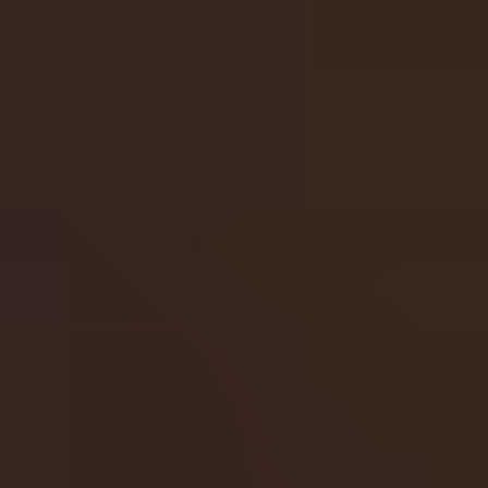
Chat
slotessentials
Customer Support
Terms of Use
Privacy Policy
Promotions
Terms
Service
Homepage
About Us
Blog
Widgets
Slot Generator
Session
Tracking
Bonus Hunt Tracker
Slot Database
Win Tracker
Database
Rewards
Max Win Merch
Social
YouTube
Instagram
X (formerly Twitter)
Kick
Discord