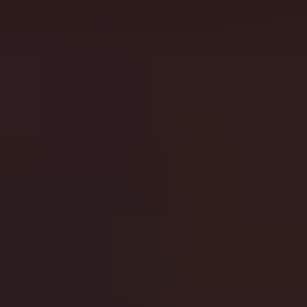
Slot Database