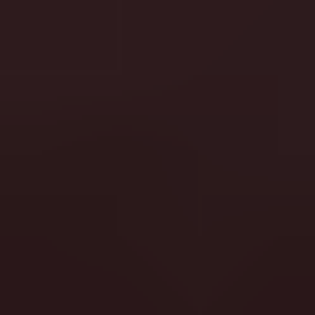
All
Hot & Cold
Upcoming Releases
Providers
Tools