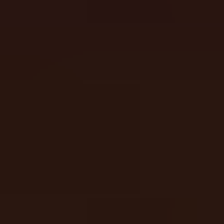
Rewards Page