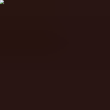
slotessentials