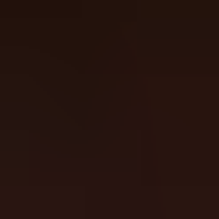
Slot Battles