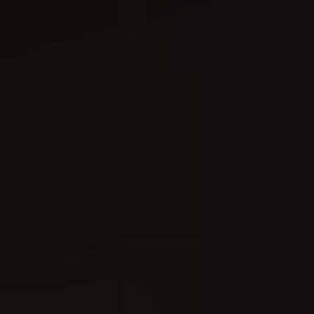
3
(Based on
0
User Ratings)
Rate
View comments
Rate
View comments
RTP
95.74%
Daily