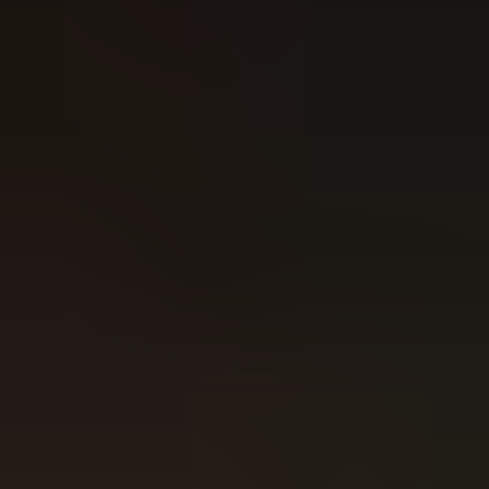
Base
1D
1W
No RTP history
Reels:
5
Rows:
3
Paylines:
25
Hit Freq:
-
Free Spins Freq:
-
Min/Max Bet:
0.1
/
90
Release Date:
Apr 28, 2025
Max Win:
1,000.00
x
Max Win Probability:
/
+