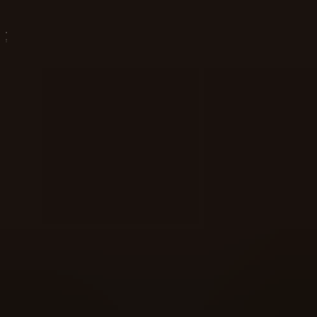
Overview of The 3 Super Hot Chillies slot
Record Win
Play Demo
Earn Free Spins
Record Win
Play Demo
Earn Free Spins
Title
3 Super Hot Chillies
Developer