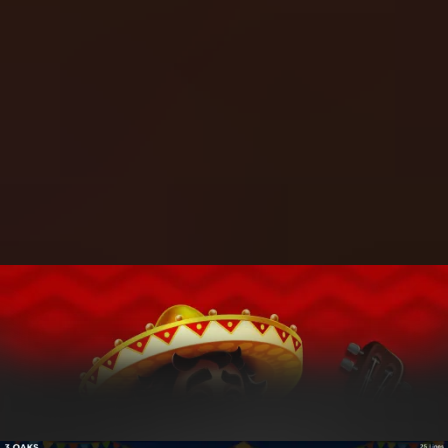
Max-Win-Merch