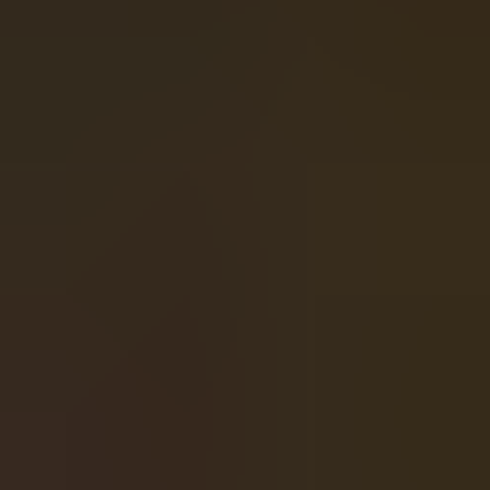
3 Super Hot Chillies Buy Options
Bonus Buy available on supported platforms
Instantly triggers the Free Spins feature
All core mechanics remain active
3 Super Hot Chillies Betting, RTP & Max
Win
According to
Roobet Casino
3 Super Hot Chillies offers the
following to players:
Reels & Rows – 5x3
Pay Type – Paylines
Min Bet – $0.10
Max Bet – $90
3 Super Hot Chillies RTP – 95.74%
Volatility – Medium
Max Win – 1,000x
Bonus Buy – Yes