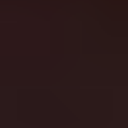
Homepage
Databases