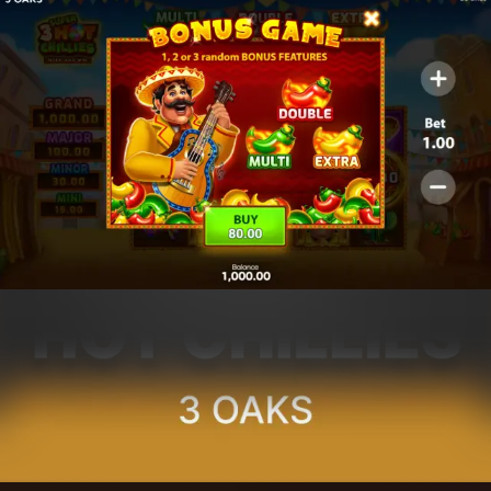
Elite Points Shop