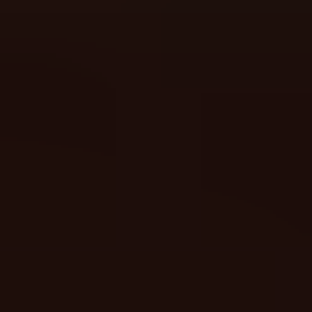
Session Tracking