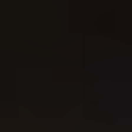
57.81%
Weekly
121.84%
Cold