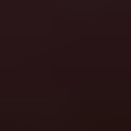
Record Win Tracker