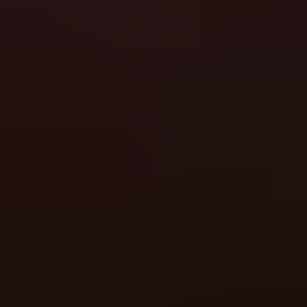
Random Slot Generator