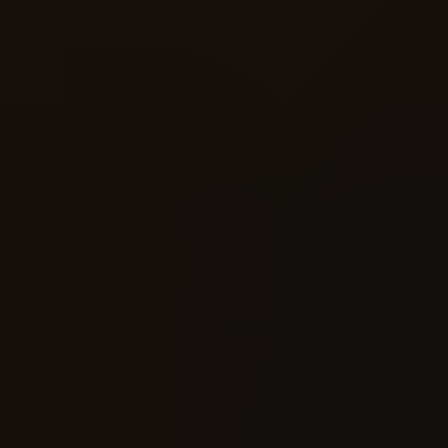
3 Oaks Gaming
Rating