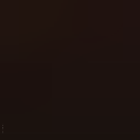
About Us
3 Super Hot Chillies