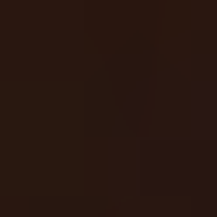
Sign up Bonuses
50k Leaderboard
10k Leaderboard
Wager Milestones
Slot Challenges