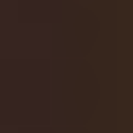
DISCLAIMER
Slotessentials is an independent, comprehensive platform
for online gamblers to enhance their gambling experience.
Every effort is made to ensure that the bonus offers and
other information listed herein are accurate and up to date.
However, we accept no responsibility for inaccuracies or
errors. It is your responsibility to confirm the terms of any
promotion you choose to accept. Furthermore, it is the sole