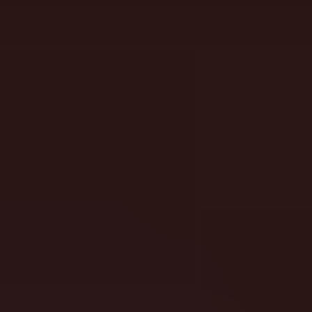
Register
Login
Register
Login
slotessentials