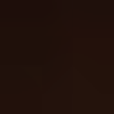
Slot Tournament