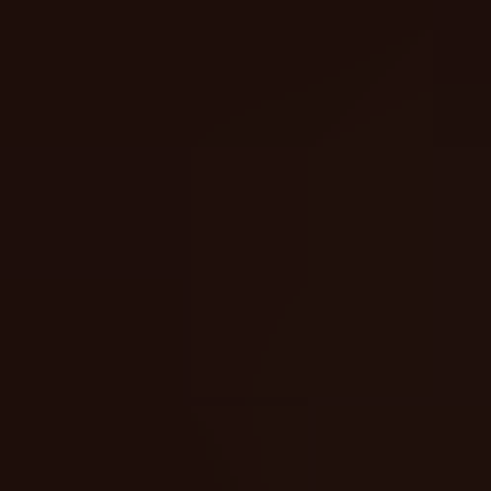
Bonus Hunt Tracker