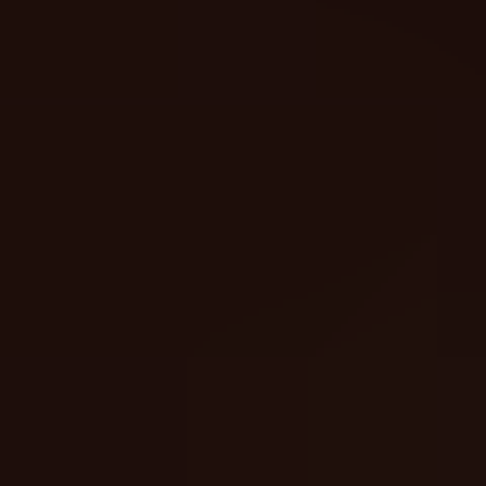
Bonus Hunt Tracker