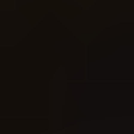
3
(Based on
0
User Ratings)
Rate
View comments
Rate
View comments
RTP
95.79%
Daily