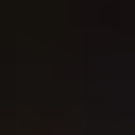
Base
1D
1W
No RTP history
Reels:
4
Rows:
3
Paylines:
3
Hit Freq:
1/2.5
Free Spins Freq:
0
Min/Max Bet:
0.1
/
40
Release Date:
Jan 22, 2026
Max Win:
8,760.00
x
Max Win Probability:
0.00
/
+
Volatility:
High (5/5)