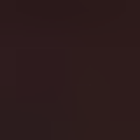
Slot Database