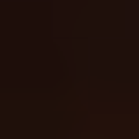
Slot Tournament