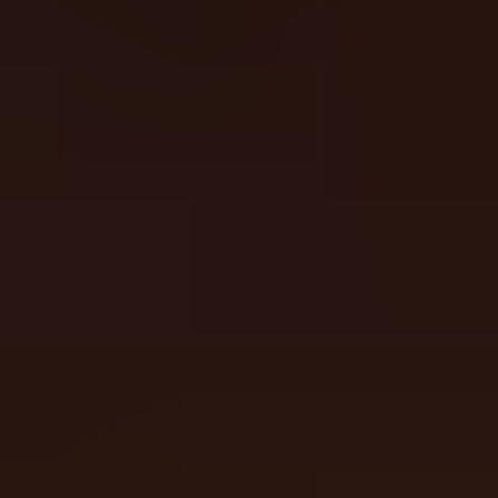
Rewards Page