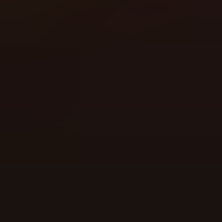
Overview of The 3 Super Coin Volcanoes slot
Record Win
Play Demo
Earn Free Spins
Record Win
Play Demo
Earn Free Spins
Title
3 Super Coin Volcanoes
Developer