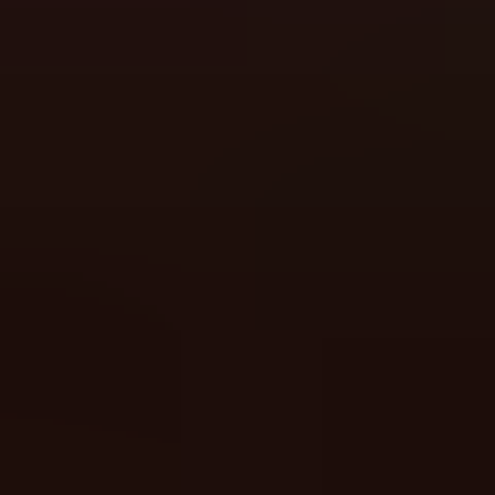
Session Tracking