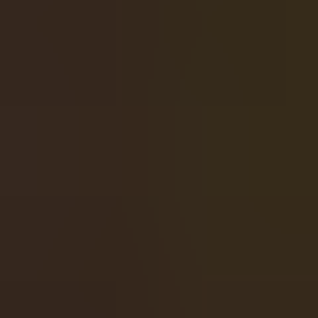
6. GROW VOLCANO
Triggered by blue Fire Mark.
Expands the grid from 4×3 to 4×5.
Unlocks the Royal Jackpot (2000×).
7. GOLD VOLCANO
Activated via SUPER WHEEL.
Eruptions add 2–6 multipliers divisible by 5 (×5, ×10, ×15,
etc.).
Each additional multiplier hitting the same cell adds +5.
Applies at the end of the Bonus.
8. Mystery Symbols
Reveal any symbol at the end of the Bonus.
Mystery Jackpot Symbols reveal Mini, Minor, or Major
only.
9. Collect Symbol
Instantly gathers all Coin and Jackpot values on the reels.