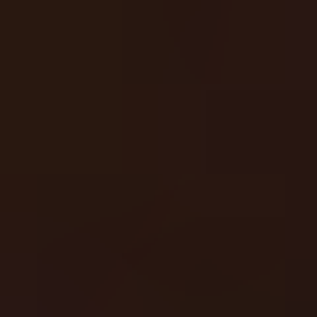
Max-Win-Merch