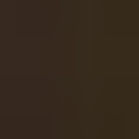
LIFE VOLCANO
MULTI VOLCANO
GROW VOLCANO
GOLD VOLCANO
MINI / MINOR / MAJOR Jackpot
Extra MYSTERY, MYSTERY JACKPOT, or COLLECT symbols
Upgrades: single → double Bonus, double → triple Bonus
4. LIFE VOLCANO
Triggered by green Fire Mark.
Grants 1 guaranteed respin refill.
5. MULTI VOLCANO
Triggered by red Fire Mark.
Guarantees at least 1 Eruption Feature.
Eruptions add 2–6 multipliers (×2) to random cells.
If multiple multipliers hit the same cell, each adds +1 to
that cell’s total multiplier.
Multipliers apply at the end of the Bonus.