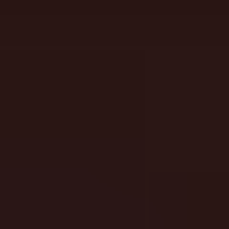
Register
Login
Register
Login
slotessentials