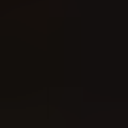
191.44%
Weekly
105.24%
Hot