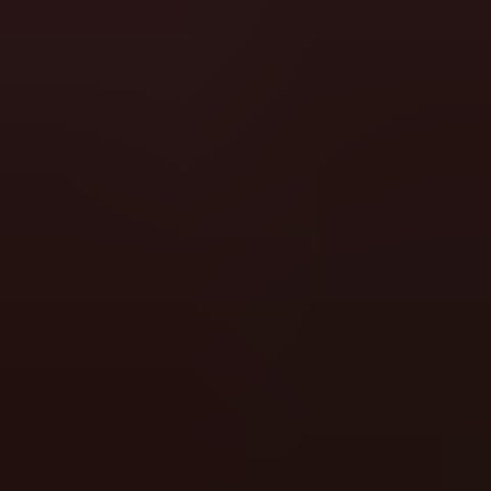
Random Slot Generator