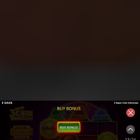
Elite Points Shop