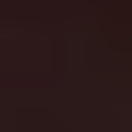
Homepage
Databases