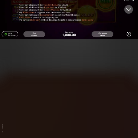
About Us
3 Super Coin Volcanoes