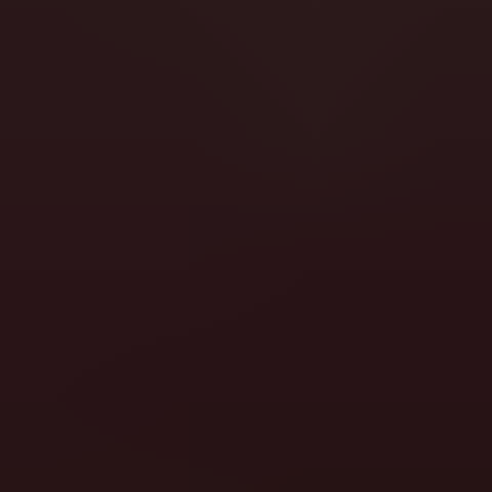
Record Win Tracker