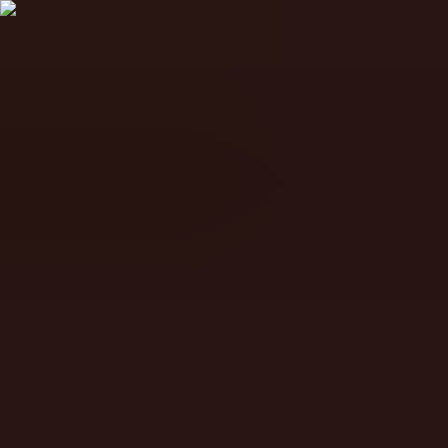
slotessentials