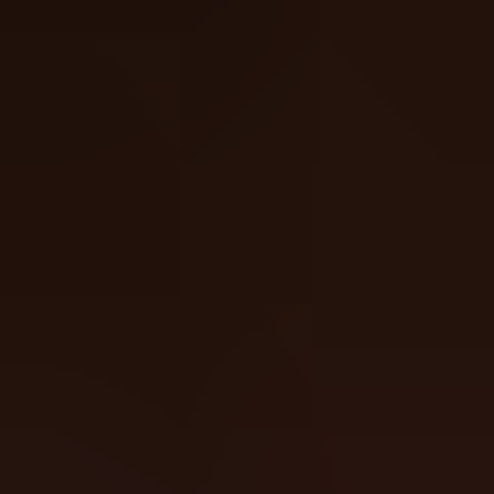
Slot Battles