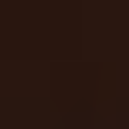
Sign up Bonuses
50k Leaderboard
10k Leaderboard
Wager Milestones
Slot Challenges