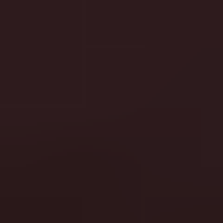
All
Hot & Cold
Upcoming Releases
Providers
Tools