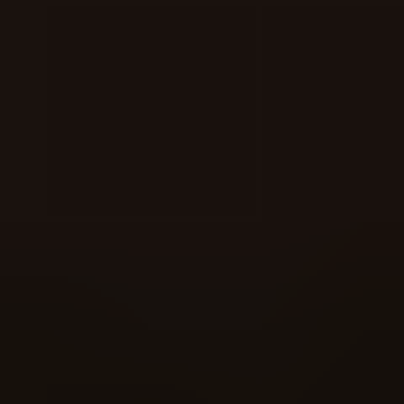
3 Oaks Gaming
Rating