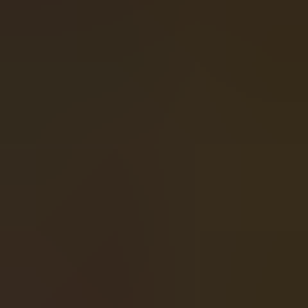
Coins (0.2×–4×)
Sticky Coins (5×–9×)
Mini / Minor / Major Jackpots
Mystery & Mystery Jackpot Symbols
Collect Symbols
Fire Mark Symbols (green, red, blue)
Special Mechanics
1. Sticky Coin
Can appear randomly in base or bonus game.
Stays on the reels until the next Bonus Game.
Awards 5×–9× base bet.
Removed if the player changes bet or active lines.
2. SUPER WHEEL
Triggered before every Bonus Game.
3. Can award: