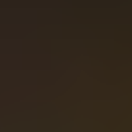
Base
1D
1W
No RTP history
Reels:
-
Rows:
-
Paylines:
-
Hit Freq:
-
Free Spins Freq:
-
Min/Max Bet:
-
/
-
Release Date:
May 18, 2026
Max Win:
-
Max Win Probability:
/
+