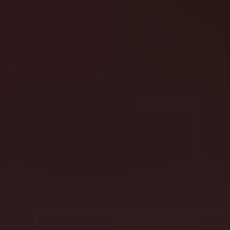
Homepage
Databases