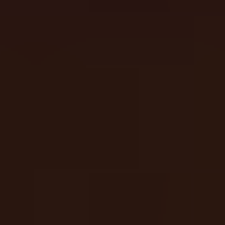
Slot Battles