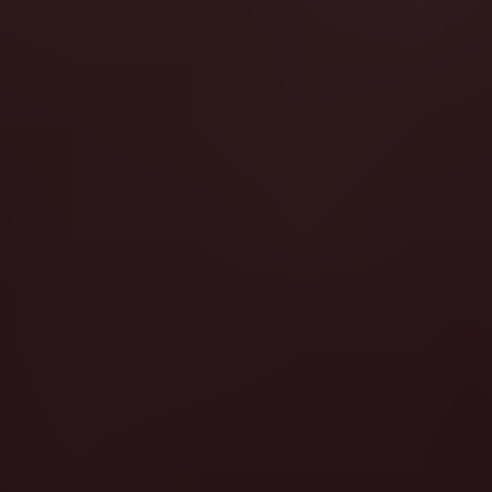
All
Hot & Cold
Upcoming Releases
Providers
Tools