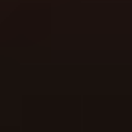
Elite Points Shop