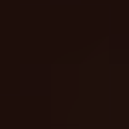
Session Tracking