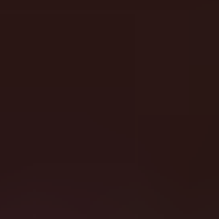
Register
Login
Register
Login
slotessentials