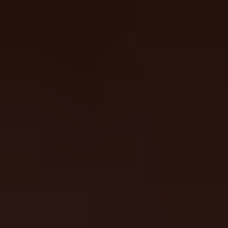
Slot Tournament