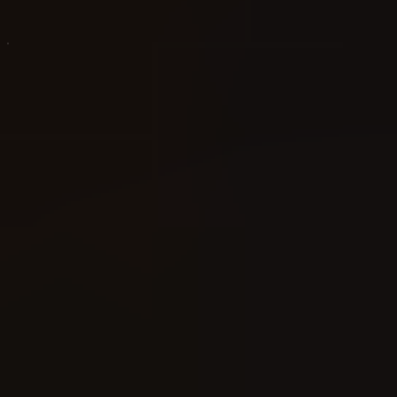
Overview of The 3 Sparking Crowns slot
Record Win
Play Demo
Earn Free Spins
Record Win
Play Demo
Earn Free Spins
Title
3 Sparking Crowns
Developer