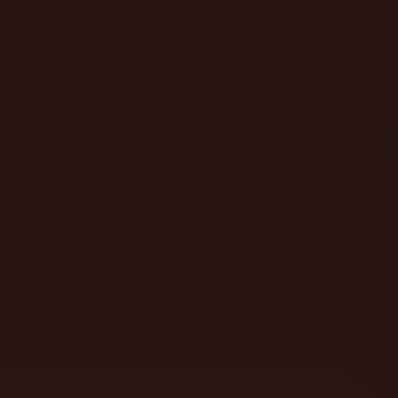
slotessentials