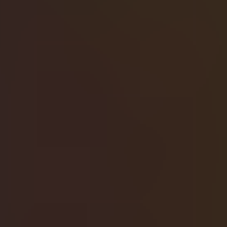
YouTube
Instagram
X (formerly Twitter)
Kick
Discord