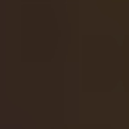
Menu
Login
Register
Login
Register
Chat
slotessentials
Customer Support
Terms of Use
Privacy Policy
Promotions
Terms
Service
Homepage
About Us
Blog
Widgets
Slot Generator
Session
Tracking
Bonus Hunt Tracker
Slot Database
Win Tracker
Database
Rewards
Max Win Merch
Social