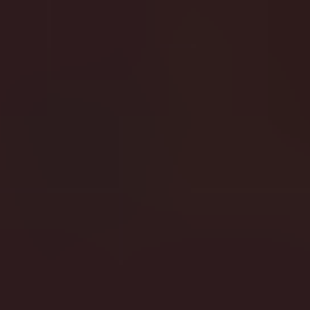
Slot Database