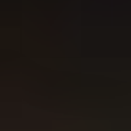
3
(Based on
0
User Ratings)
Rate
View comments
Rate
View comments
RTP
96.11%
Daily