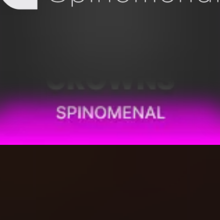
Max-Win-Merch