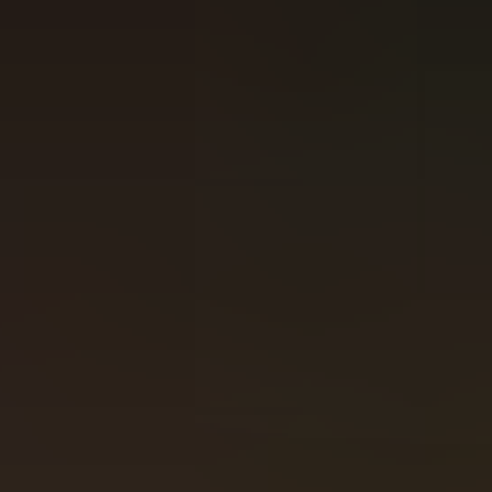
22.65%
Weekly
69.69%
Cold