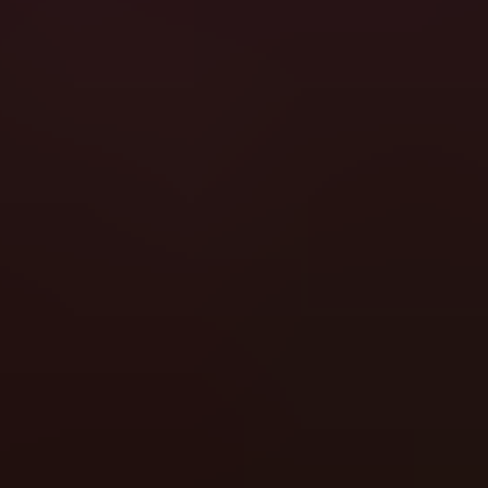
Record Win Tracker