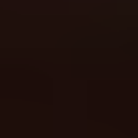
Random Slot Generator