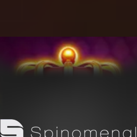
Sign up Bonuses
50k Leaderboard
10k Leaderboard
Wager Milestones
Slot Challenges