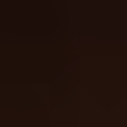
Bonus Hunt Tracker