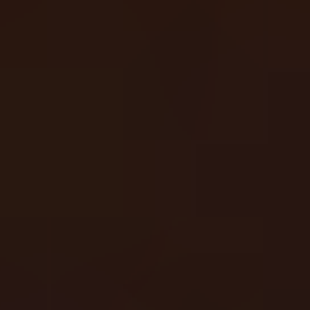
Rewards Page