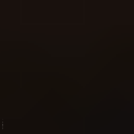
About Us
3 Sparking Crowns