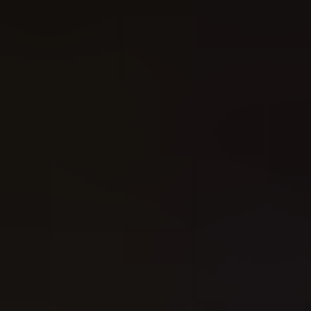
Spinomenal
Rating