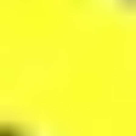
Record Win Tracker