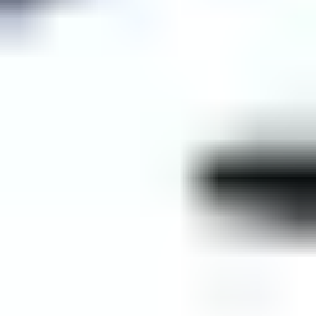
Sign up Bonuses
50k Leaderboard
10k Leaderboard
Wager Milestones
Slot Challenges