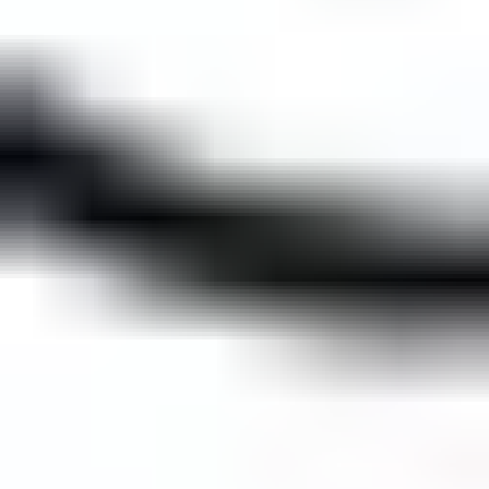
Max-Win-Merch