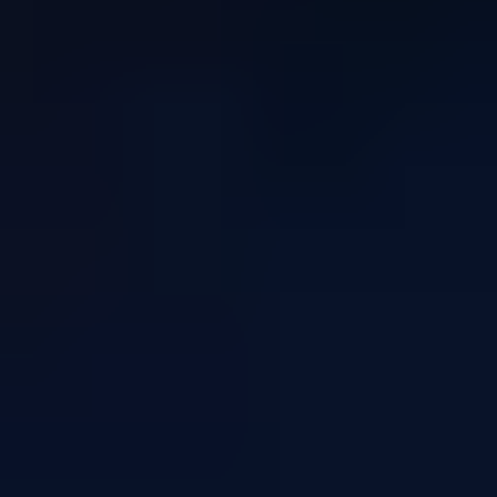
About Us
Comments