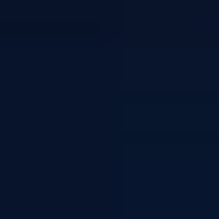
Comments for 3 Pots of Wishes slot
Leave Comment
Leave Comment
0
comments total
Sort By:
Recently added
Showing out
of
0
records
1
Menu
Login
Register
Login
Register