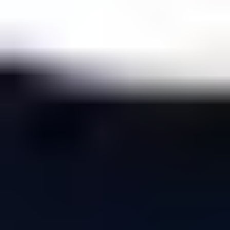
Elite Points Shop