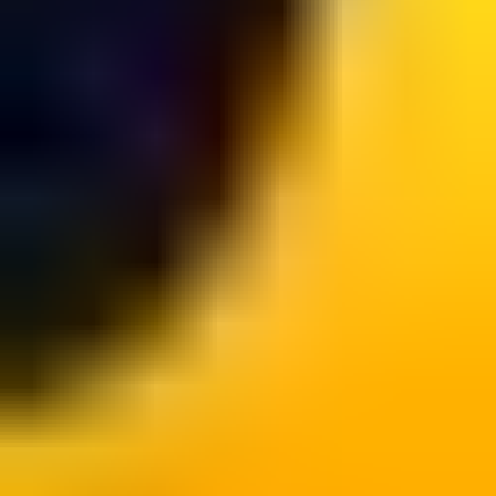
Bonus Hunt Tracker