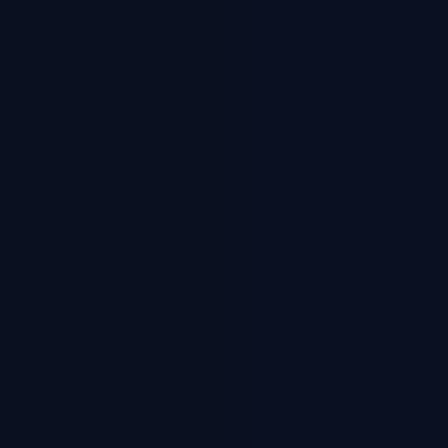
Slot Database