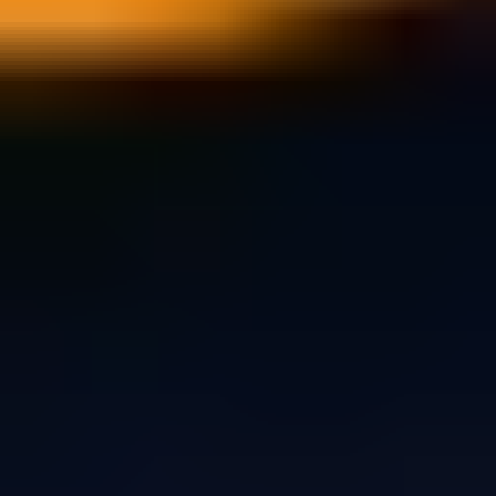
Slot Battles