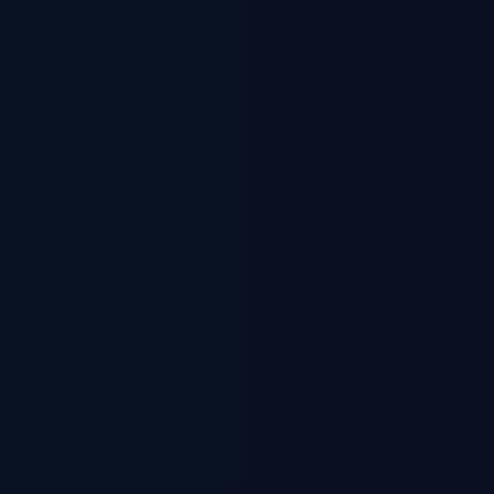
Register
Login
Register
Login
slotessentials