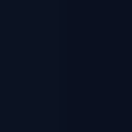
slotessentials