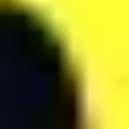
Random Slot Generator