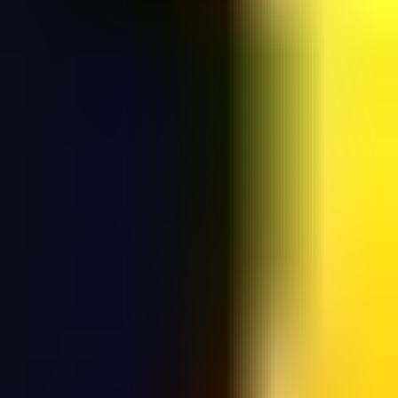
Session Tracking