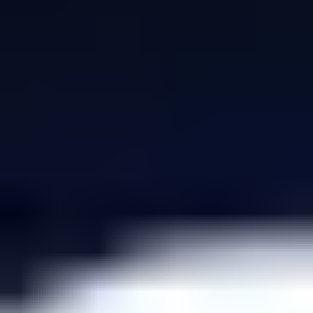
Rewards Page