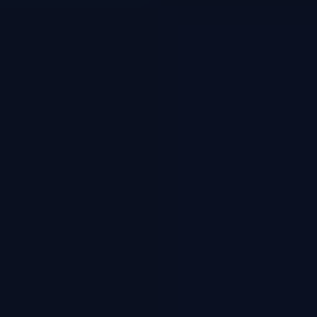
Homepage
Databases