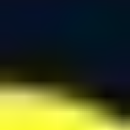
All
Hot & Cold
Upcoming Releases
Providers
Tools