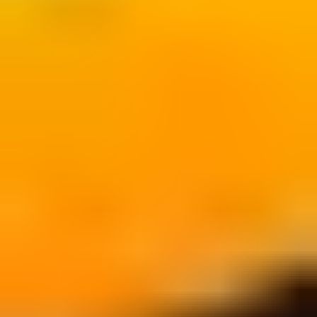
Slot Tournament