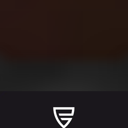
Elite Points Shop