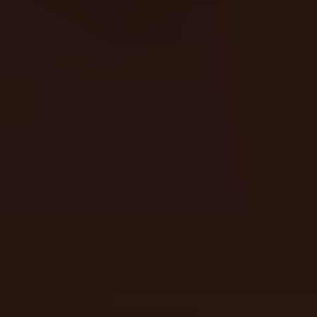
Rewards Page