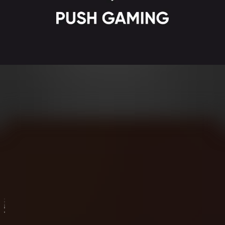
About Us
3 Magic Pots