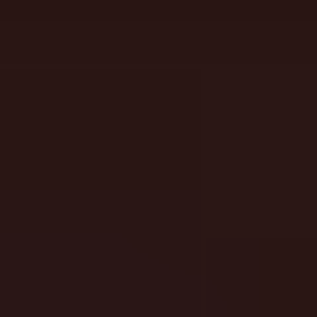
Register
Login
Register
Login
slotessentials