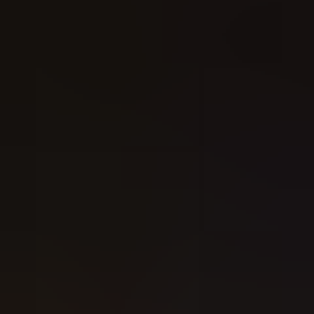
Base
1D
1W
No RTP history
Reels:
6
Rows:
4
Paylines:
4096
Hit Freq:
-
Free Spins Freq:
-
Min/Max Bet:
0.1
/
100
Release Date:
Apr 30, 2025
Max Win:
5,992.00
x
Max Win Probability:
/
+