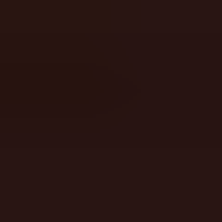
slotessentials