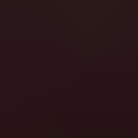
Record Win Tracker