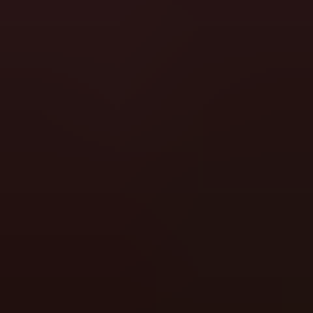
Random Slot Generator