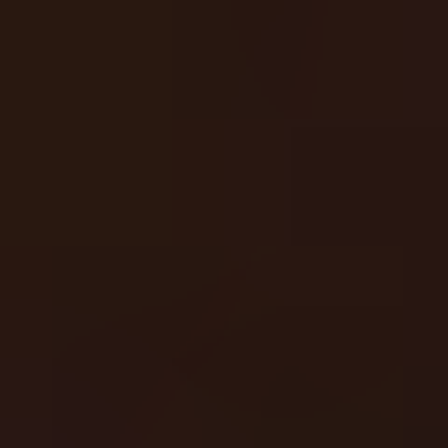
Max-Win-Merch