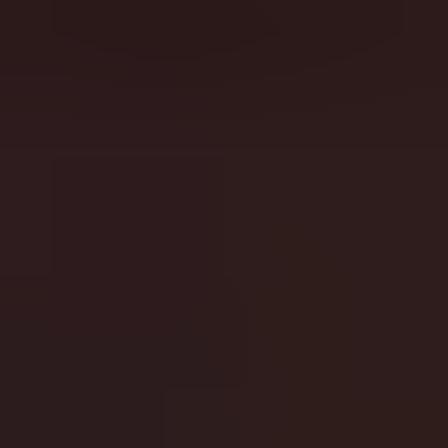
Slot Database