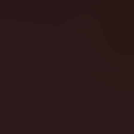
Homepage
Databases