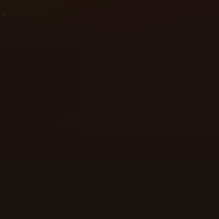
Overview of The 3 Magic Pots slot
Record Win
Play Demo
Earn Free Spins
Record Win
Play Demo
Earn Free Spins
Title
3 Magic Pots
Developer