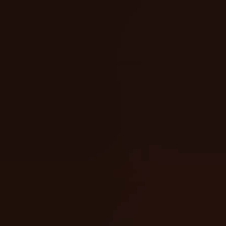
Slot Tournament