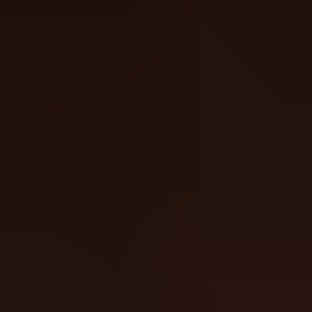
Slot Battles