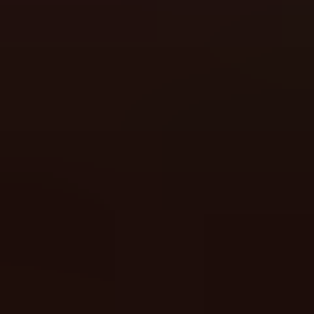
Session Tracking