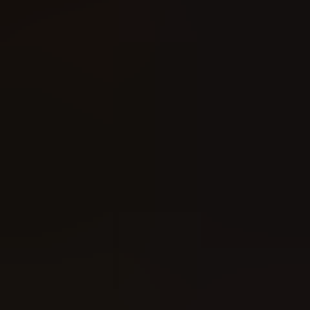
31.6%
Weekly
31.6%
Cold