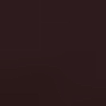
All
Hot & Cold
Upcoming Releases
Providers
Tools