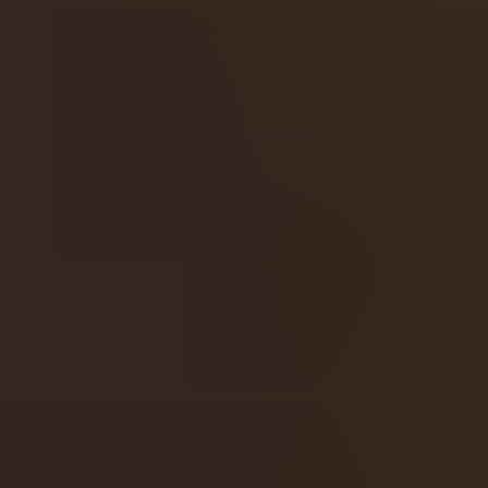
Terms
Service
Homepage
About Us
Blog
Widgets
Slot Generator
Session
Tracking
Bonus Hunt Tracker
Slot Database
Win Tracker
Database
Rewards
Max Win Merch
Social
YouTube
Instagram
X (formerly Twitter)
Kick
Discord