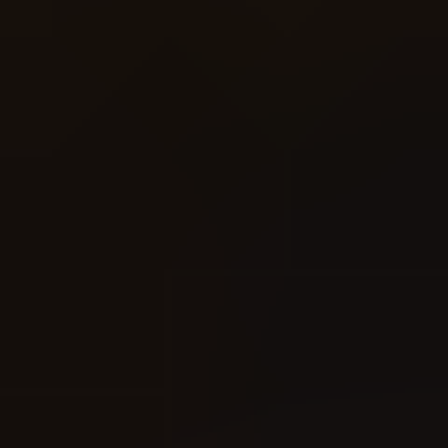
3
(Based on
0
User Ratings)
Rate
View comments
Rate
View comments
RTP
96.23%
Daily