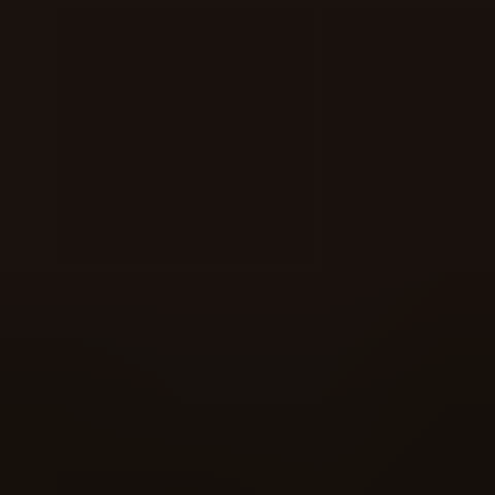
Push Gaming
Rating