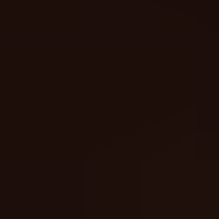
Bonus Hunt Tracker