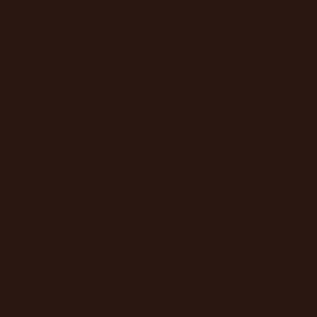
Sign up Bonuses
50k Leaderboard
10k Leaderboard
Wager Milestones
Slot Challenges