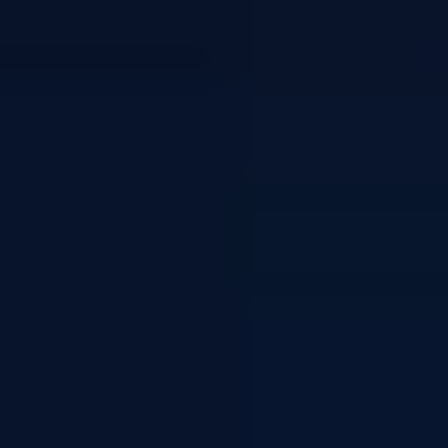
Comments for 3 Luxor Pots: Hold & Win slot
Leave Comment
Leave Comment
0
comments total
Sort By:
Recently added
Showing out
of
0
records
1
Menu
Login
Register
Login
Register