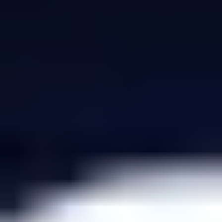
Rewards Page