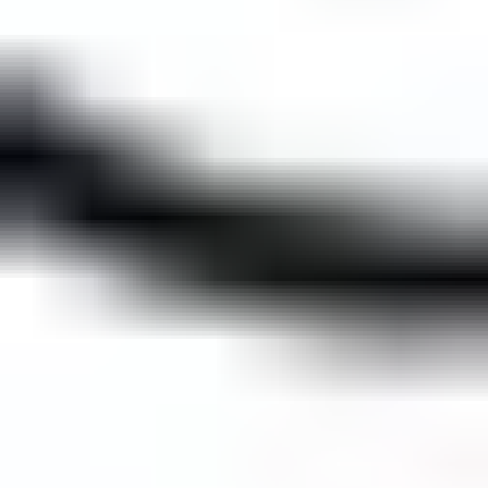
Max-Win-Merch