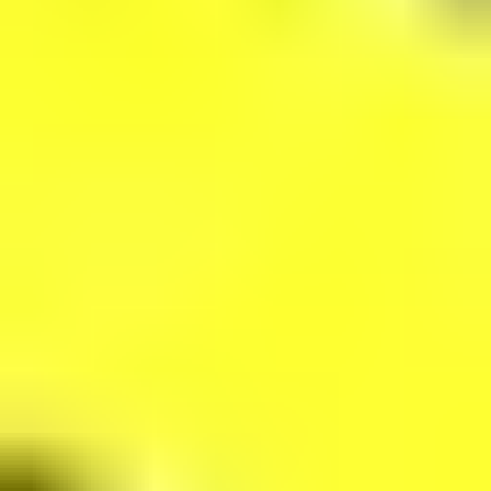
Record Win Tracker