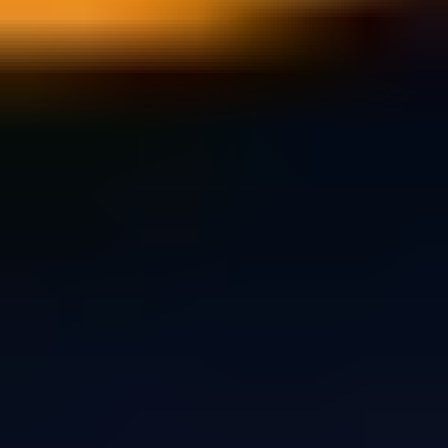
Slot Battles