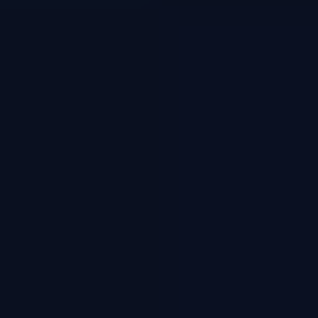
Homepage
Databases