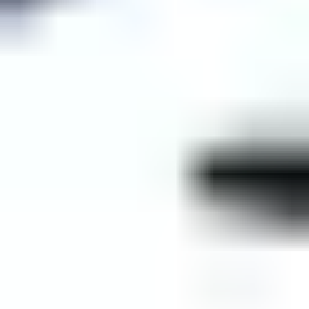
Sign up Bonuses
50k Leaderboard
10k Leaderboard
Wager Milestones
Slot Challenges