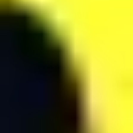
Random Slot Generator