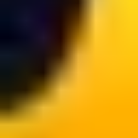
Bonus Hunt Tracker