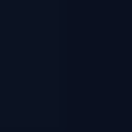
Register
Login
Register
Login
slotessentials