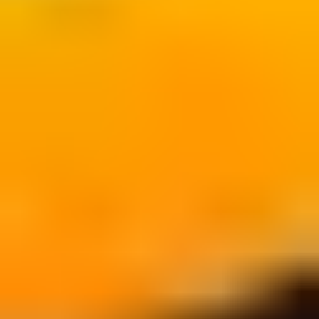
Slot Tournament