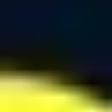
All
Hot & Cold
Upcoming Releases
Providers
Tools