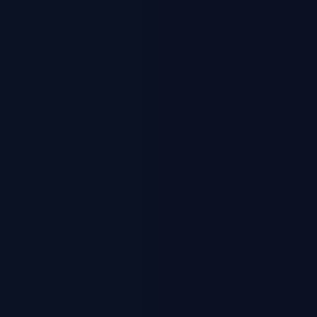
slotessentials