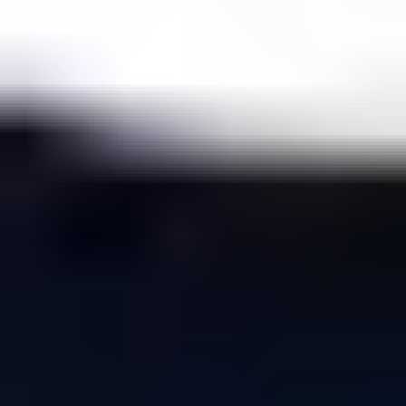
Elite Points Shop