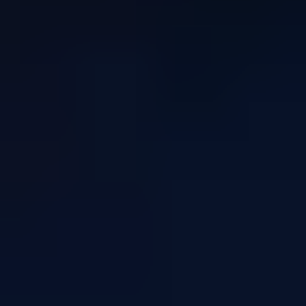
About Us
Comments