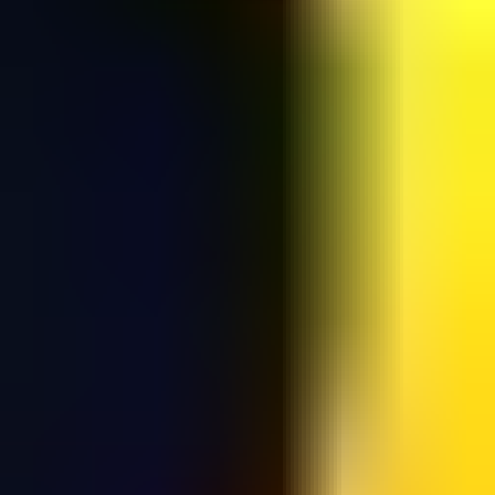
Session Tracking