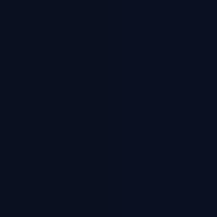
Slot Database