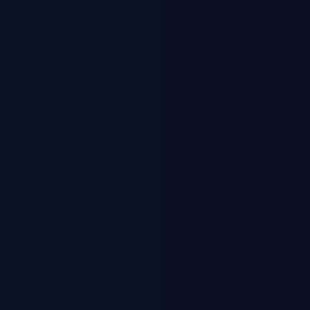
slotessentials