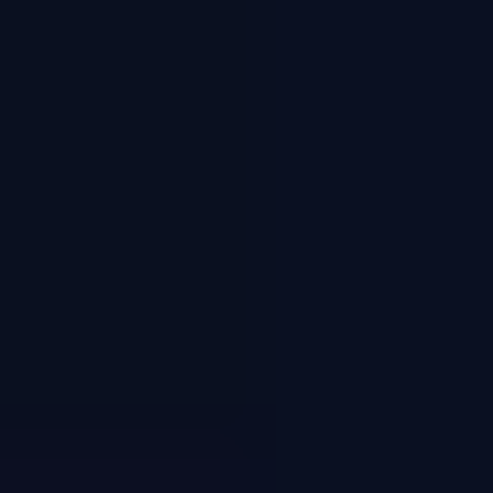
Slot Database