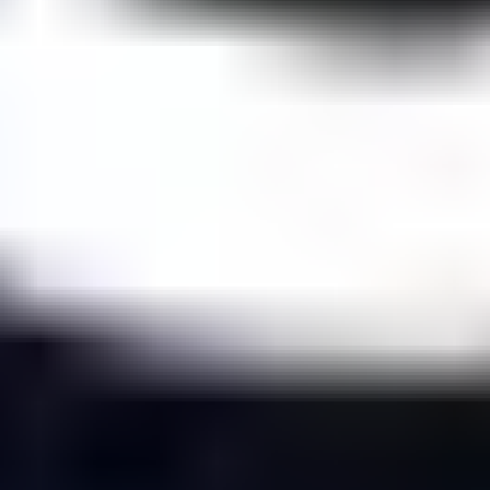
Max-Win-Merch