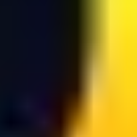
Session Tracking