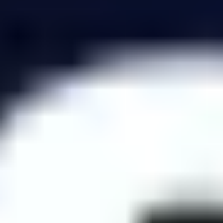
Rewards Page