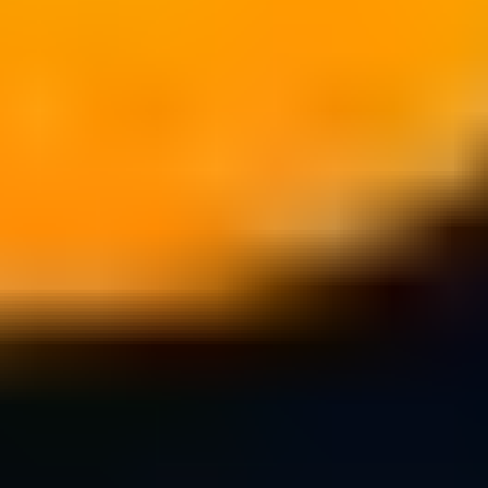
Slot Tournament