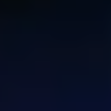
Slot Battles