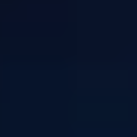
About Us
Menu