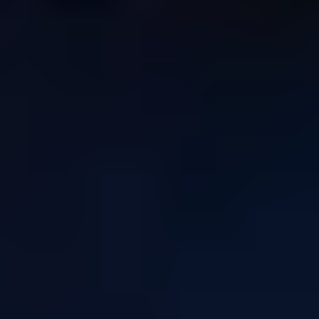
Elite Points Shop