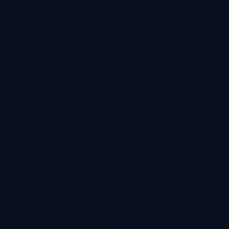
Homepage
Databases