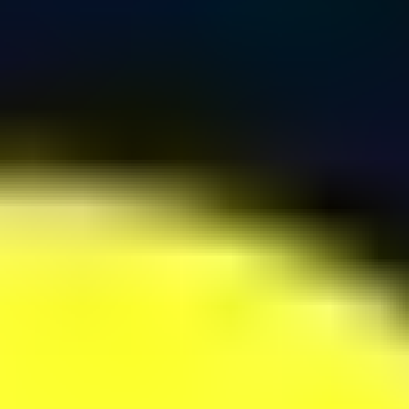
All
Hot & Cold
Upcoming Releases
Providers
Tools