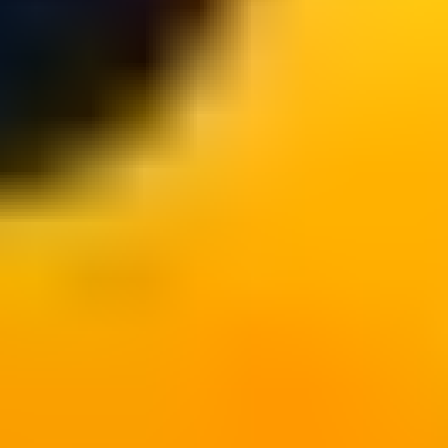
Bonus Hunt Tracker