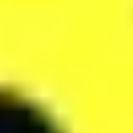
Record Win Tracker