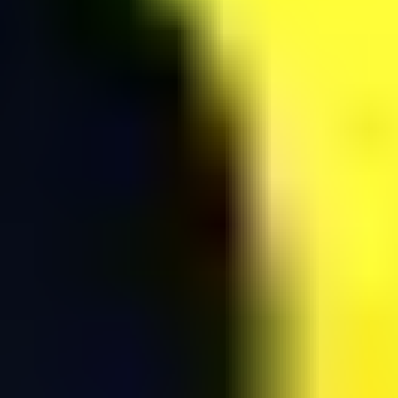
Random Slot Generator