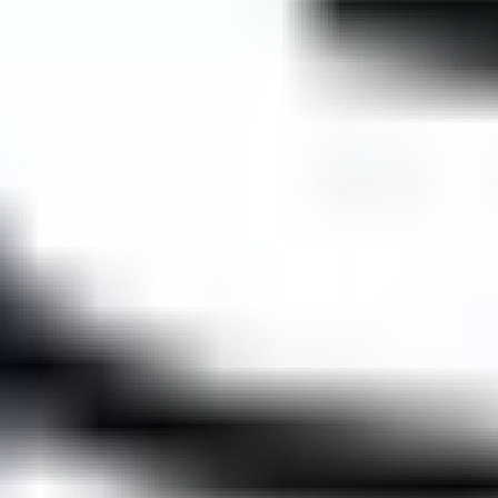
Sign up Bonuses
50k Leaderboard
10k Leaderboard
Wager Milestones
Slot Challenges