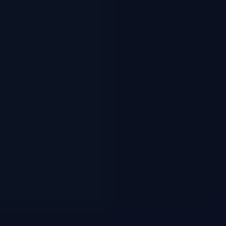
Register
Login
Register
Login
slotessentials