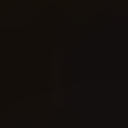
Elite Points Shop