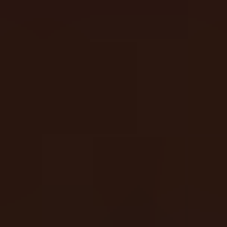
Slot Tournament