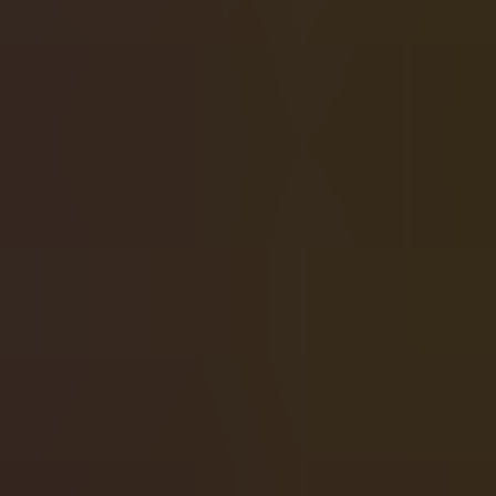
Base
1D
1W
No RTP history
Reels:
-
Rows:
-
Paylines:
-
Hit Freq:
-
Free Spins Freq:
-
Min/Max Bet:
-
/
-
Release Date:
May 26, 2026
Max Win:
-
Max Win Probability:
/
+