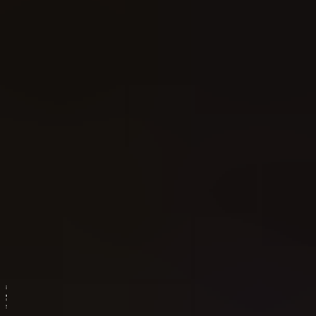
About Us
3 Lucky Sparks