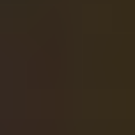
90.27%
Weekly
118.17%
Cold