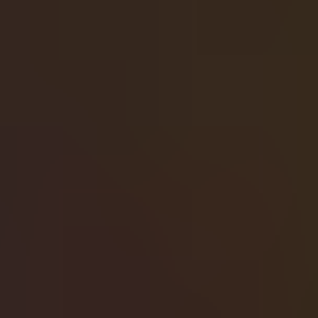
Service
Homepage
About Us
Blog
Widgets
Slot Generator
Session
Tracking
Bonus Hunt Tracker
Slot Database
Win Tracker
Database
Rewards
Max Win Merch
Social
YouTube
Instagram
X (formerly Twitter)
Kick
Discord