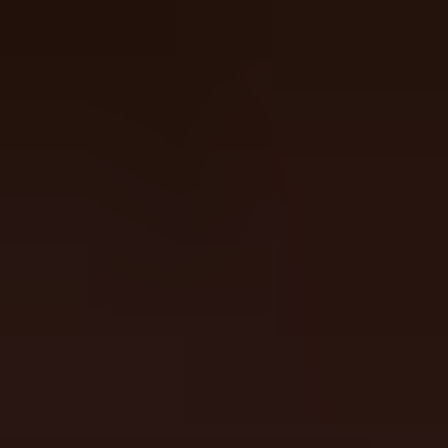
Bonus Hunt Tracker