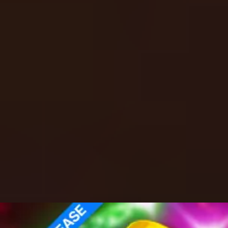
Slot Battles