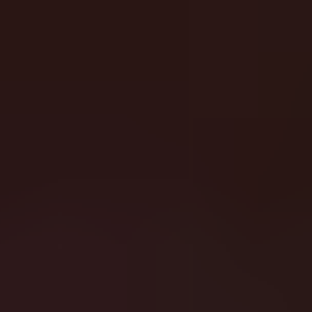
Register
Login
Register
Login
slotessentials