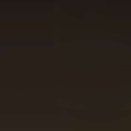
3 Oaks Gaming
Rating