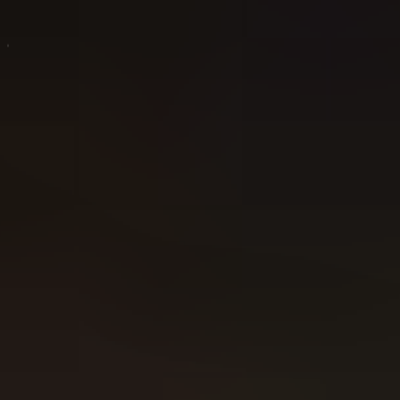
Overview of The 3 Lucky Sparks slot
Record Win
Play Demo
Earn Free Spins
Record Win
Play Demo
Earn Free Spins
Title
3 Lucky Sparks
Developer