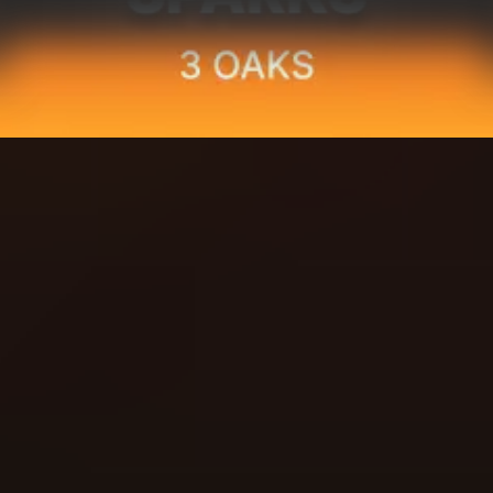
Sign up Bonuses
50k Leaderboard
10k Leaderboard
Wager Milestones
Slot Challenges