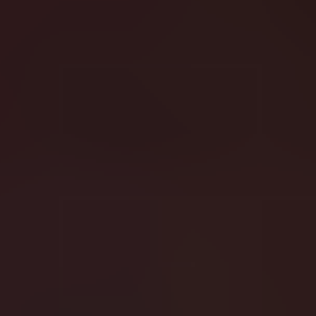
Homepage
Databases