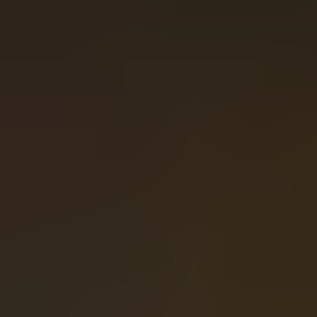
3
(Based on
0
User Ratings)
Rate
View comments
Rate
View comments
RTP
95.56%
Daily