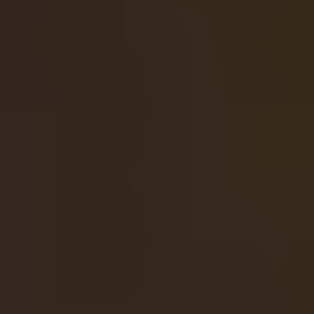
Volatility:
Medium (3/5)
Overview of this slot
.
Menu
Login
Register
Login
Register
Chat
slotessentials
Customer Support
Terms of Use
Privacy Policy
Promotions
Terms