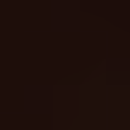
Random Slot Generator