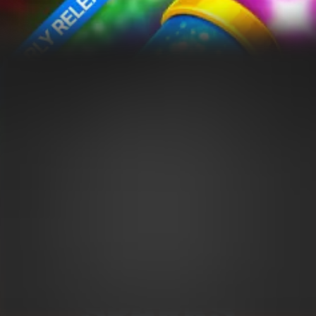
Rewards Page