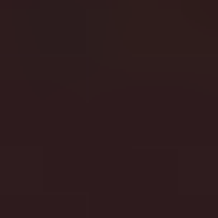
Slot Database