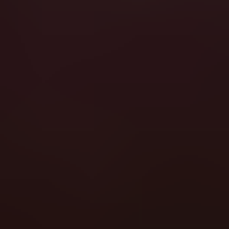
All
Hot & Cold
Upcoming Releases
Providers
Tools