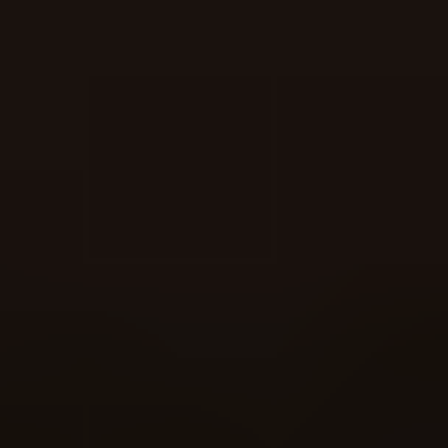
Max-Win-Merch