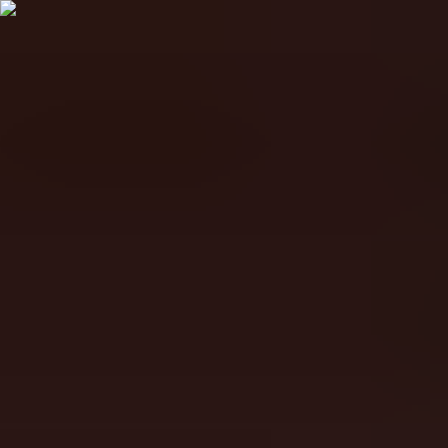
slotessentials