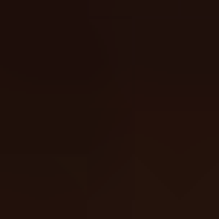
Session Tracking