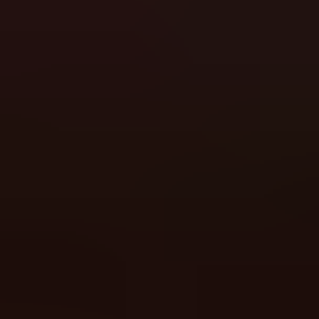
Record Win Tracker