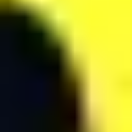
Random Slot Generator