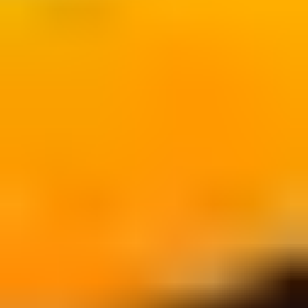
Slot Tournament