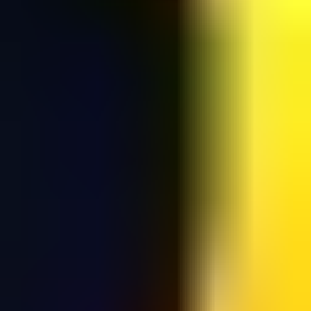
Session Tracking