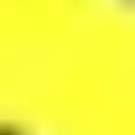
Record Win Tracker