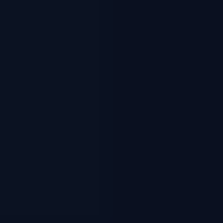
Register
Login
Register
Login
slotessentials