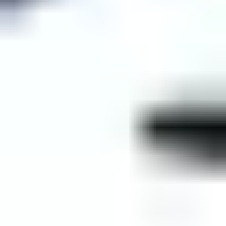
Sign up Bonuses
50k Leaderboard
10k Leaderboard
Wager Milestones
Slot Challenges