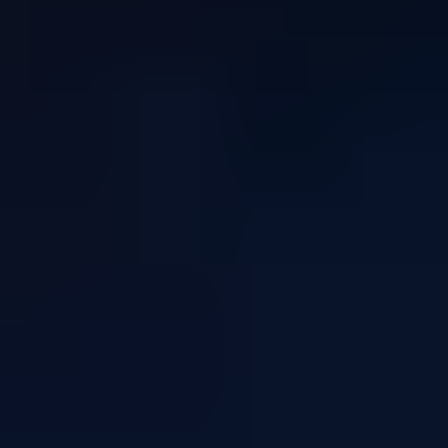
About Us
Comments