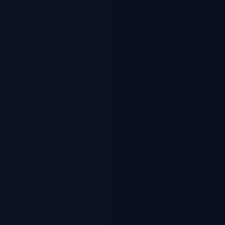
slotessentials