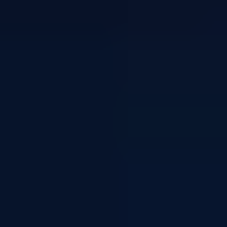
Comments for 3 Lucky Nuggets slot
Leave Comment
Leave Comment
0
comments total
Sort By:
Recently added
Showing out
of
0
records
1
Menu
Login
Register
Login
Register