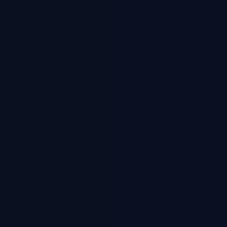
Slot Database