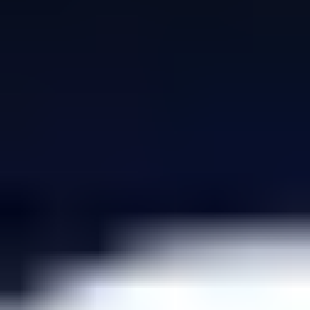
Rewards Page