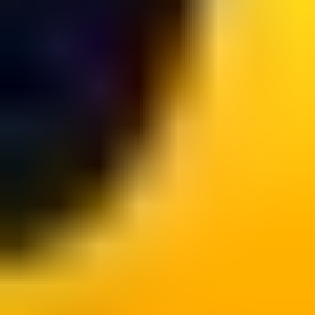
Bonus Hunt Tracker