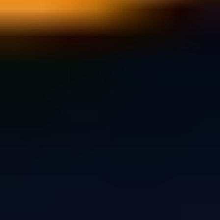
Slot Battles