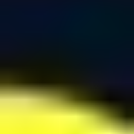
All
Hot & Cold
Upcoming Releases
Providers
Tools