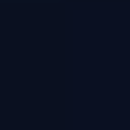
Homepage
Databases