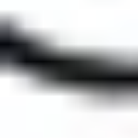
Max-Win-Merch