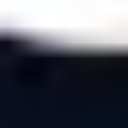
Elite Points Shop