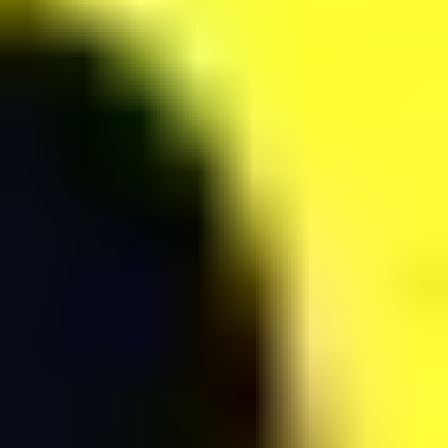
Random Slot Generator