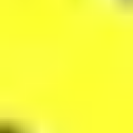
Record Win Tracker