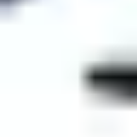
Sign up Bonuses
50k Leaderboard
10k Leaderboard
Wager Milestones
Slot Challenges