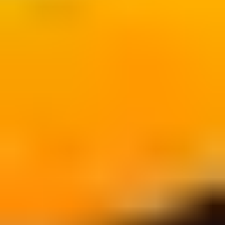
Slot Tournament