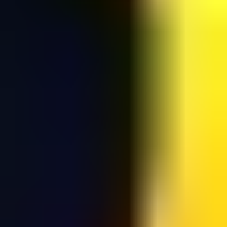
Session Tracking