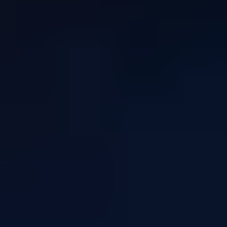
About Us
Comments