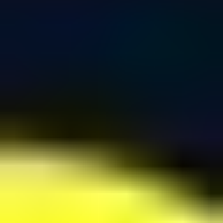
All
Hot & Cold
Upcoming Releases
Providers
Tools