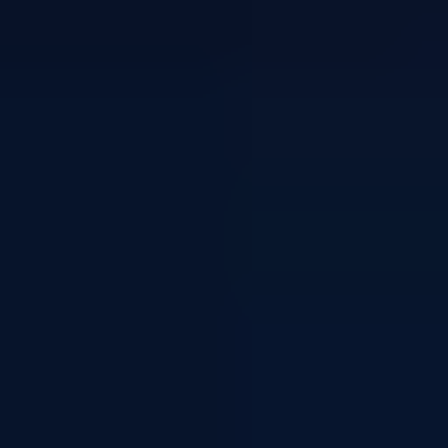
Comments for 3 Lucky Idols slot
Leave Comment
Leave Comment
0
comments total
Sort By:
Recently added
Showing out
of
0
records
1
Menu
Login
Register
Login
Register