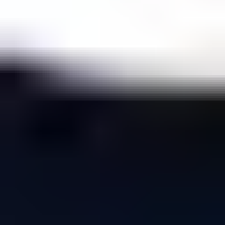
Elite Points Shop