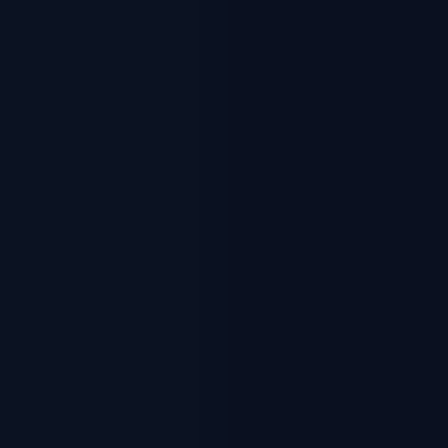
slotessentials