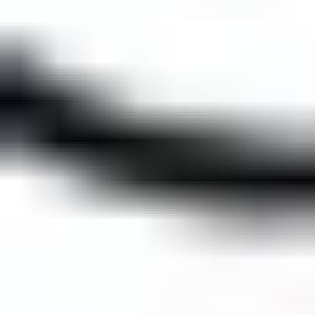
Max-Win-Merch