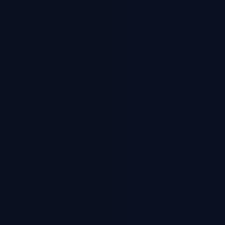
Slot Database