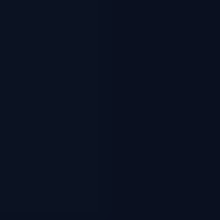
Register
Login
Register
Login
slotessentials