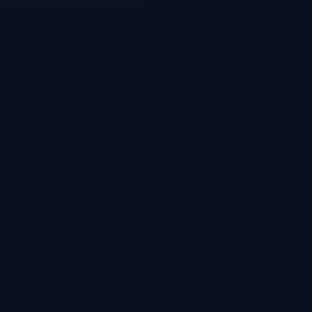
Homepage
Databases