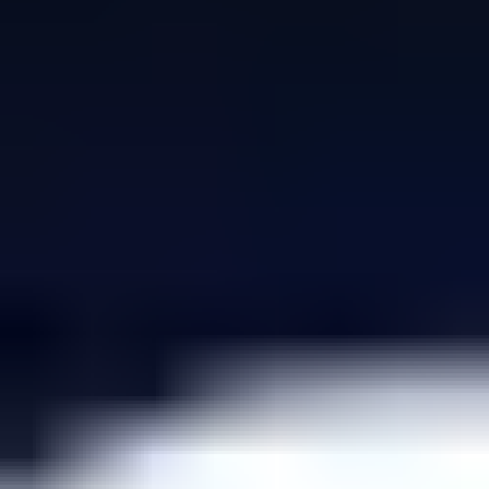
Rewards Page