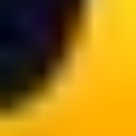
Bonus Hunt Tracker