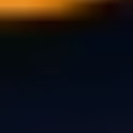
Slot Battles