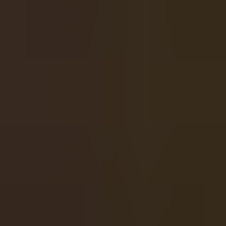
start of the feature.
The Double Chance option costs 1.4× the base bet and
makes each spin two times more likely to win a feature
while raising the bet.
3 Eternal Drums: Rhythm of Fortune
Betting, RTP & Max Win
According to
Roobet Casino
3 Eternal Drums: Rhythm of
Fortune offers the following to players:
Reels & Rows – 5x3
Pay Type – 243 Ways
Min Bet – 0.10
Max Bet – 50
3 Eternal Drums: Rhythm of Fortune RTP – 95.73%
Volatility – Medium
Max Win – 10,000x
Bonus Buy – Yes
3 Eternal Drums: Rhythm of Fortune
Summary