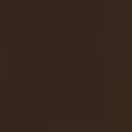
slotessentials
Customer Support
Terms of Use
Privacy Policy
Promotions
Terms
Service
Homepage
About Us
Blog
Widgets
Slot Generator
Session
Tracking
Bonus Hunt Tracker
Slot Database
Win Tracker
Database
Rewards
Max Win Merch
Social
YouTube
Instagram
X (formerly Twitter)
Kick
Discord