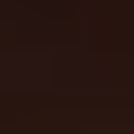
Rewards Page