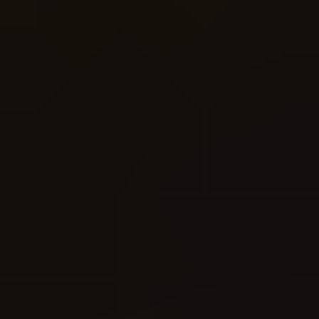
3
(Based on
0
User Ratings)
Rate
View comments
Rate
View comments
RTP
95.73%