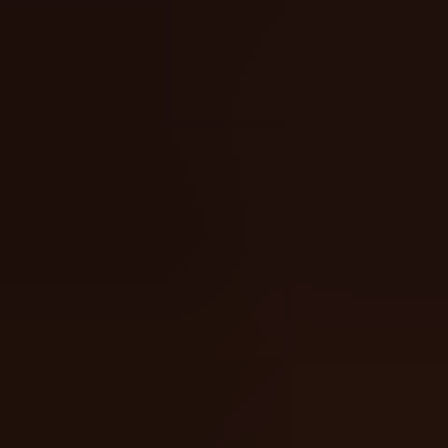
Slot Tournament