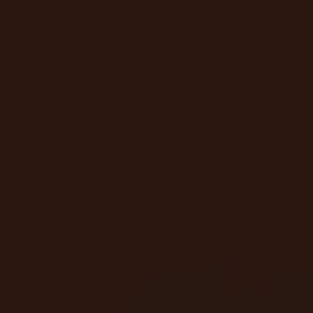
Sign up Bonuses
50k Leaderboard
10k Leaderboard
Wager Milestones
Slot Challenges