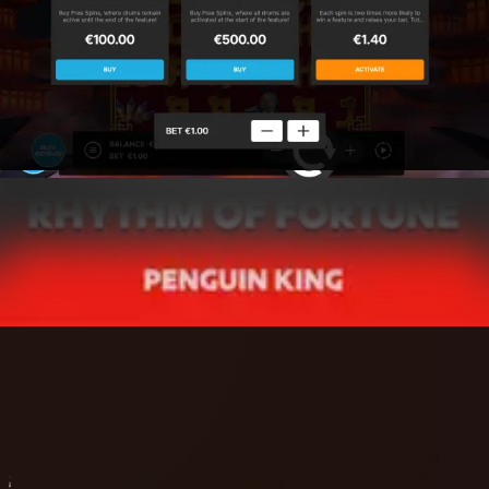
About Us
3 Eternal Drums: Rhythm of