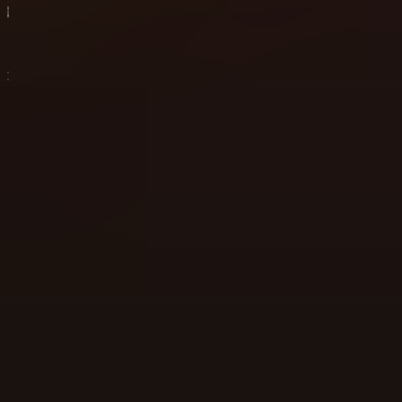
Fortune
Overview of The 3 Eternal Drums: Rhythm of Fortune slot
Record Win
Play Demo
Earn Free Spins
Record Win
Play Demo
Earn Free Spins
Title
3 Eternal Drums: Rhythm of Fortune