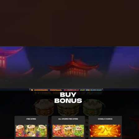
Elite Points Shop