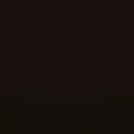
Developer
Penguin King
Rating