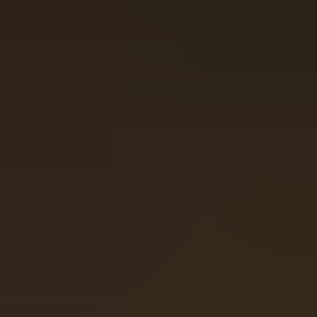
bonus mechanics.
3 Eternal Drums: Rhythm of Fortune
Slot Features
5x3 layout
243 ways
Medium volatility
Wild symbols
Scatter symbols
Mystery icons
Random Wild additions
Free Spins with multiplier potential
Extra spin potential
Progressive jackpot
Bonus Bet option
Buy Feature
Double Chance option increases the chance of winning a
feature
3 Eternal Drums: Rhythm of Fortune