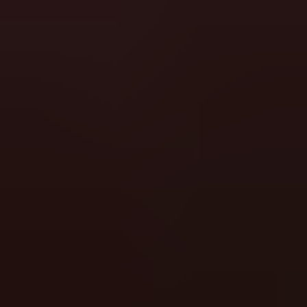
Random Slot Generator