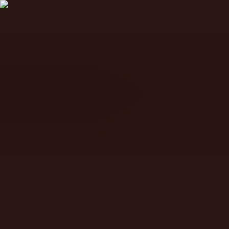
slotessentials