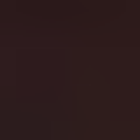
Slot Database