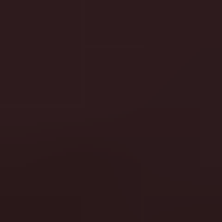
All
Hot & Cold
Upcoming Releases
Providers
Tools