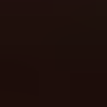
Session Tracking