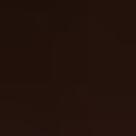
Slot Battles