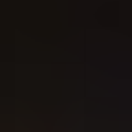
Base
1D
1W
No RTP history
Reels:
6
Rows:
5
Paylines:
Anywhere
Hit Freq:
-
Free Spins Freq:
-
Min/Max Bet:
0.1
/
500
Release Date:
Feb 27, 2026