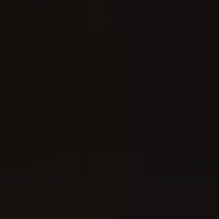
Daily
40.58%
Weekly
40.58%
Cold