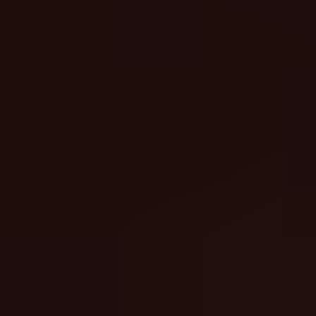
Bonus Hunt Tracker