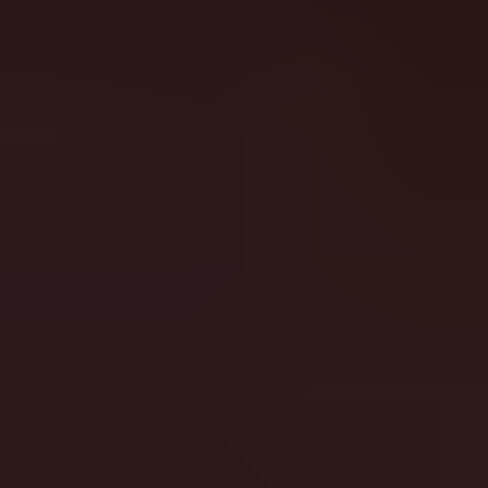
Homepage
Databases