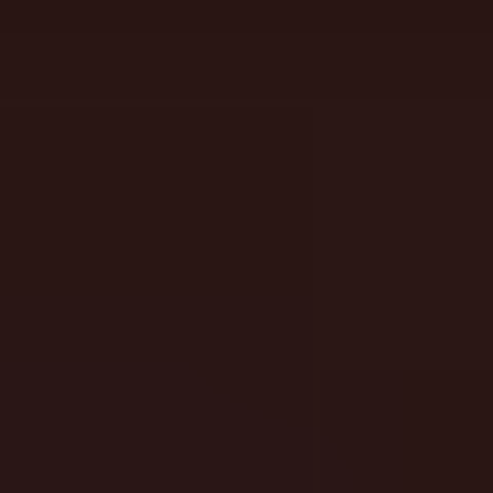
Register
Login
Register
Login
slotessentials