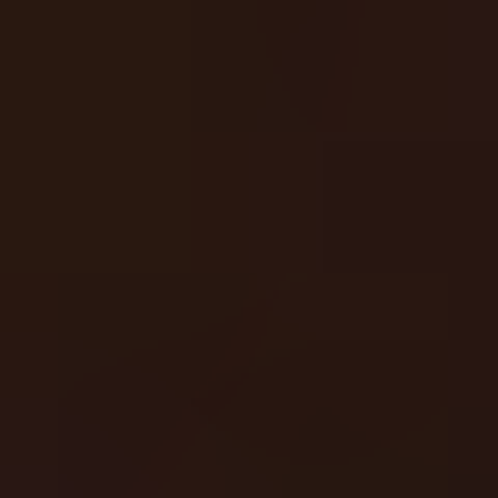
Max-Win-Merch