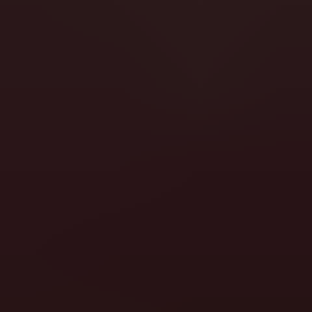
Record Win Tracker