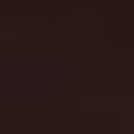
Homepage
Databases