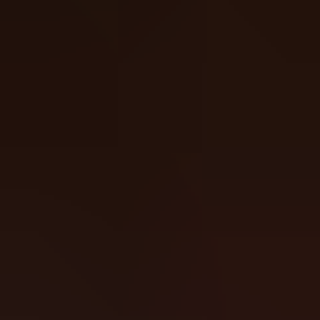
Slot Battles