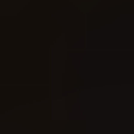
3
(Based on
0
User Ratings)
Rate
View comments
Rate
View comments
RTP
95.71%
Daily