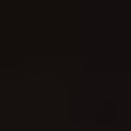
73.31%
Weekly
73.31%
Cold