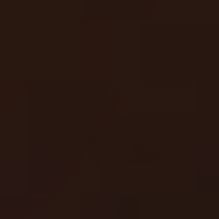
Max-Win-Merch