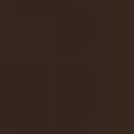
DISCLAIMER
Slotessentials is an independent, comprehensive platform
for online gamblers to enhance their gambling experience.
Every effort is made to ensure that the bonus offers and
other information listed herein are accurate and up to date.
However, we accept no responsibility for inaccuracies or
errors. It is your responsibility to confirm the terms of any