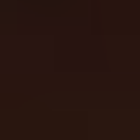
Rewards Page