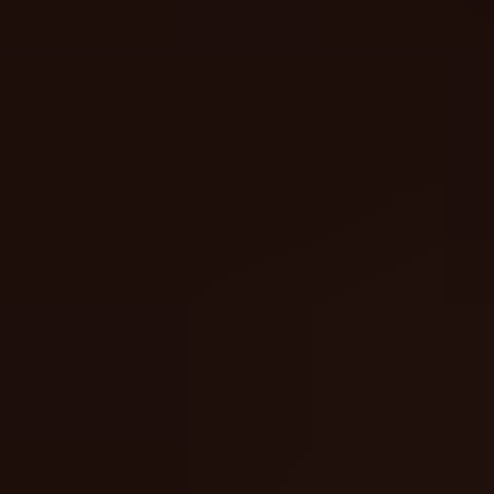
Bonus Hunt Tracker