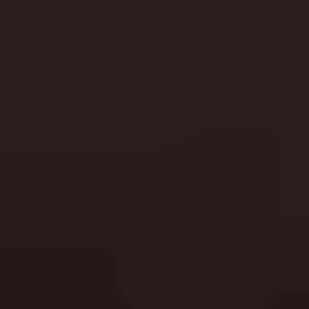
All
Hot & Cold
Upcoming Releases
Providers
Tools