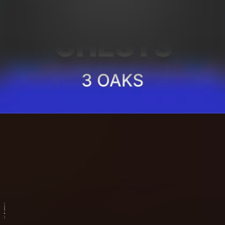
About Us
3 Egypt Chests