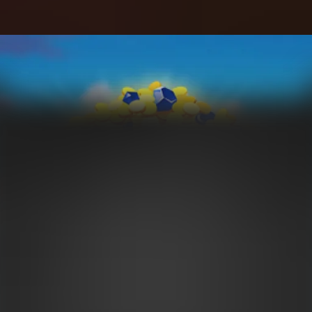
Elite Points Shop