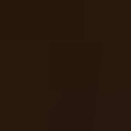
Sign up Bonuses
50k Leaderboard
10k Leaderboard
Wager Milestones
Slot Challenges