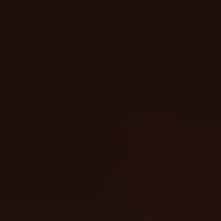
Slot Tournament