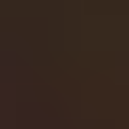
Chat
slotessentials
Customer Support
Terms of Use
Privacy Policy
Promotions
Terms
Service
Homepage
About Us
Blog
Widgets
Slot Generator
Session
Tracking
Bonus Hunt Tracker
Slot Database
Win Tracker
Database
Rewards
Max Win Merch
Social
YouTube
Instagram
X (formerly Twitter)
Kick
Discord