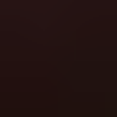
Random Slot Generator