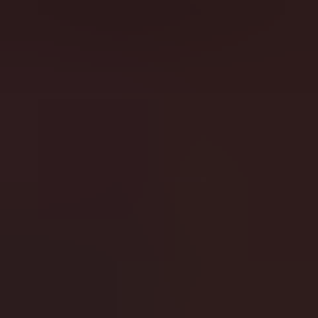
Slot Database