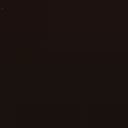
Overview of The 3 Egypt Chests slot
Record Win
Play Demo
Earn Free Spins
Record Win
Play Demo
Earn Free Spins
Title
3 Egypt Chests
Developer