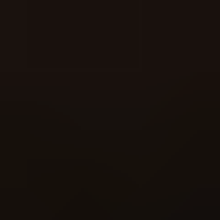
3 Oaks Gaming
Rating