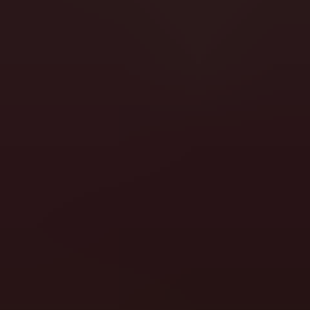
Record Win Tracker