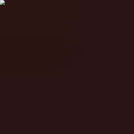
slotessentials