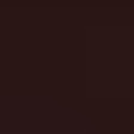
Register
Login
Register
Login
slotessentials