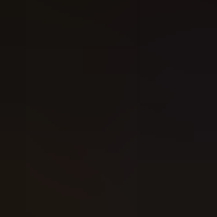
Base
1D
1W
No RTP history
Reels:
5
Rows:
3
Paylines:
10
Hit Freq:
-
Free Spins Freq:
-
Min/Max Bet:
0.2
/
55
Release Date:
Feb 15, 2024
Max Win:
5,000.00
x
Max Win Probability:
/
+