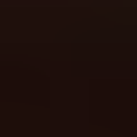
Session Tracking