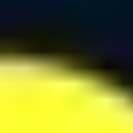
All
Hot & Cold
Upcoming Releases
Providers
Tools