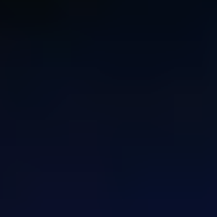
Slot Battles