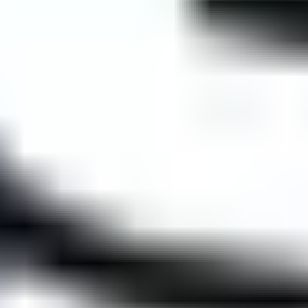
Sign up Bonuses
50k Leaderboard
10k Leaderboard
Wager Milestones
Slot Challenges