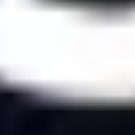
Max-Win-Merch