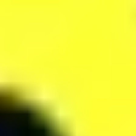
Record Win Tracker