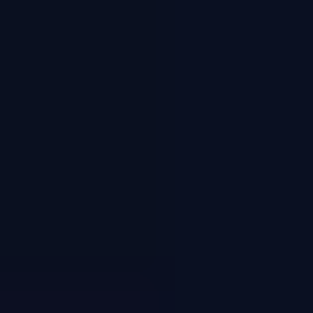
Slot Database