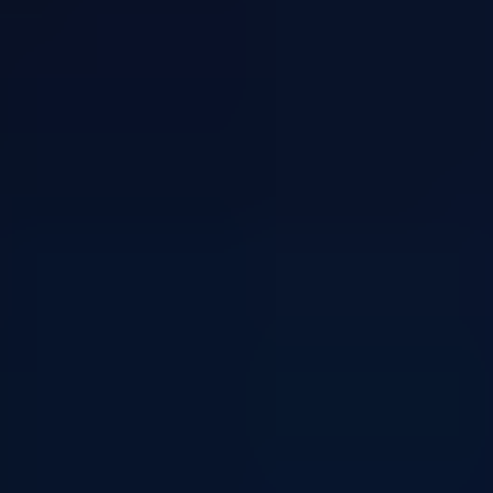
About Us
Menu