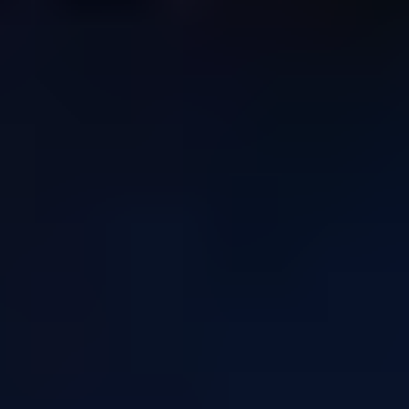
Elite Points Shop