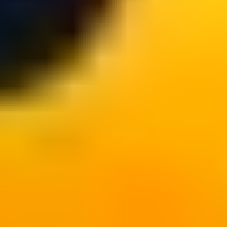
Bonus Hunt Tracker