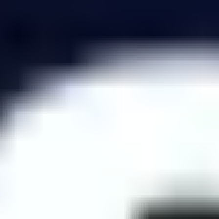
Rewards Page