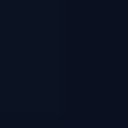
Register
Login
Register
Login
slotessentials