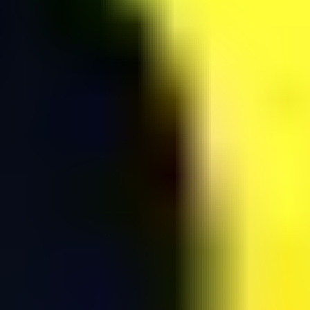
Random Slot Generator