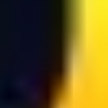
Session Tracking