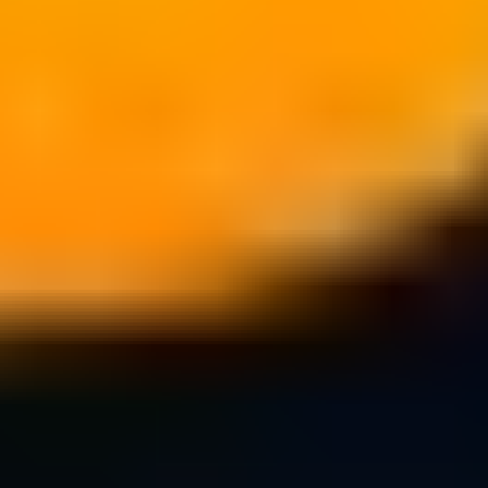
Slot Tournament