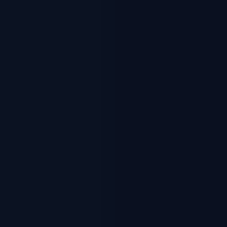
slotessentials