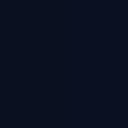
Homepage
Databases