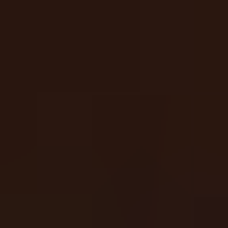
Slot Battles