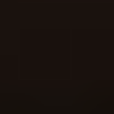
Elite Points Shop