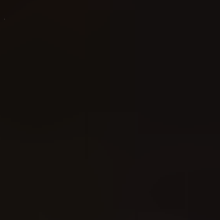
Overview of The 3 Charms Crush slot
Record Win
Play Demo
Earn Free Spins
Record Win
Play Demo
Earn Free Spins
Title
3 Charms Crush
Developer