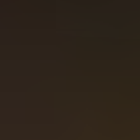
120.39%
Weekly
120.39%
Hot