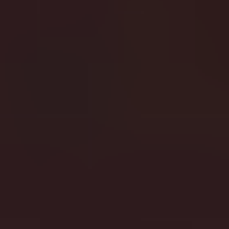
Slot Database