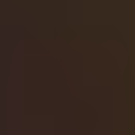
Homepage
About Us
Blog
Widgets
Slot Generator
Session
Tracking
Bonus Hunt Tracker
Slot Database
Win Tracker
Database
Rewards
Max Win Merch
Social
YouTube
Instagram
X (formerly Twitter)
Kick
Discord