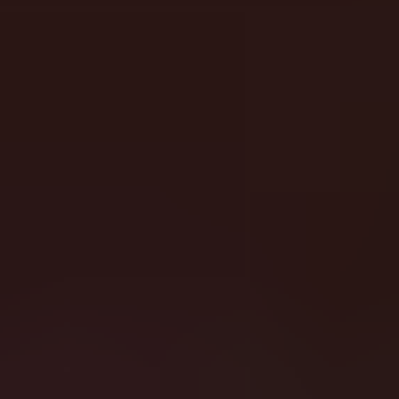
Register
Login
Register
Login
slotessentials