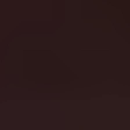
Homepage
Databases