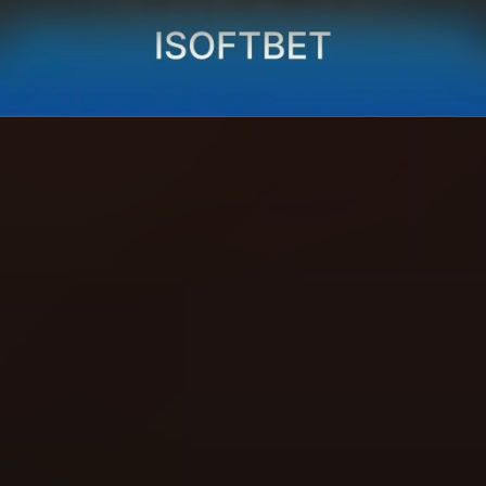
Max-Win-Merch