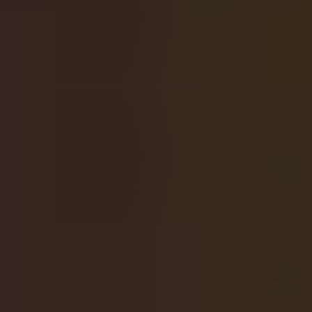
receive exclusive merch celebrating your achievement —
including Max Win badges and limited‑edition apparel. It’s
the perfect way to showcase your biggest 3 Charms Crush
moment.
Menu
Login
Register
Login
Register
Chat
slotessentials
Customer Support
Terms of Use
Privacy Policy
Promotions
Terms
Service