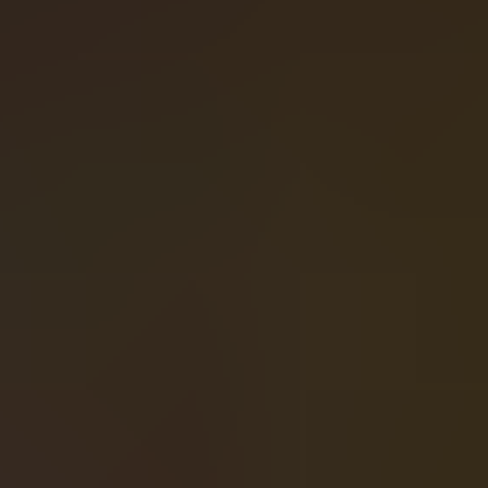
Base
1D
1W
No RTP history
Reels:
-
Rows:
-
Paylines:
-
Hit Freq:
-
Free Spins Freq:
-
Min/Max Bet:
-
/
-
Release Date:
Jan 01, 2025
Max Win:
-
Max Win Probability:
/
+
Volatility:
Medium (3/5)