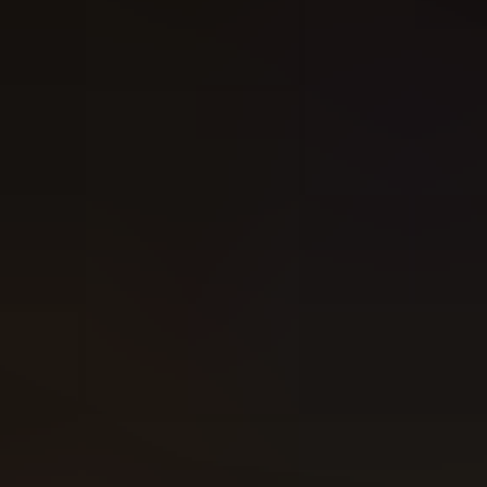
iSoftBet
Rating