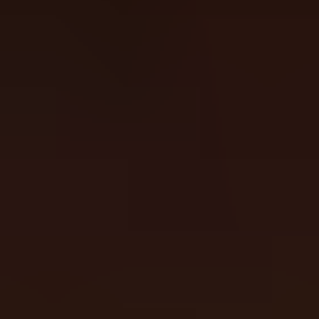
Slot Tournament