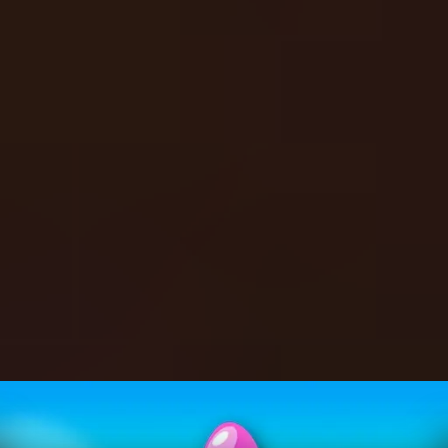
Rewards Page