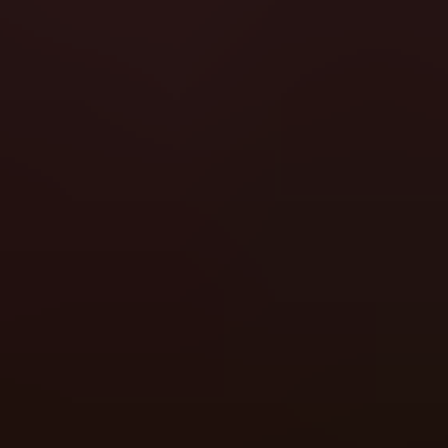
Record Win Tracker