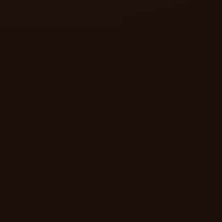
Random Slot Generator