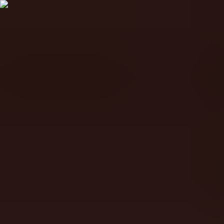
slotessentials