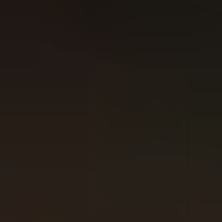
3
(Based on
0
User Ratings)
Rate
View comments
Rate
View comments
RTP
97.23%
Daily