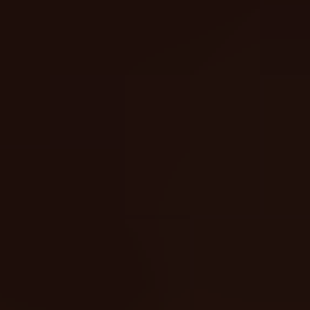
Session Tracking