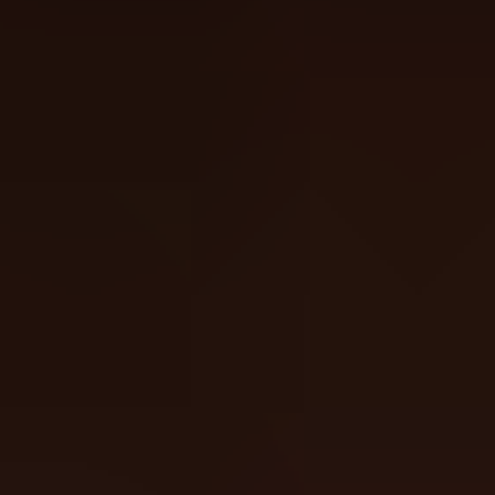
Bonus Hunt Tracker