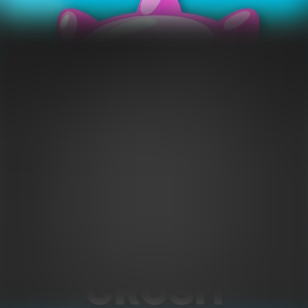
Sign up Bonuses
50k Leaderboard
10k Leaderboard
Wager Milestones
Slot Challenges