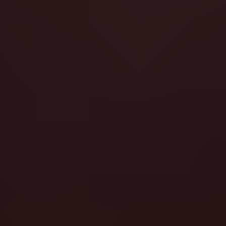
All
Hot & Cold
Upcoming Releases
Providers
Tools