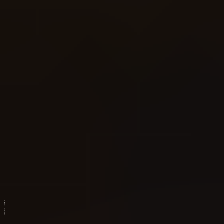
About Us
3 Charms Crush