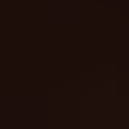
Bonus Hunt Tracker