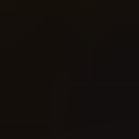
3
(Based on
0
User Ratings)
Rate
View comments
Rate
View comments
RTP
96.2%
Daily