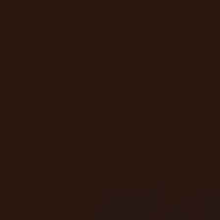
Sign up Bonuses
50k Leaderboard
10k Leaderboard
Wager Milestones
Slot Challenges