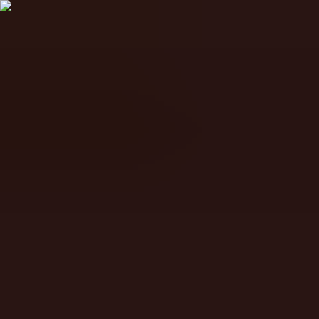
slotessentials