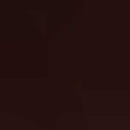
Slot Battles