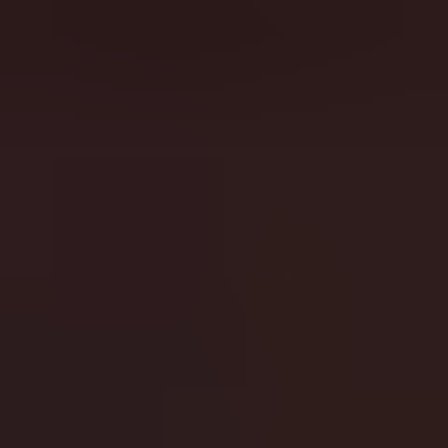
Slot Database