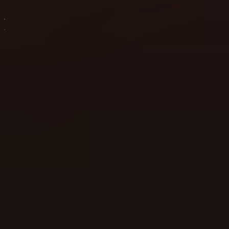
Overview of The 3 Blades & Blessings slot
Record Win
Play Demo
Earn Free Spins
Record Win
Play Demo
Earn Free Spins
Title
3 Blades & Blessings
Developer