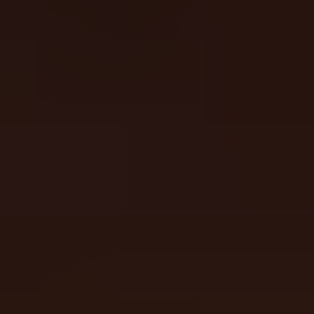
Rewards Page