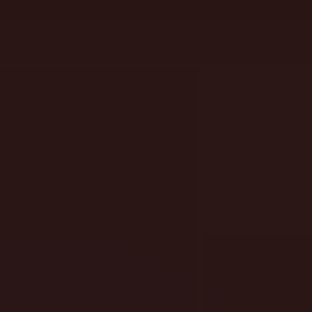
Register
Login
Register
Login
slotessentials