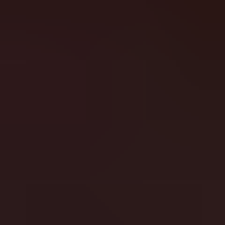
Homepage
Databases