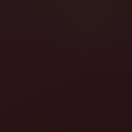
Record Win Tracker