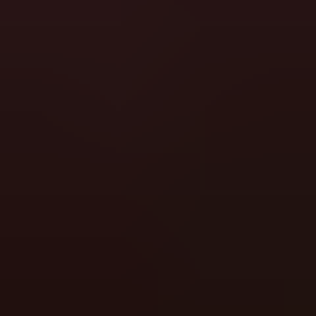
Random Slot Generator