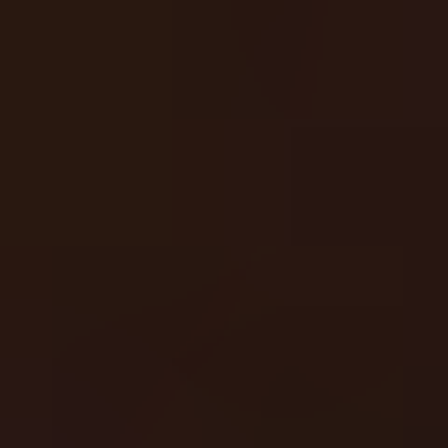
Max-Win-Merch