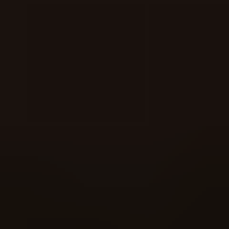
Play'n Go
Rating