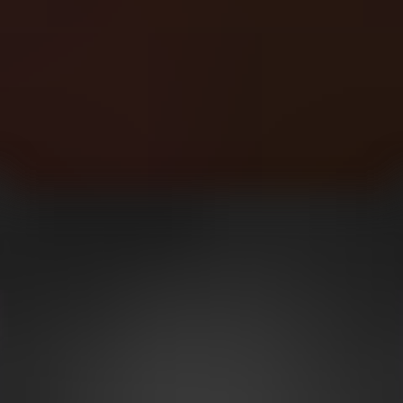
Elite Points Shop