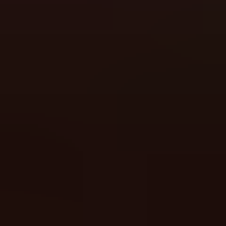
Session Tracking