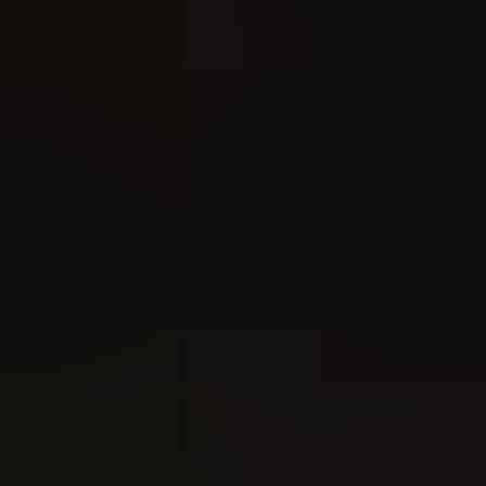
51.63%
Weekly
51.63%
Cold