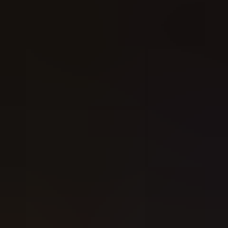
Base
1D
1W
No RTP history
Reels:
5
Rows:
3
Paylines:
20
Hit Freq:
0
Free Spins Freq:
0
Min/Max Bet:
0.1
/
100
Release Date:
Feb 11, 2026
Max Win:
4,000.00
x
Max Win Probability:
-10.00
/
+