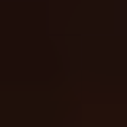
Slot Tournament