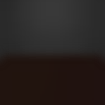
About Us
3 Blades & Blessings