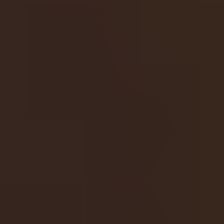
Customer Support
Terms of Use
Privacy Policy
Promotions
Terms
Service
Homepage
About Us
Blog
Widgets
Slot Generator
Session
Tracking
Bonus Hunt Tracker
Slot Database
Win Tracker
Database
Rewards
Max Win Merch
Social
YouTube
Instagram
X (formerly Twitter)
Kick
Discord