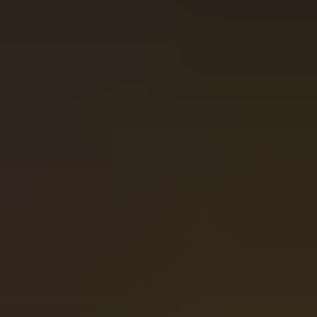
5 reels with 3 rows
20 fixed paylines
Coin collection mechanic
Multiple Free Spins modes
Combined bonus features
Local jackpots
3 Blades & Blessings Bonus Features
Coin Collection System
Green, purple, and red coin symbols appear during the
base game.
Coins are collected into their respective chests
Filling a chest unlocks a corresponding Free Spins mode
Free Spins Modes
Each coin color unlocks a unique bonus:
Collect Free Spins (Green Coins)