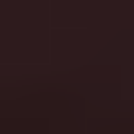
All
Hot & Cold
Upcoming Releases
Providers
Tools