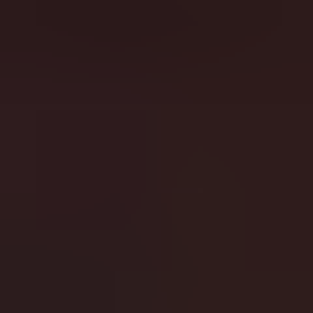
Slot Database