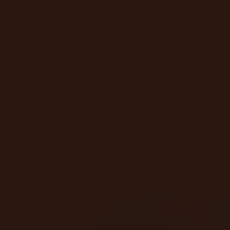
Sign up Bonuses
50k Leaderboard
10k Leaderboard
Wager Milestones
Slot Challenges