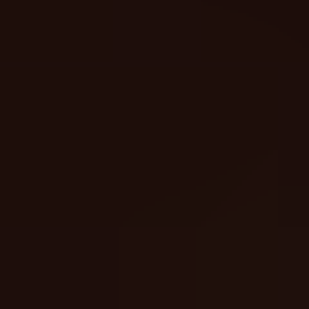
Bonus Hunt Tracker