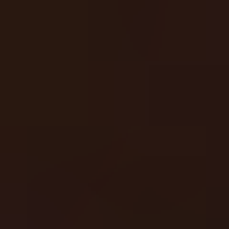
Max-Win-Merch