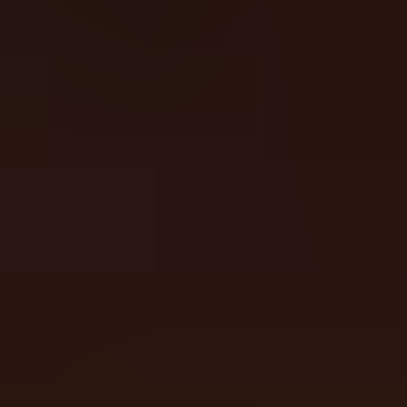
Rewards Page