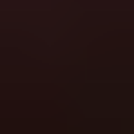
Random Slot Generator