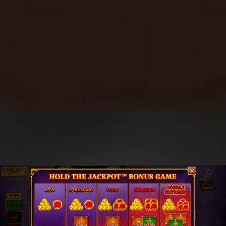
Elite Points Shop