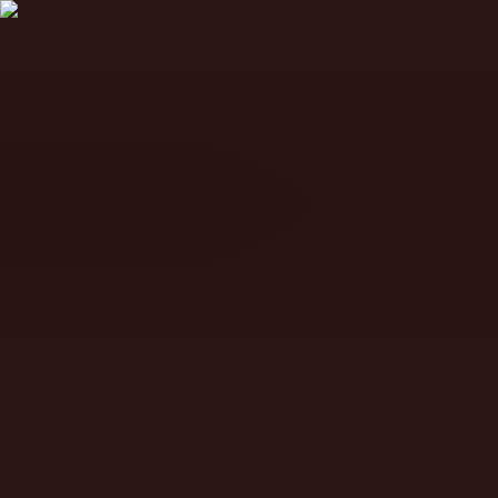
slotessentials