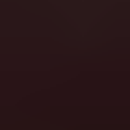
Record Win Tracker