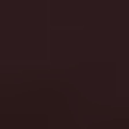
All
Hot & Cold
Upcoming Releases
Providers
Tools