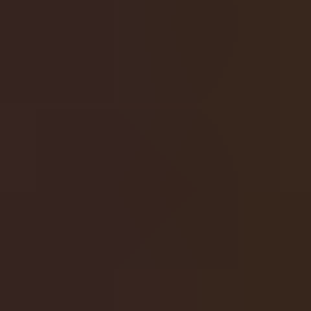
Chat
slotessentials
Customer Support
Terms of Use
Privacy Policy
Promotions
Terms
Service
Homepage
About Us
Blog
Widgets
Slot Generator
Session
Tracking
Bonus Hunt Tracker
Slot Database
Win Tracker
Database
Rewards
Max Win Merch
Social
YouTube
Instagram
X (formerly Twitter)
Kick
Discord