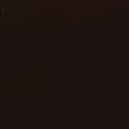
Easter Jackpots
Overview of The 25 Coins Grand Gold Edition Easter
Jackpots slot
Record Win
Play Demo
Earn Free Spins
Record Win
Play Demo
Earn Free Spins
Title
25 Coins Grand Gold Edition Easter