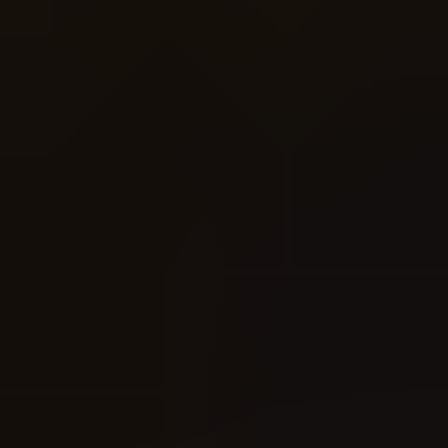
3
(Based on
0
User Ratings)
Rate
View comments
Rate
View comments