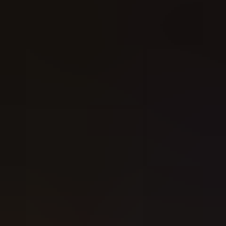
Base
1D
1W
No RTP history
Reels:
5
Rows:
5
Paylines:
Pays Anywhere
Hit Freq:
-
Free Spins Freq:
-
Min/Max Bet:
0.1
/
100
Release Date:
Jan 01, 2025