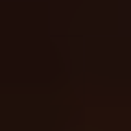
Slot Tournament