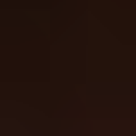
Slot Battles