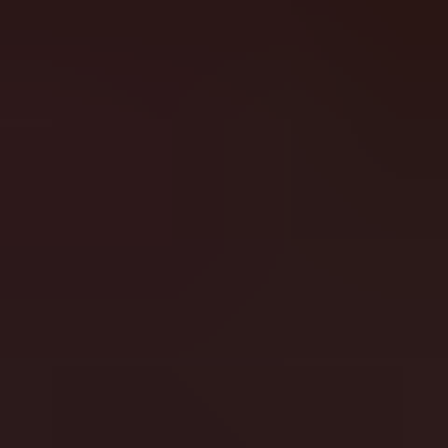
Homepage
Databases