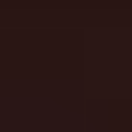
Register
Login
Register
Login
slotessentials