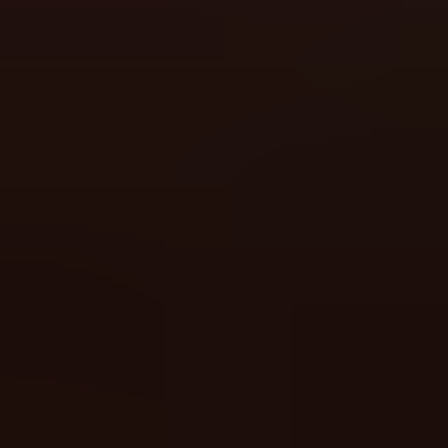
Session Tracking