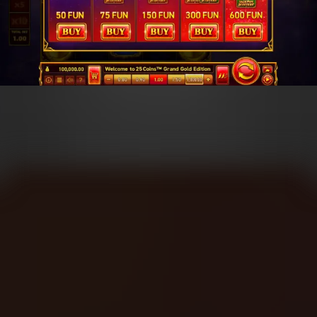
About Us
25 Coins Grand Gold Edition