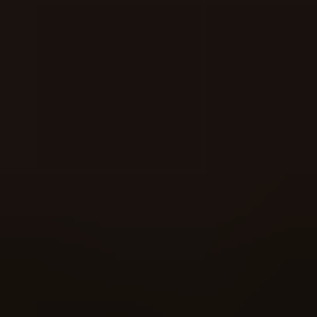
Jackpots
Developer
Wazdan
Rating