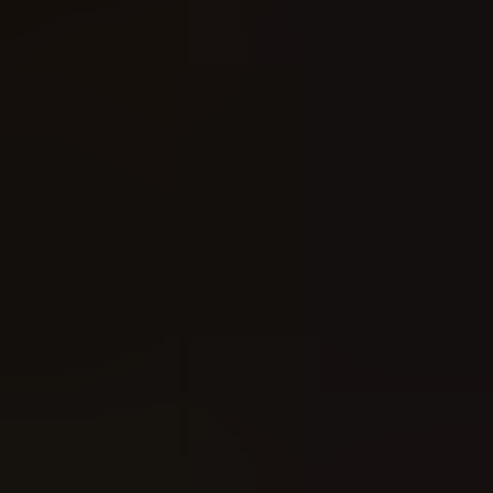
RTP
96.13%
Daily
109%
Weekly
109%
Hot