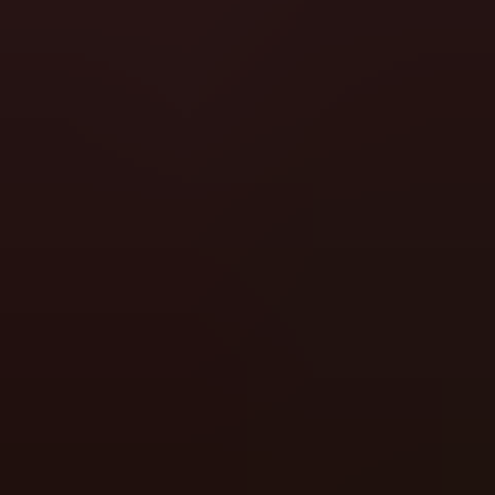
Random Slot Generator