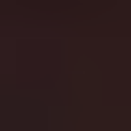
Slot Database