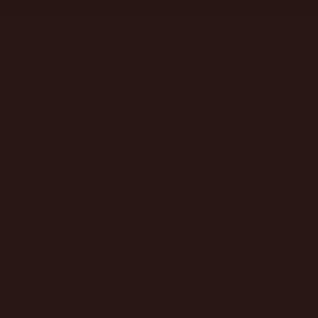
Register
Login
Register
Login
slotessentials