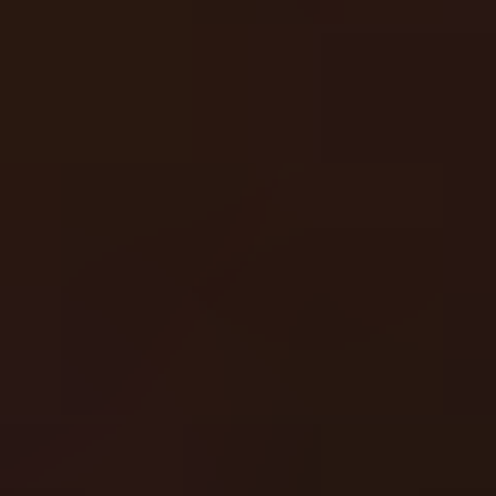
Max-Win-Merch