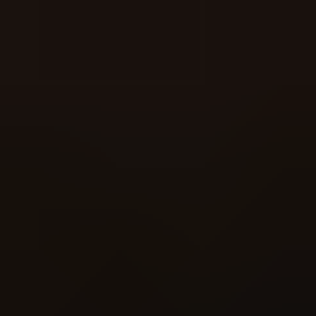
Wazdan
Rating