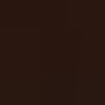
Sign up Bonuses
50k Leaderboard
10k Leaderboard
Wager Milestones
Slot Challenges