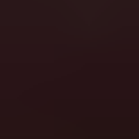
Record Win Tracker