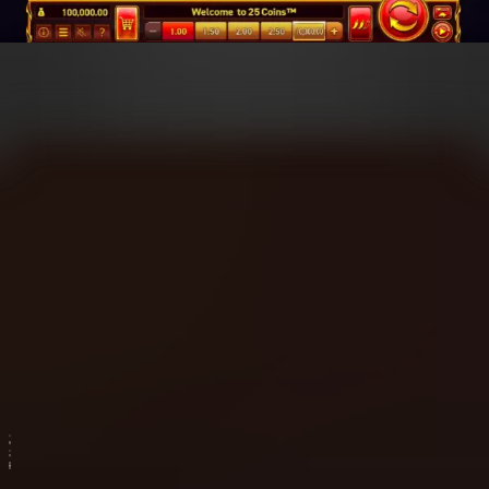
About Us
25 Coins