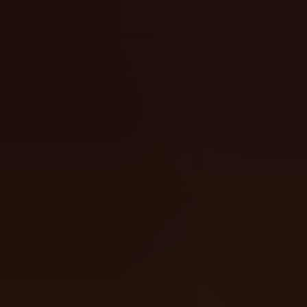
Slot Tournament