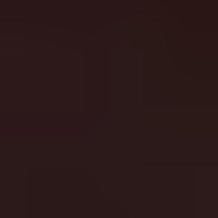
Homepage
Databases