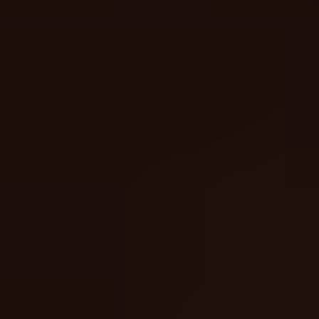
Bonus Hunt Tracker