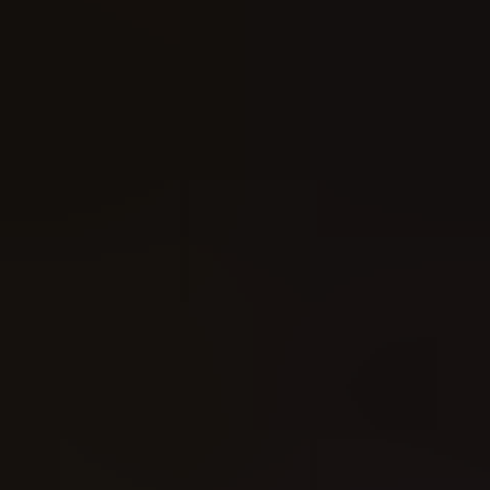
-
Weekly
-
Cold