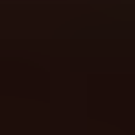
Session Tracking