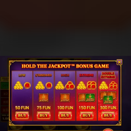
Elite Points Shop