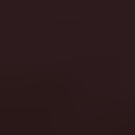
All
Hot & Cold
Upcoming Releases
Providers
Tools