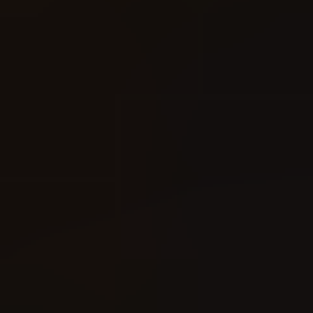
3
(Based on
0
User Ratings)
Rate
View comments
Rate
View comments
RTP
96.17%
Daily