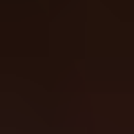
Slot Battles