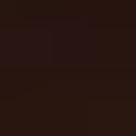
Rewards Page