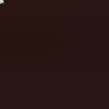
slotessentials