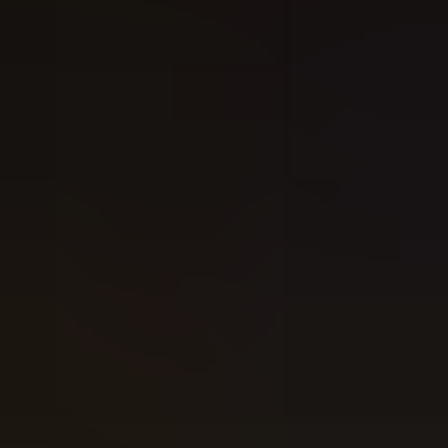
Base
1D
1W
No RTP history
Reels:
5
Rows:
5
Paylines:
Pays Anywhere
Hit Freq:
-
Free Spins Freq:
-
Min/Max Bet:
0.1
/
100
Release Date:
Jan 01, 2025
Max Win:
2,000.00
x
Max Win Probability:
/
+