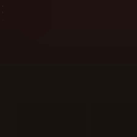
Overview of The 25 Coins slot
Record Win
Play Demo
Earn Free Spins
Record Win
Play Demo
Earn Free Spins
Title
25 Coins
Developer