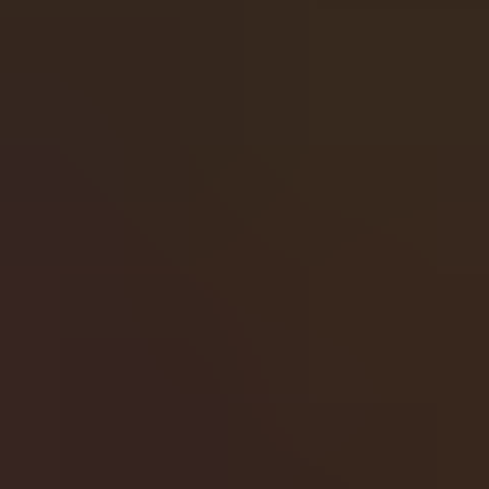
Chat
slotessentials
Customer Support
Terms of Use
Privacy Policy
Promotions
Terms
Service
Homepage
About Us
Blog
Widgets
Slot Generator
Session
Tracking
Bonus Hunt Tracker
Slot Database
Win Tracker
Database
Rewards
Max Win Merch
Social
YouTube
Instagram
X (formerly Twitter)
Kick
Discord