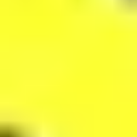
Record Win Tracker