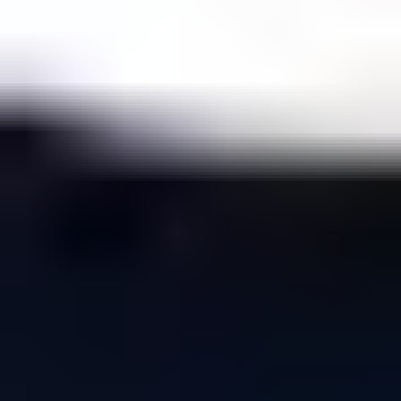
Elite Points Shop