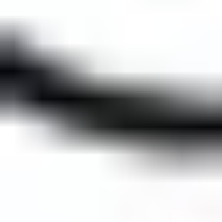
Max-Win-Merch