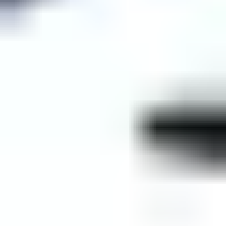
Sign up Bonuses
50k Leaderboard
10k Leaderboard
Wager Milestones
Slot Challenges