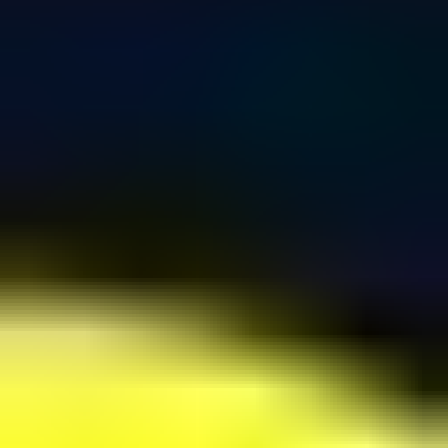
All
Hot & Cold
Upcoming Releases
Providers
Tools