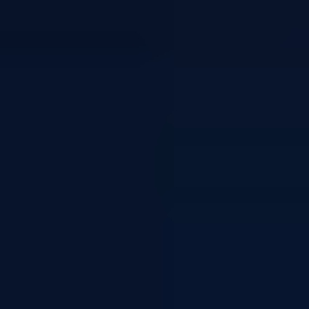
Comments for 24 Coins Santas Jackpots slot
Leave Comment
Leave Comment
0
comments total
Sort By:
Recently added
Showing out
of
0
records
1
Menu
Login
Register
Login
Register