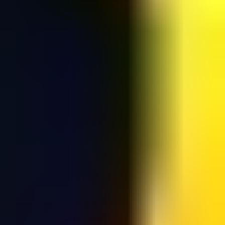
Session Tracking