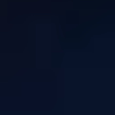
About Us
Comments