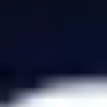
Rewards Page