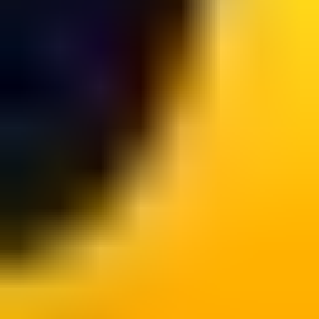
Bonus Hunt Tracker