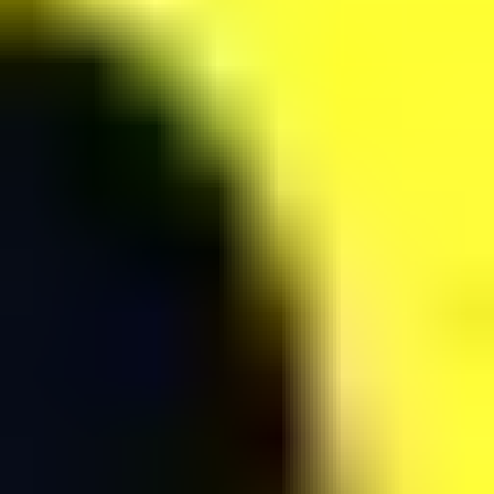
Random Slot Generator