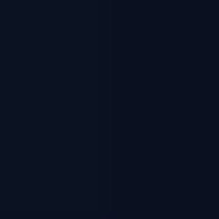
Register
Login
Register
Login
slotessentials