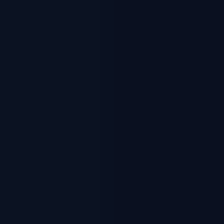
slotessentials