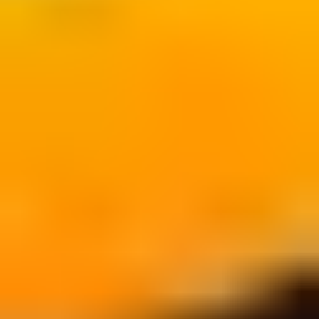
Slot Tournament