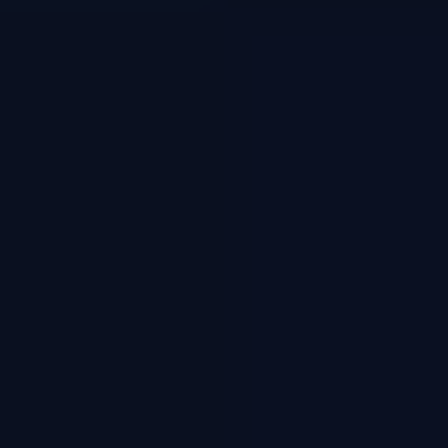
Homepage
Databases