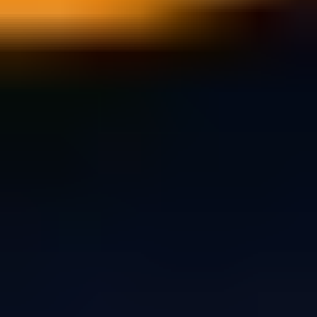
Slot Battles