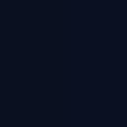
Slot Database