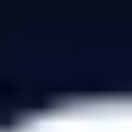
Rewards Page