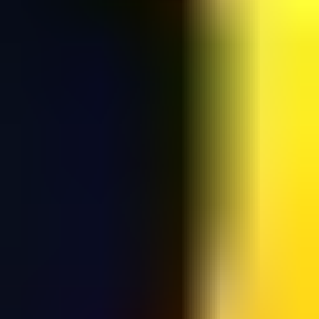
Session Tracking