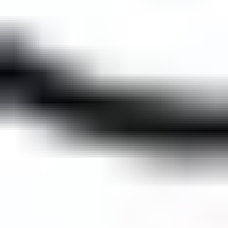
Max-Win-Merch