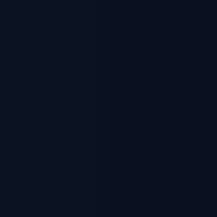
slotessentials