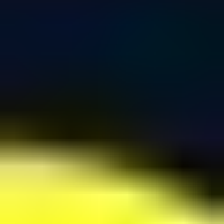
All
Hot & Cold
Upcoming Releases
Providers
Tools