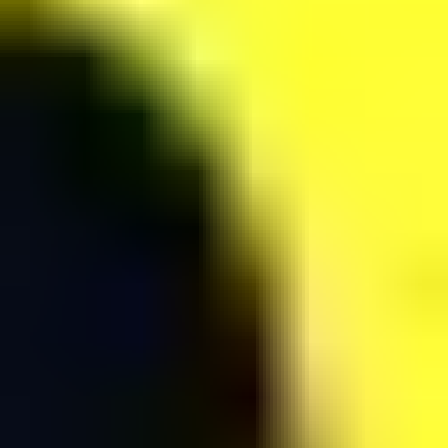
Random Slot Generator