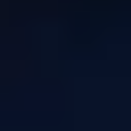
About Us
Comments