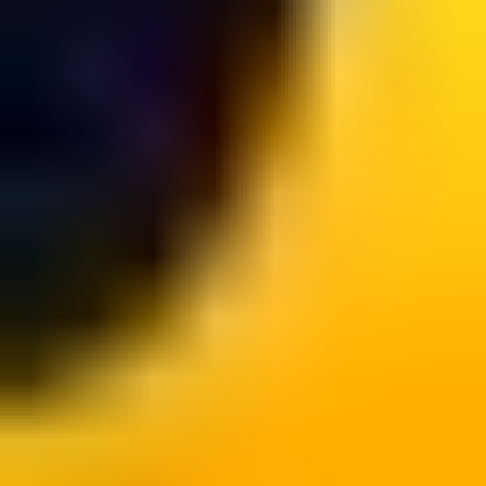
Bonus Hunt Tracker