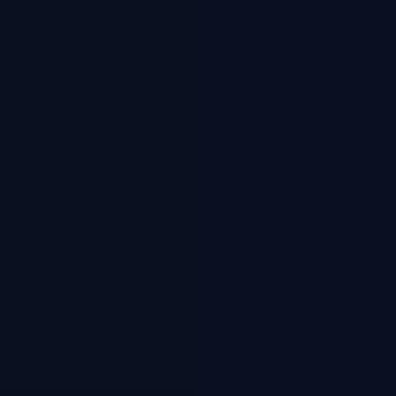
Slot Database