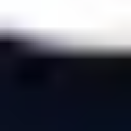
Elite Points Shop