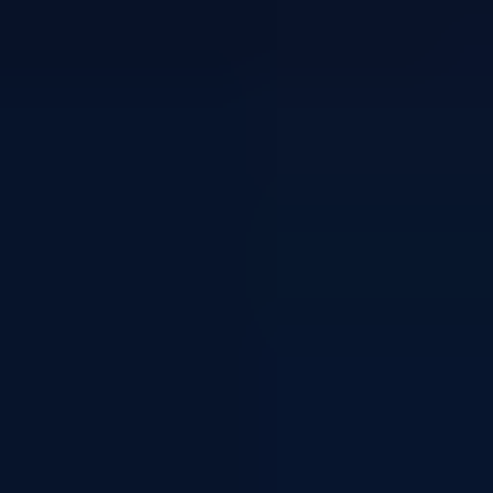
Comments for 2026 Hit Slot slot
Leave Comment
Leave Comment
0
comments total
Sort By:
Recently added
Showing out
of
0
records
1
Menu
Login
Register
Login
Register