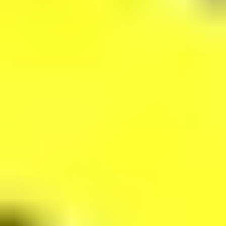
Record Win Tracker