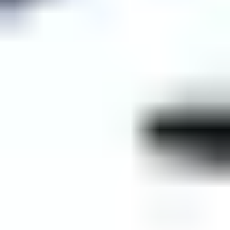
Sign up Bonuses
50k Leaderboard
10k Leaderboard
Wager Milestones
Slot Challenges