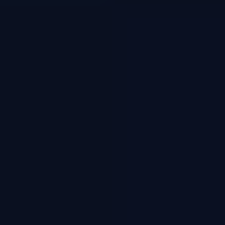
Homepage
Databases