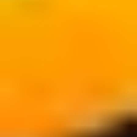
Slot Tournament