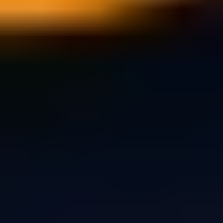
Slot Battles