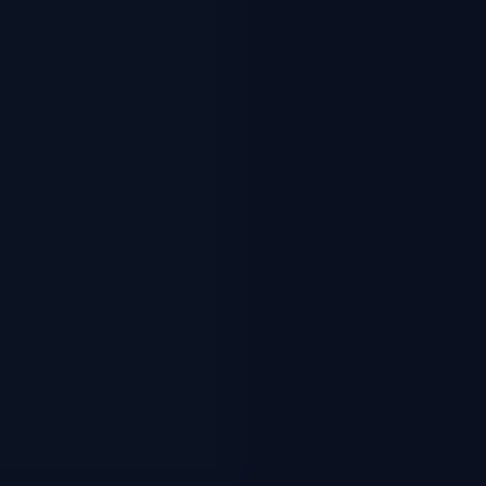
Register
Login
Register
Login
slotessentials