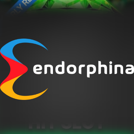
Sign up Bonuses
50k Leaderboard
10k Leaderboard
Wager Milestones
Slot Challenges