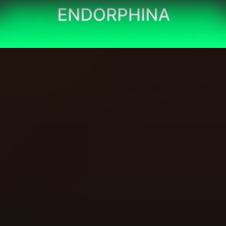
Max-Win-Merch