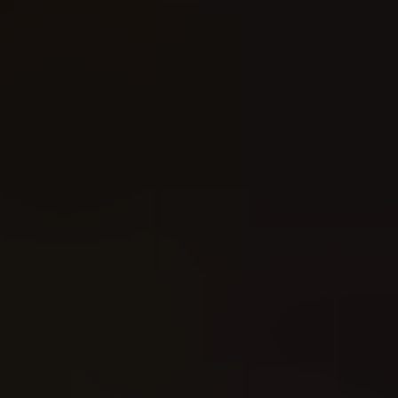
Overview of The 2026 Hit Slot slot
Record Win
Play Demo
Earn Free Spins
Record Win
Play Demo
Earn Free Spins
Title
2026 Hit Slot
Developer