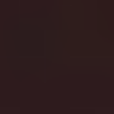
Slot Database