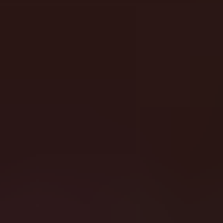
Register
Login
Register
Login
slotessentials