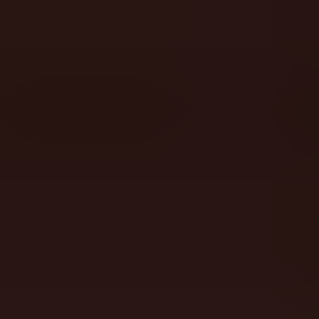
slotessentials