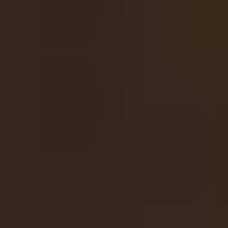
Max Win badges and limited‑edition apparel. It’s the perfect
way to showcase your biggest 2026 Hit Slot moment.
Menu
Login
Register
Login
Register
Chat
slotessentials
Customer Support
Terms of Use
Privacy Policy
Promotions
Terms
Service
Homepage
About Us
Blog
Widgets
Slot Generator
Session
Tracking
Bonus Hunt Tracker
Slot Database
Win Tracker