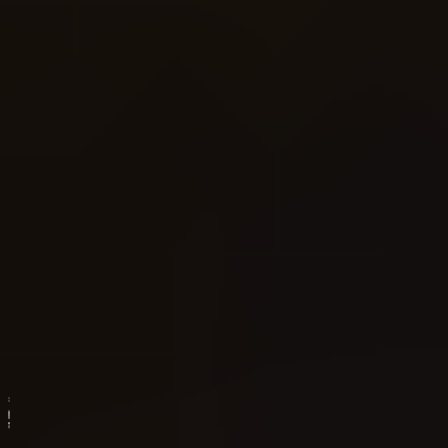
About Us
2026 Hit Slot