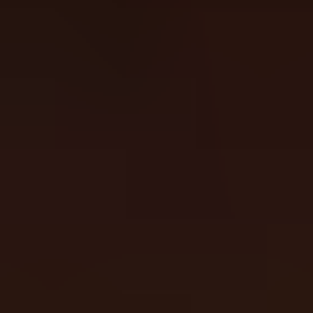
Slot Tournament