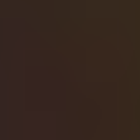
Database
Rewards
Max Win Merch
Social
YouTube
Instagram
X (formerly Twitter)
Kick
Discord