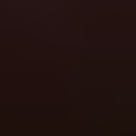
Record Win Tracker