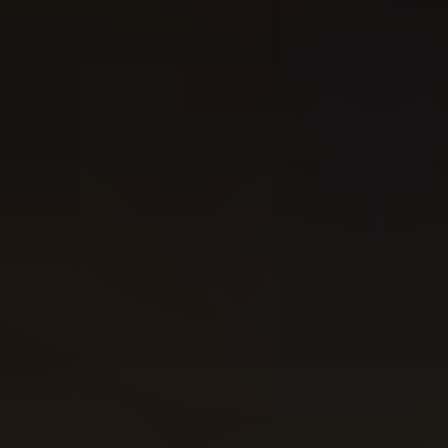
Endorphina
Rating