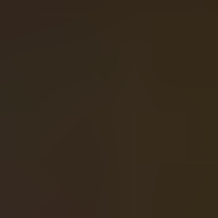
Base
1D
1W
No RTP history
Reels:
-
Rows:
-
Paylines:
-
Hit Freq:
-
Free Spins Freq:
-
Min/Max Bet:
-
/
-
Release Date:
Feb 19, 2026
Max Win:
-
Max Win Probability:
/
+