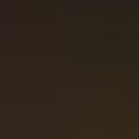
33.94%
Weekly
200.03%
Cold