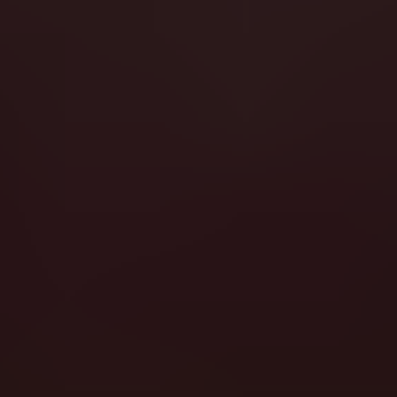
All
Hot & Cold
Upcoming Releases
Providers
Tools