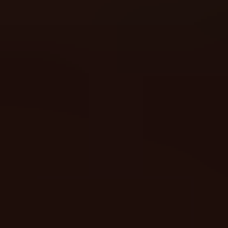
Random Slot Generator