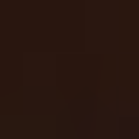
Slot Battles