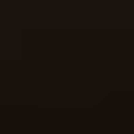
Elite Points Shop