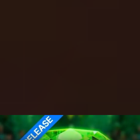
Rewards Page