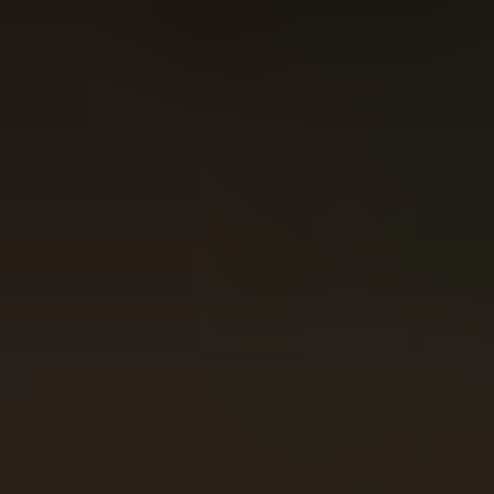
3
(Based on
0
User Ratings)
Rate
View comments
Rate
View comments
RTP
96.05%
Daily