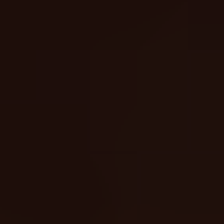
Session Tracking