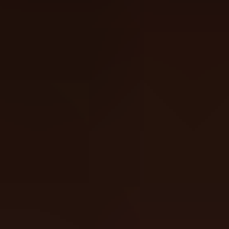
Bonus Hunt Tracker