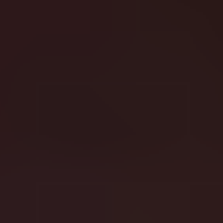
Homepage
Databases