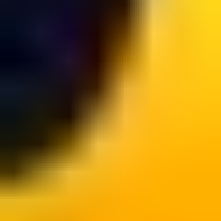
Bonus Hunt Tracker