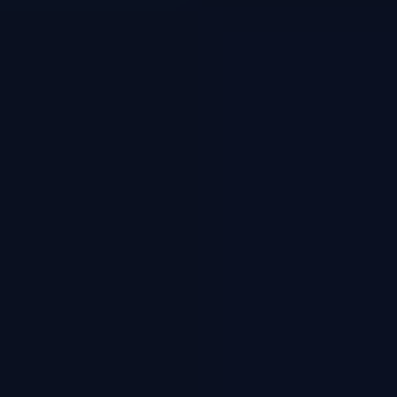
Homepage
Databases