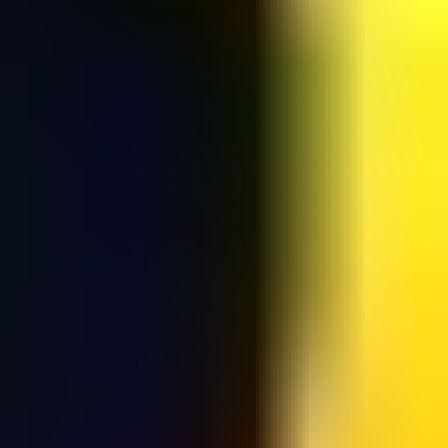
Session Tracking