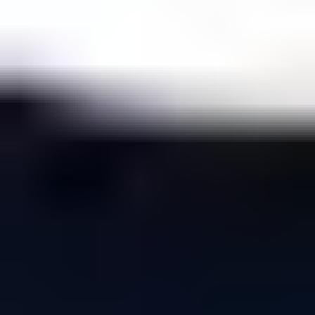
Elite Points Shop