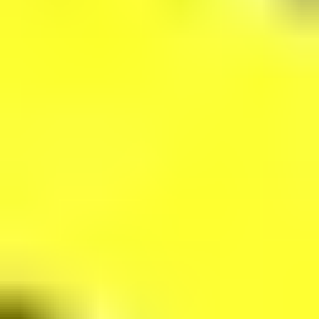
Record Win Tracker