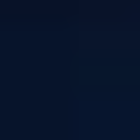
Comments for 20 Mega Hotfire slot
Leave Comment
Leave Comment
0
comments total
Sort By:
Recently added
Showing out
of
0
records
1
Menu
Login
Register
Login
Register