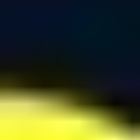
All
Hot & Cold
Upcoming Releases
Providers
Tools