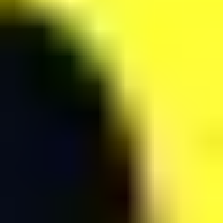
Random Slot Generator