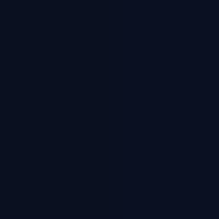
Slot Database