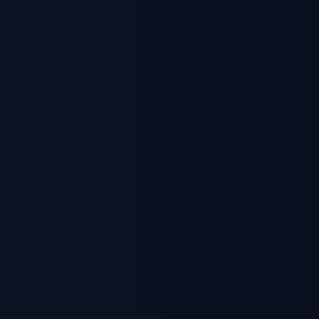
slotessentials