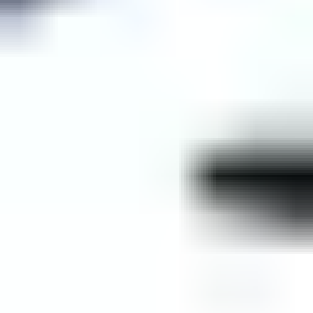
Sign up Bonuses
50k Leaderboard
10k Leaderboard
Wager Milestones
Slot Challenges