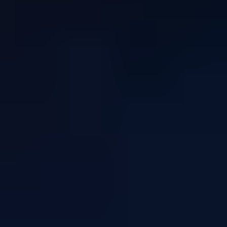
About Us
Comments