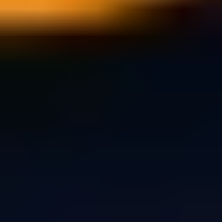
Slot Battles