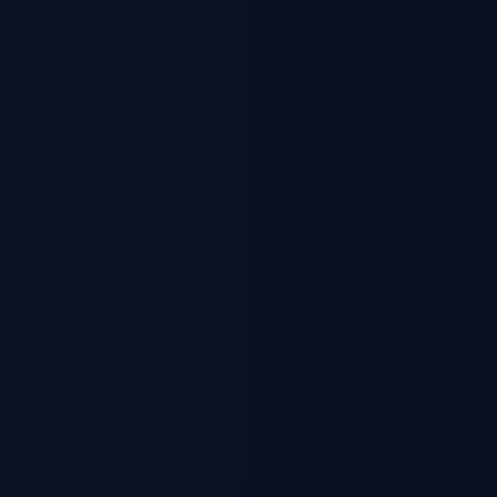
Register
Login
Register
Login
slotessentials