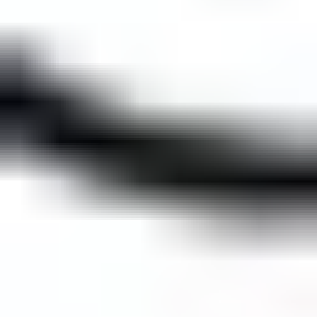
Max-Win-Merch