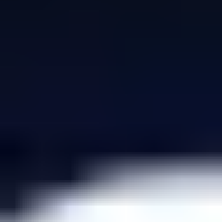
Rewards Page