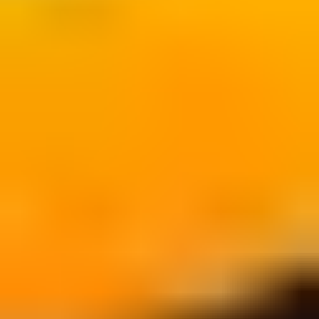
Slot Tournament