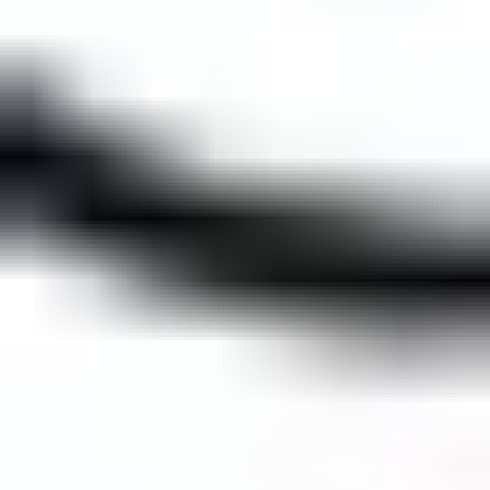
Max-Win-Merch