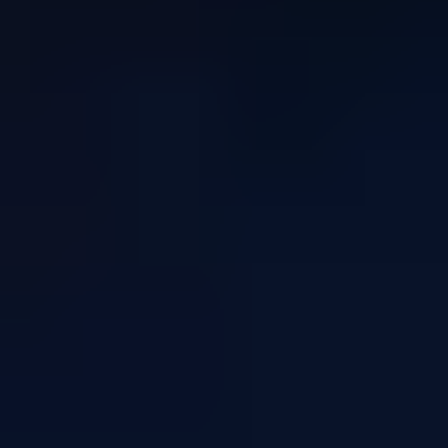
About Us
Comments