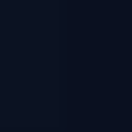
Register
Login
Register
Login
slotessentials