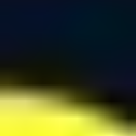
All
Hot & Cold
Upcoming Releases
Providers
Tools