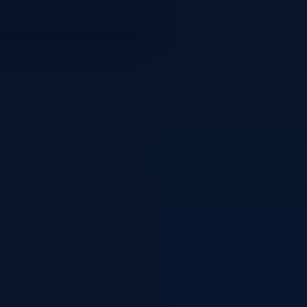
Comments for 20 Ember Wilds slot
Leave Comment
Leave Comment
0
comments total
Sort By:
Recently added
Showing out
of
0
records
1
Menu
Login
Register
Login
Register