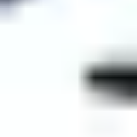
Sign up Bonuses
50k Leaderboard
10k Leaderboard
Wager Milestones
Slot Challenges