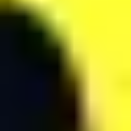
Random Slot Generator