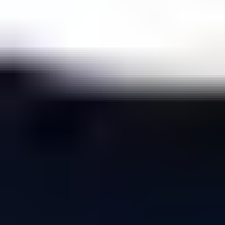
Elite Points Shop