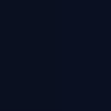
Slot Database