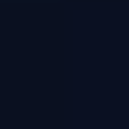
Homepage
Databases