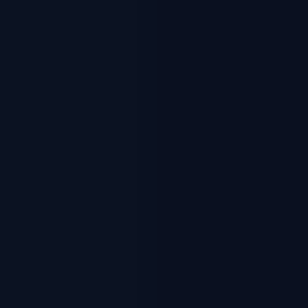
slotessentials