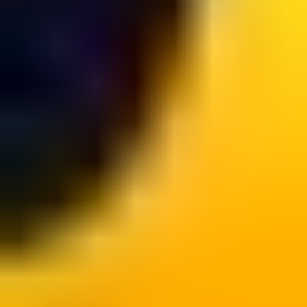
Bonus Hunt Tracker