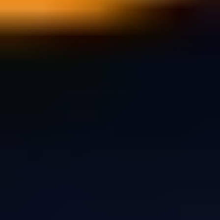
Slot Battles