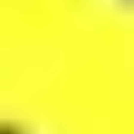
Record Win Tracker