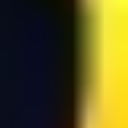
Session Tracking