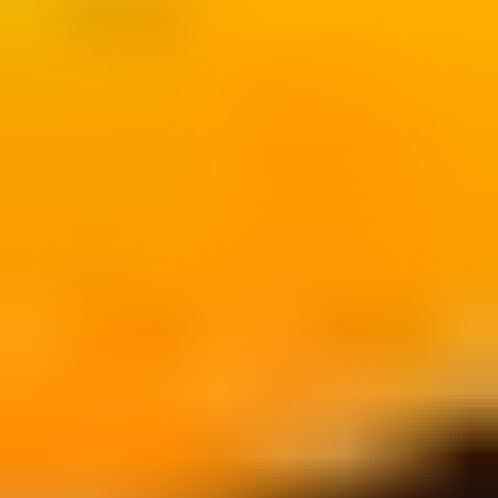
Slot Tournament