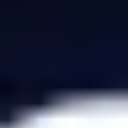
Rewards Page