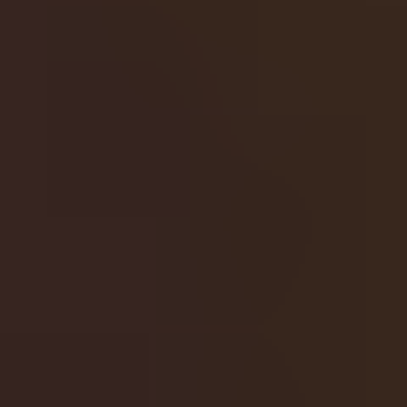
Tracking
Bonus Hunt Tracker
Slot Database
Win Tracker
Database
Rewards
Max Win Merch
Social
YouTube
Instagram
X (formerly Twitter)
Kick
Discord