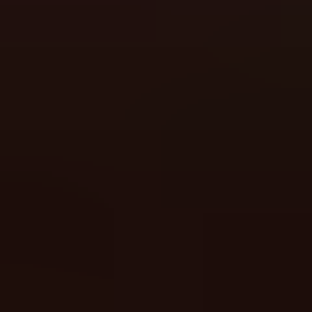
Session Tracking