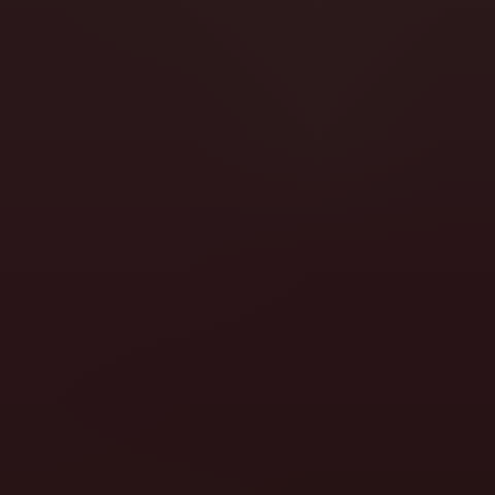
Record Win Tracker