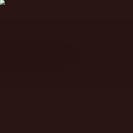
slotessentials