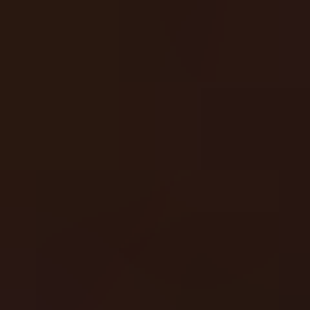
Max-Win-Merch