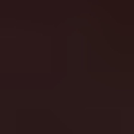
Homepage
Databases