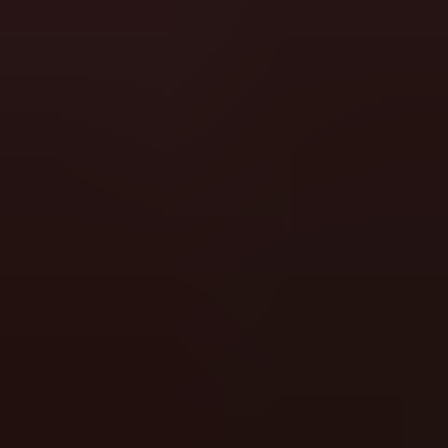
Random Slot Generator