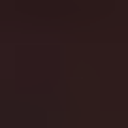
Slot Database