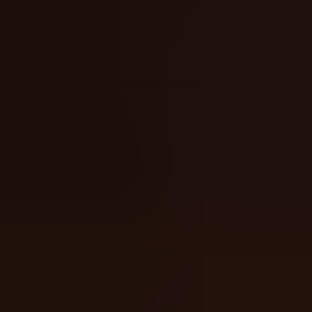
Slot Tournament