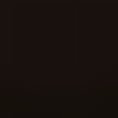
Wazdan
Rating