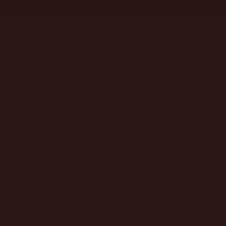
Register
Login
Register
Login
slotessentials