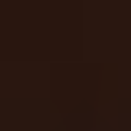
Sign up Bonuses
50k Leaderboard
10k Leaderboard
Wager Milestones
Slot Challenges