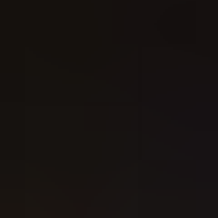
Base
1D
1W
No RTP history
Reels:
-
Rows:
-
Paylines:
-
Hit Freq:
-
Free Spins Freq:
-
Min/Max Bet:
-
/
-
Release Date:
Oct 08, 2025
Max Win:
5,000.00
x
Max Win Probability:
/
+