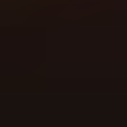
Overview of The 16 Coins x5000 slot
Record Win
Play Demo
Earn Free Spins
Record Win
Play Demo
Earn Free Spins
Title
16 Coins x5000
Developer