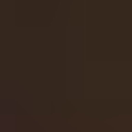
including Max Win badges and limited‑edition apparel. It’s
the perfect way to showcase your biggest 16 Coins x5000
moment.
Menu
Login
Register
Login
Register
Chat
slotessentials
Customer Support
Terms of Use
Privacy Policy
Promotions
Terms
Service
Homepage
About Us
Blog
Widgets
Slot Generator
Session