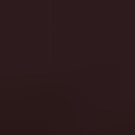
All
Hot & Cold
Upcoming Releases
Providers
Tools