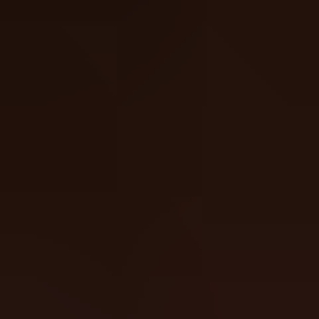
Slot Battles