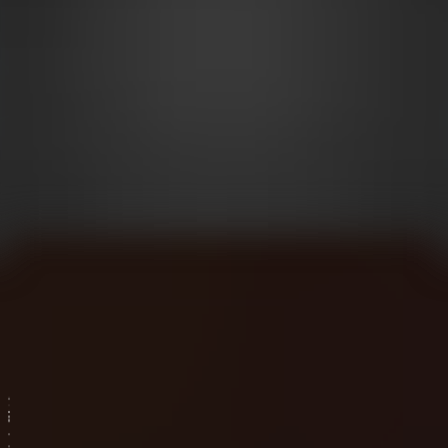
About Us
16 Coins x5000