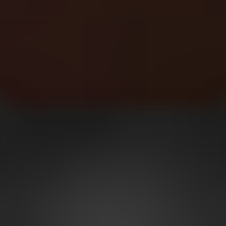
Elite Points Shop