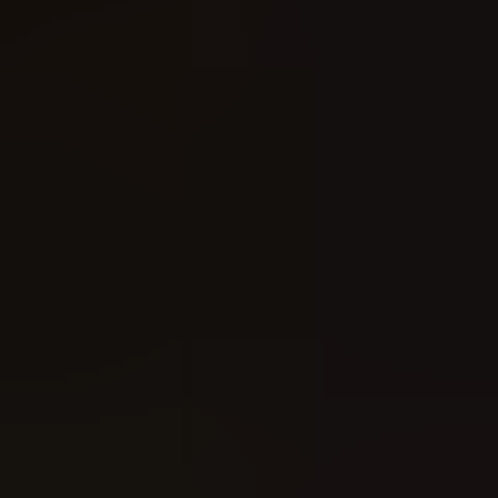
38.18%
Weekly
38.18%
Cold