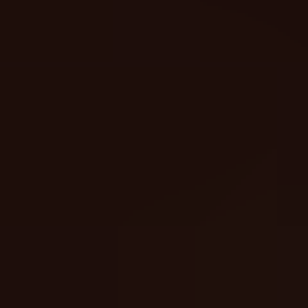
Bonus Hunt Tracker