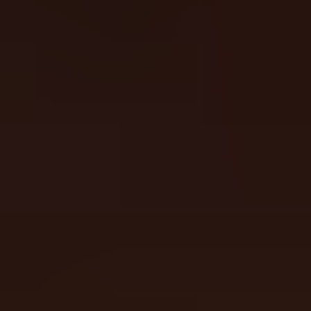
Rewards Page