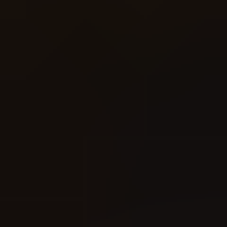
3
(Based on
0
User Ratings)
Rate
View comments
Rate
View comments
RTP
96.17%
Daily