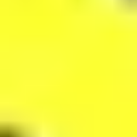
Record Win Tracker