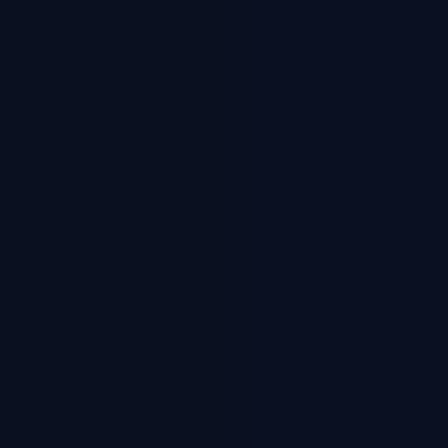
Slot Database