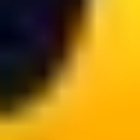
Bonus Hunt Tracker