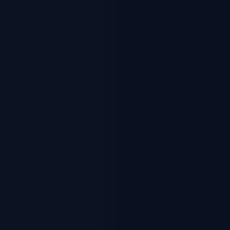
slotessentials