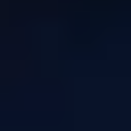
About Us
Comments