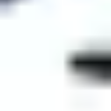
Sign up Bonuses
50k Leaderboard
10k Leaderboard
Wager Milestones
Slot Challenges