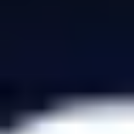
Rewards Page