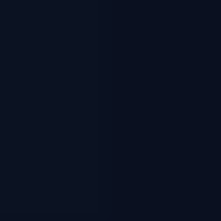
Register
Login
Register
Login
slotessentials