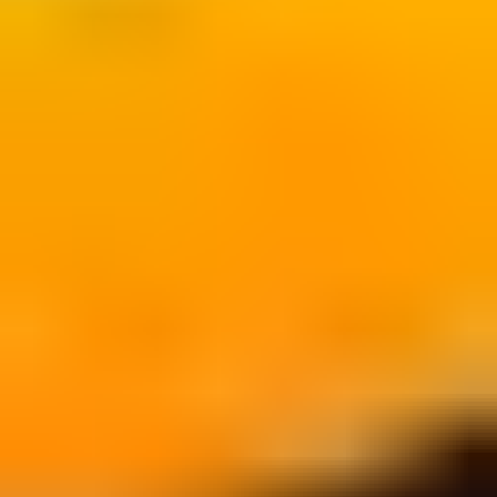
Slot Tournament