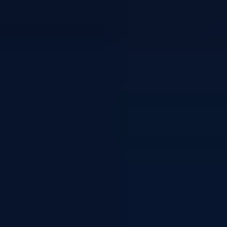
Comments for 16 Coins Grand Gold Edition slot
Leave Comment
Leave Comment
0
comments total
Sort By:
Recently added
Showing out
of
0
records
1
Menu
Login
Register
Login
Register