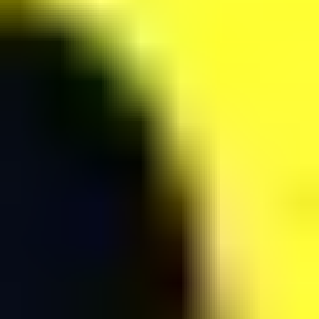
Random Slot Generator