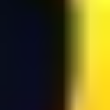
Session Tracking