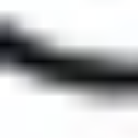
Max-Win-Merch