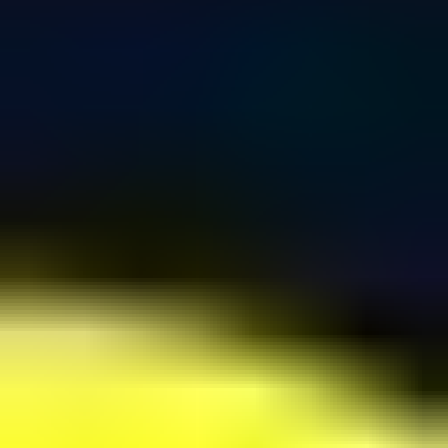
All
Hot & Cold
Upcoming Releases
Providers
Tools