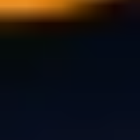
Slot Battles