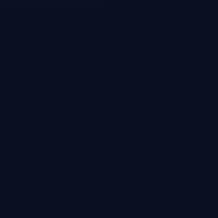
Homepage
Databases