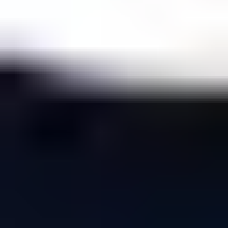
Elite Points Shop