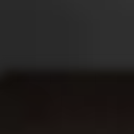
Homepage
Databases