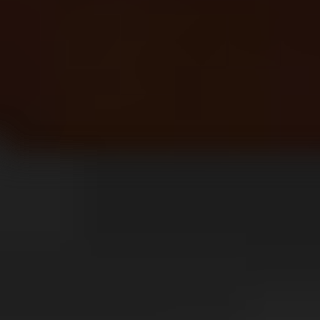
Register
Login
Register
Login
slotessentials