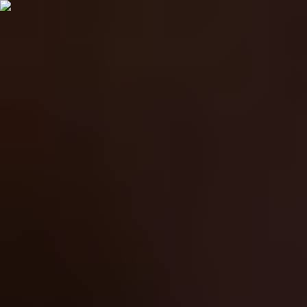
slotessentials