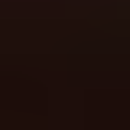
Session Tracking