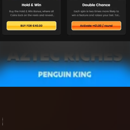
About Us
12 Treasures: Aztec Riches