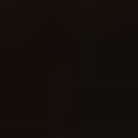
3
(Based on
0
User Ratings)
Rate
View comments
Rate
View comments
RTP
95.76%
Daily