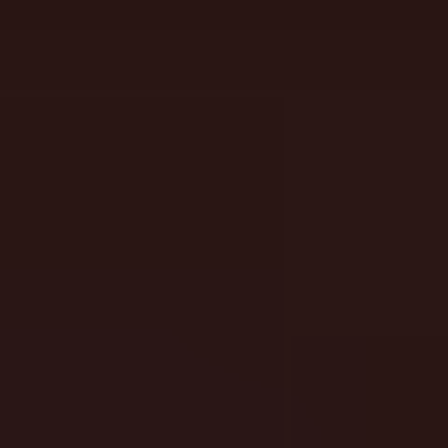
Register
Login
Register
Login
slotessentials