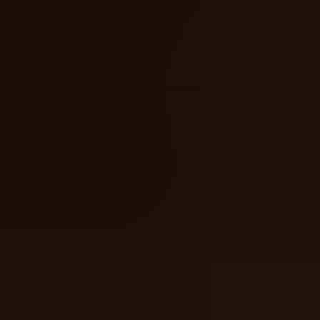
Slot Tournament