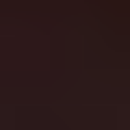
Homepage
Databases