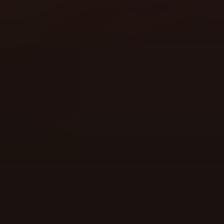
Overview of The 12 Treasures: Aztec Riches slot
Record Win
Play Demo
Earn Free Spins
Record Win
Play Demo
Earn Free Spins
Title
12 Treasures: Aztec Riches
Developer