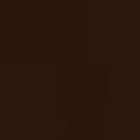
Sign up Bonuses
50k Leaderboard
10k Leaderboard
Wager Milestones
Slot Challenges