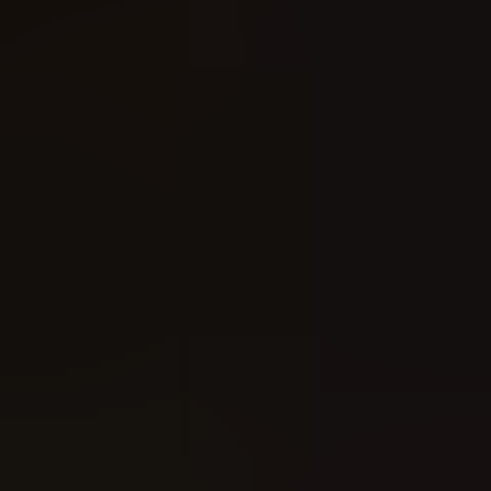
88.93%
Weekly
88.93%
Cold