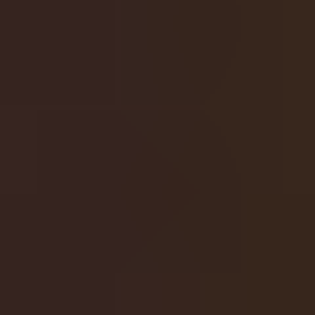
DISCLAIMER
Slotessentials is an independent, comprehensive platform
for online gamblers to enhance their gambling experience.
Every effort is made to ensure that the bonus offers and
other information listed herein are accurate and up to date.
However, we accept no responsibility for inaccuracies or
errors. It is your responsibility to confirm the terms of any