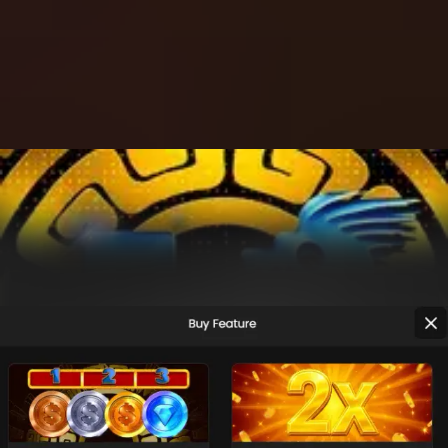
Elite Points Shop