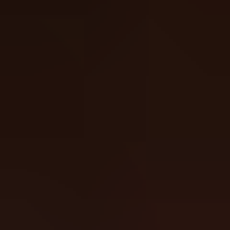
Slot Battles