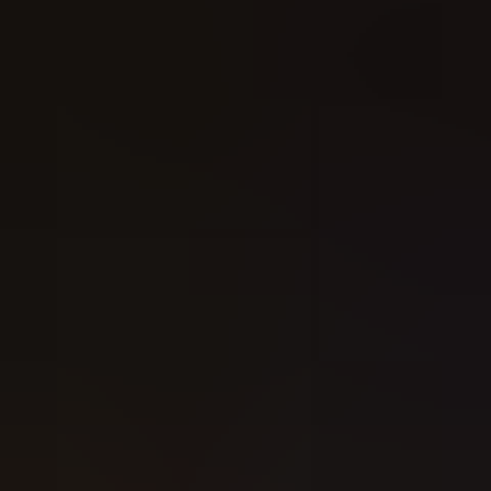
Base
1D
1W
No RTP history
Reels:
4
Rows:
3
Paylines:
Pay Anywhere
Hit Freq:
-
Free Spins Freq:
-
Min/Max Bet:
0.1
/
500
Release Date:
Sep 17, 2024
Max Win:
2,500.00
x
Max Win Probability:
/
+