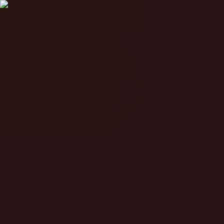
slotessentials