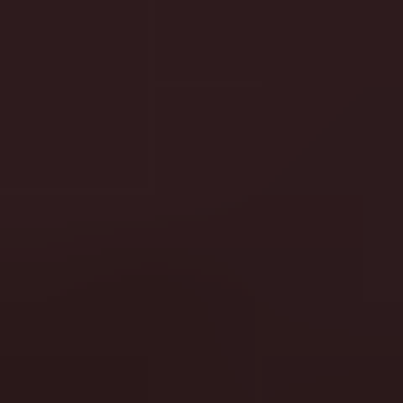
All
Hot & Cold
Upcoming Releases
Providers
Tools