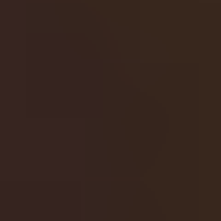
Chat
slotessentials
Customer Support
Terms of Use
Privacy Policy
Promotions
Terms
Service
Homepage
About Us
Blog
Widgets
Slot Generator
Session
Tracking
Bonus Hunt Tracker
Slot Database
Win Tracker
Database
Rewards
Max Win Merch
Social
YouTube
Instagram
X (formerly Twitter)
Kick
Discord