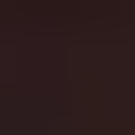
Slot Database