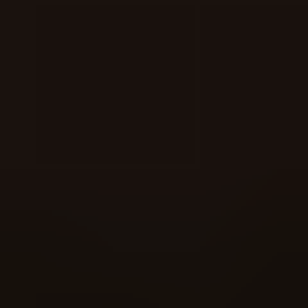
Penguin King
Rating