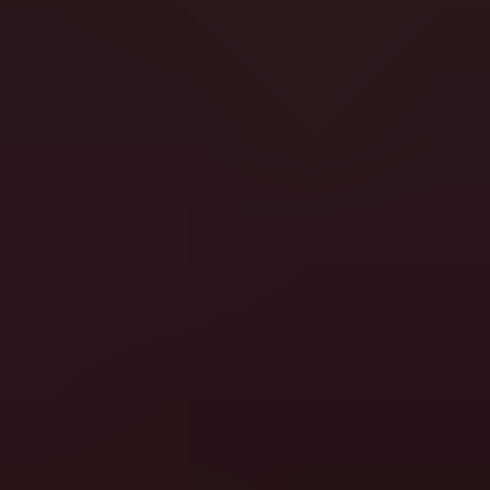
Record Win Tracker