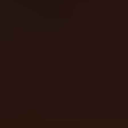
Rewards Page