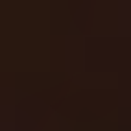
Max-Win-Merch