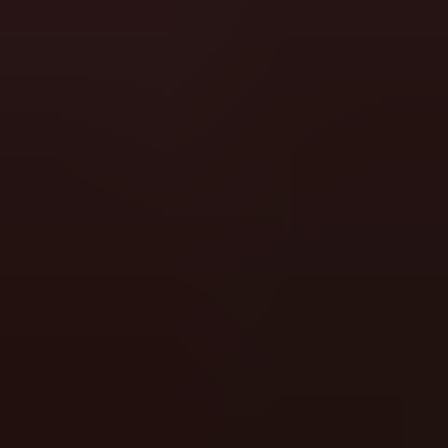
Random Slot Generator