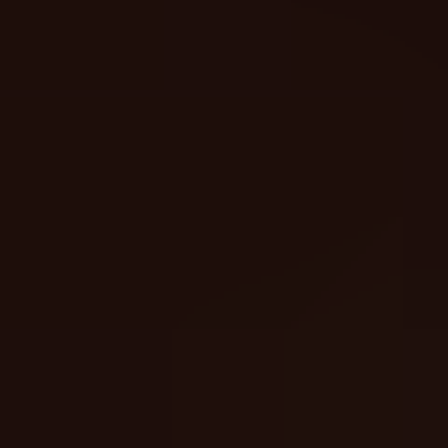
Bonus Hunt Tracker