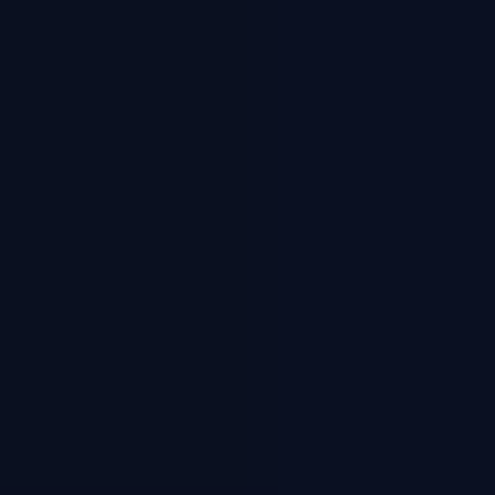
Slot Database