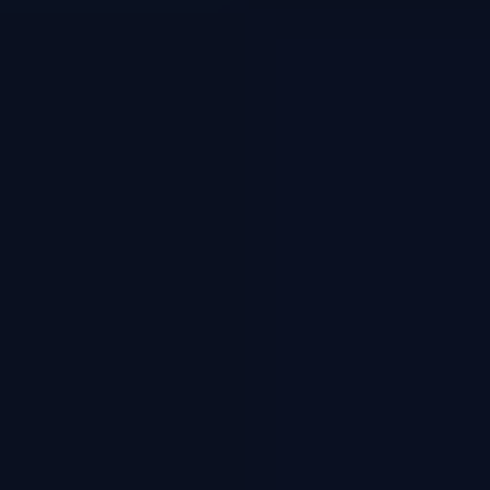
Homepage
Databases