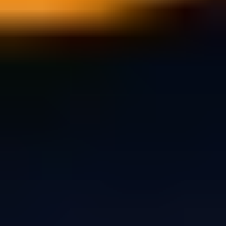
Slot Battles