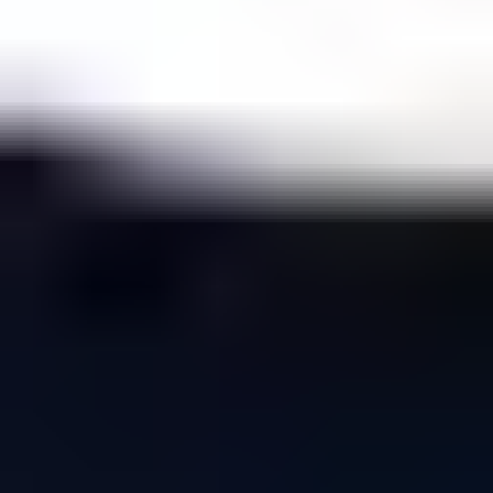
Elite Points Shop