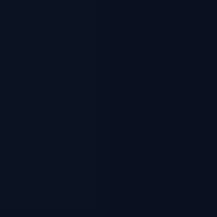
Register
Login
Register
Login
slotessentials