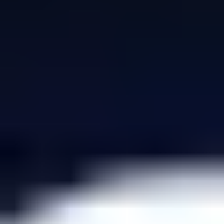
Rewards Page