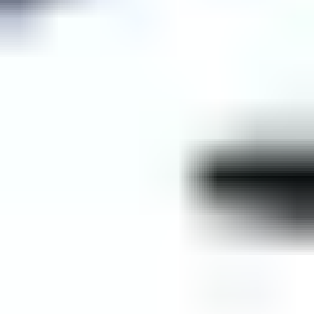
Sign up Bonuses
50k Leaderboard
10k Leaderboard
Wager Milestones
Slot Challenges