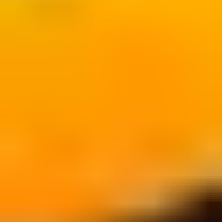
Slot Tournament