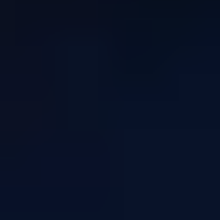
About Us
Comments