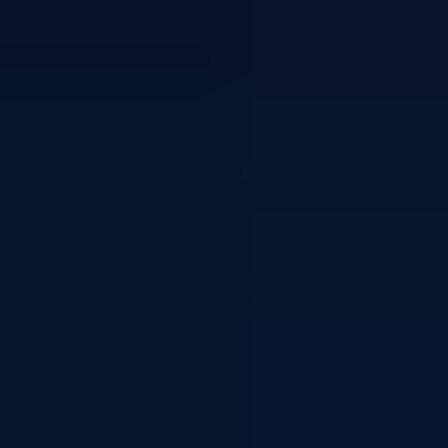
Comments for 12 Coins Xmas Edition slot
Leave Comment
Leave Comment
0
comments total
Sort By:
Recently added
Showing out
of
0
records
1
Menu
Login
Register
Login
Register