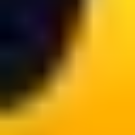
Bonus Hunt Tracker