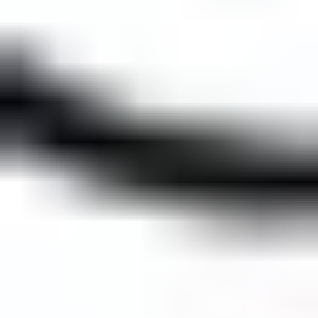
Max-Win-Merch