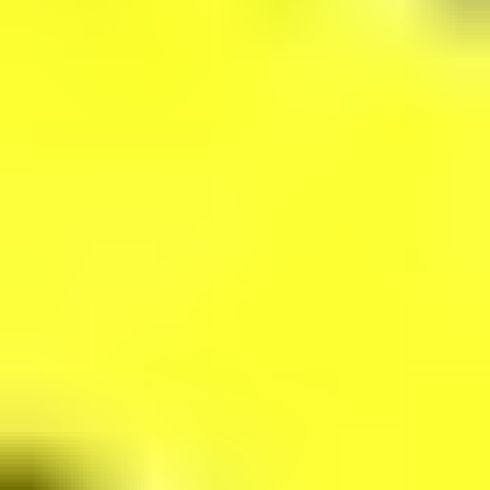
Record Win Tracker