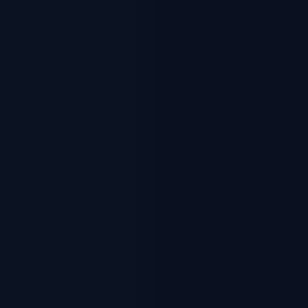
slotessentials