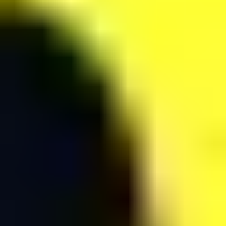
Random Slot Generator