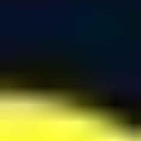
All
Hot & Cold
Upcoming Releases
Providers
Tools