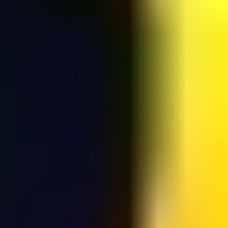
Session Tracking