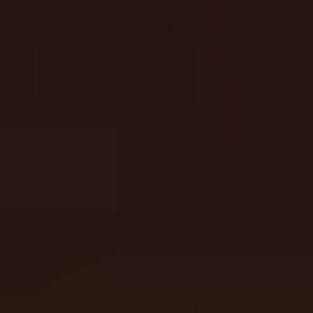
Rewards Page