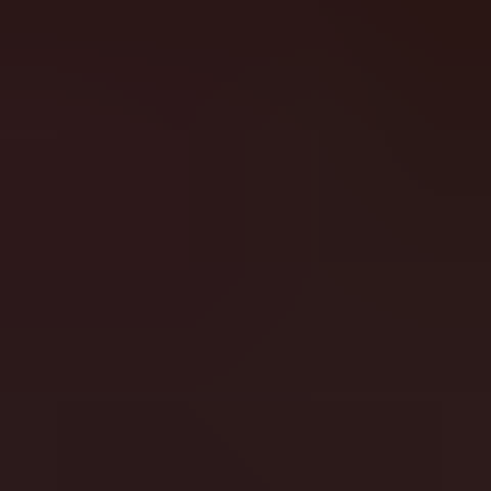
Homepage
Databases