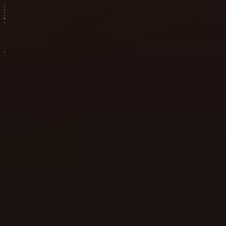
Santas Jackpots
Overview of The 12 Coins Grand Gold Edition Santas
Jackpots slot
Record Win
Play Demo
Earn Free Spins
Record Win
Play Demo
Earn Free Spins
Title
12 Coins Grand Gold Edition Santas