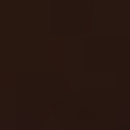
Max-Win-Merch