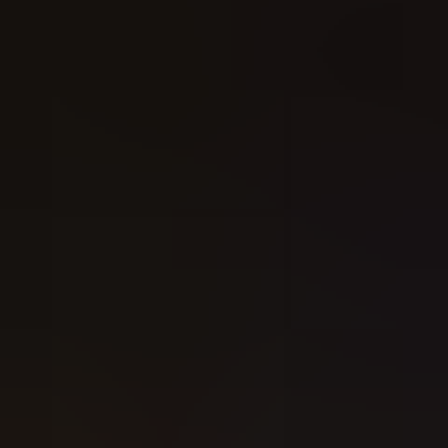
Base
1D
1W
No RTP history
Reels:
3
Rows:
4
Paylines:
16
Hit Freq:
1.42
Free Spins Freq:
-