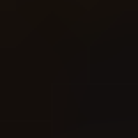
3
(Based on
0
User Ratings)
Rate
View comments
Rate
View comments