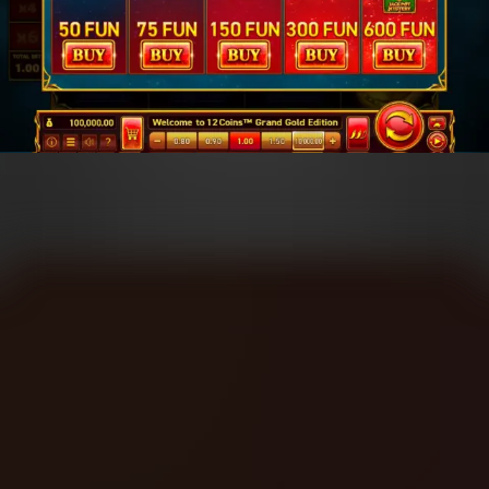
About Us
12 Coins Grand Gold Edition