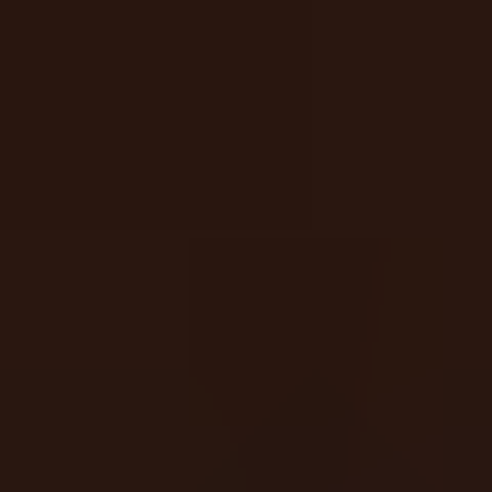
Sign up Bonuses
50k Leaderboard
10k Leaderboard
Wager Milestones
Slot Challenges