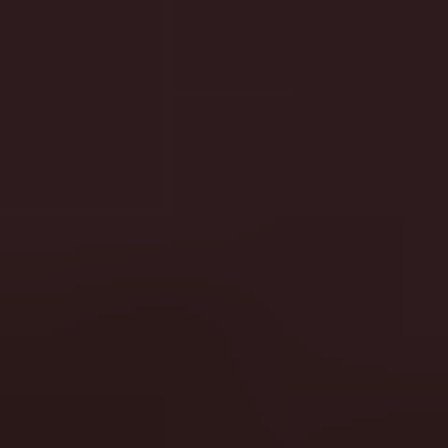
All
Hot & Cold
Upcoming Releases
Providers
Tools