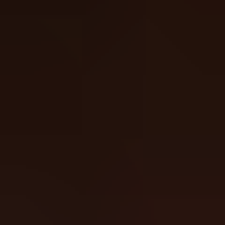
Slot Battles