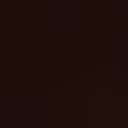
Bonus Hunt Tracker