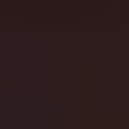
Slot Database