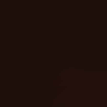
Slot Tournament