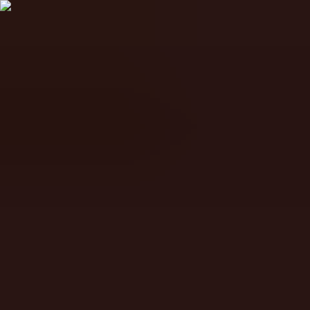
slotessentials