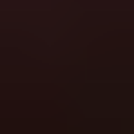
Random Slot Generator