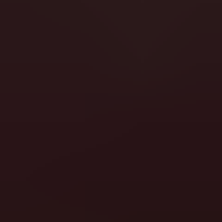
Record Win Tracker