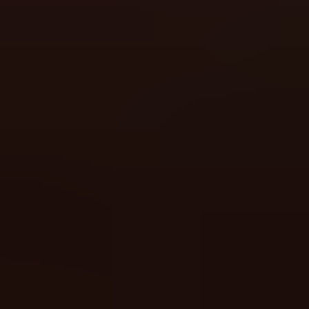
Session Tracking