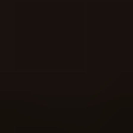
Jackpots
Developer
Wazdan
Rating