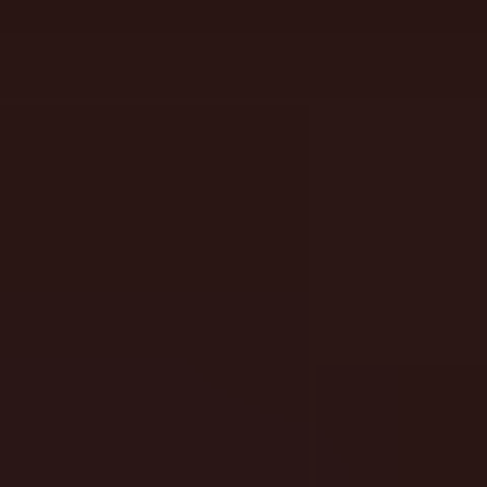
Register
Login
Register
Login
slotessentials