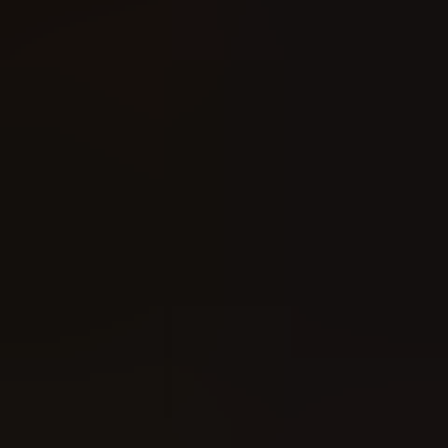
RTP
94.15%
Daily
61.99%
Weekly
61.99%
Cold