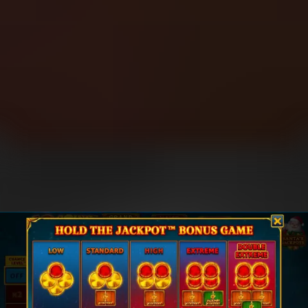
Elite Points Shop