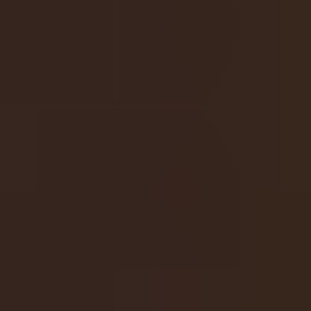
Chat
slotessentials
Customer Support
Terms of Use
Privacy Policy
Promotions
Terms
Service
Homepage
About Us
Blog
Widgets
Slot Generator
Session
Tracking
Bonus Hunt Tracker
Slot Database
Win Tracker
Database
Rewards
Max Win Merch
Social
YouTube
Instagram
X (formerly Twitter)
Kick
Discord