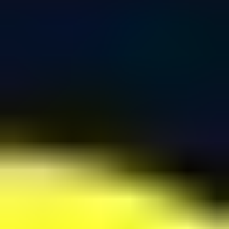
All
Hot & Cold
Upcoming Releases
Providers
Tools