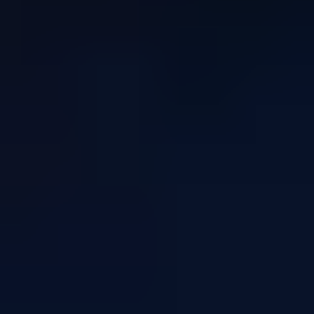
About Us
Comments