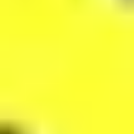
Record Win Tracker