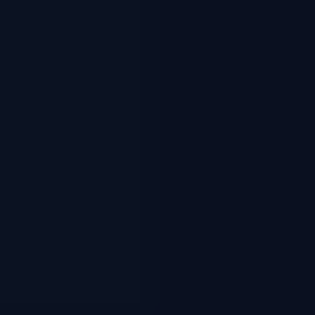
Register
Login
Register
Login
slotessentials