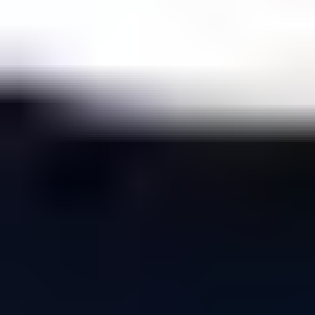
Elite Points Shop