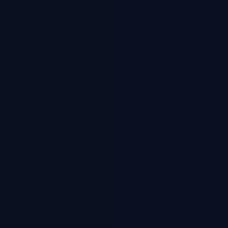
Slot Database