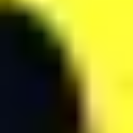
Random Slot Generator