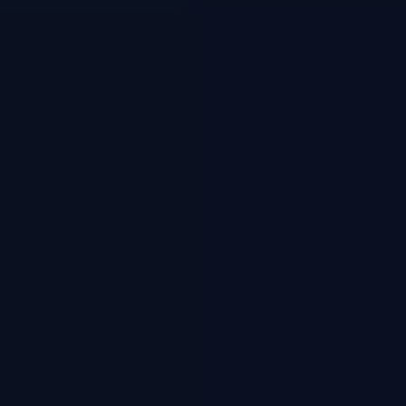
Homepage
Databases