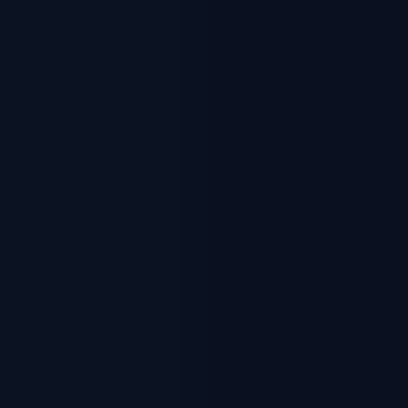
slotessentials