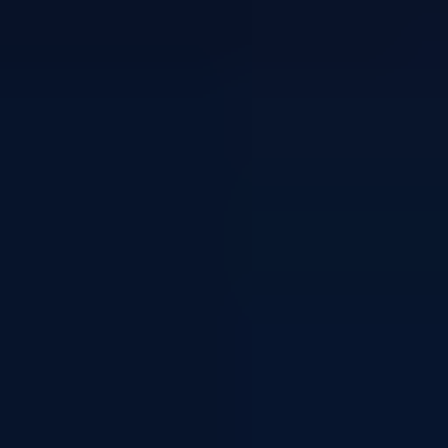
Comments for 12 Burning Baseballs slot
Leave Comment
Leave Comment
0
comments total
Sort By:
Recently added
Showing out
of
0
records
1
Menu
Login
Register
Login
Register