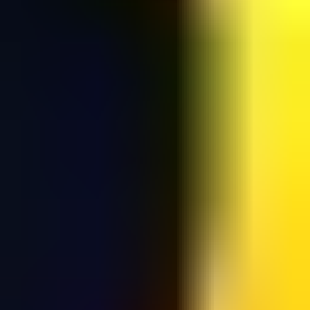
Session Tracking