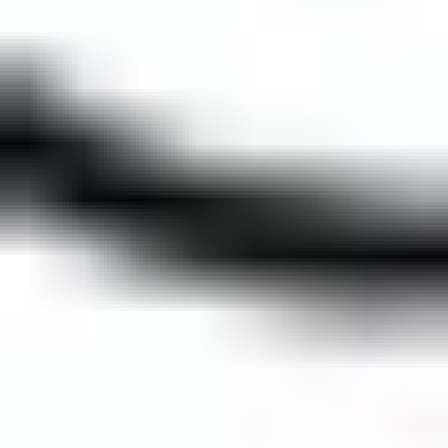
Max-Win-Merch