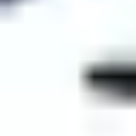
Sign up Bonuses
50k Leaderboard
10k Leaderboard
Wager Milestones
Slot Challenges