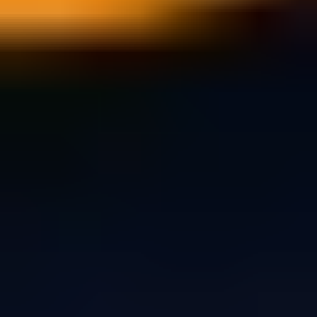
Slot Battles