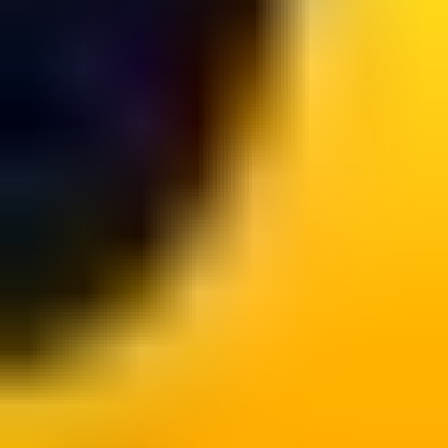
Bonus Hunt Tracker