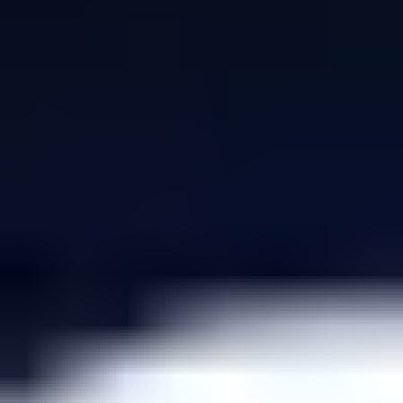
Rewards Page