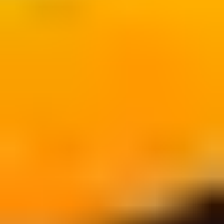
Slot Tournament