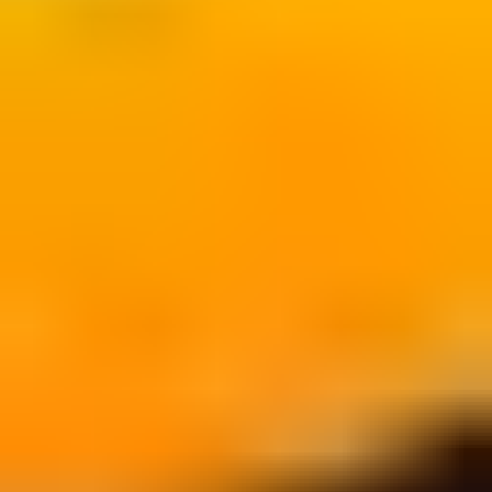
Slot Tournament