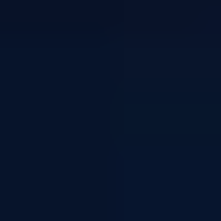
Comments for 1024 Sevens slot
Leave Comment
Leave Comment
0
comments total
Sort By:
Recently added
Showing out
of
0
records
1
Menu
Login
Register
Login
Register