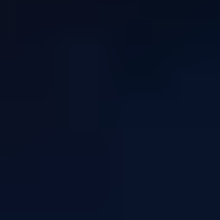
About Us
Comments