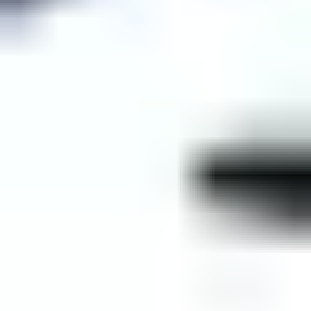
Sign up Bonuses
50k Leaderboard
10k Leaderboard
Wager Milestones
Slot Challenges