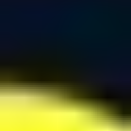
All
Hot & Cold
Upcoming Releases
Providers
Tools