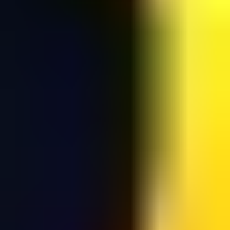
Session Tracking