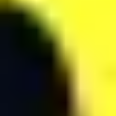
Random Slot Generator