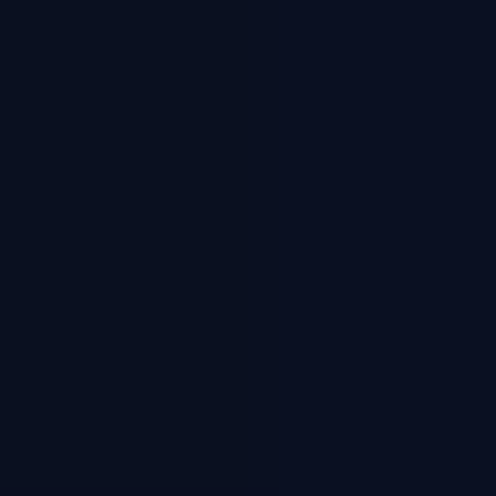
Slot Database