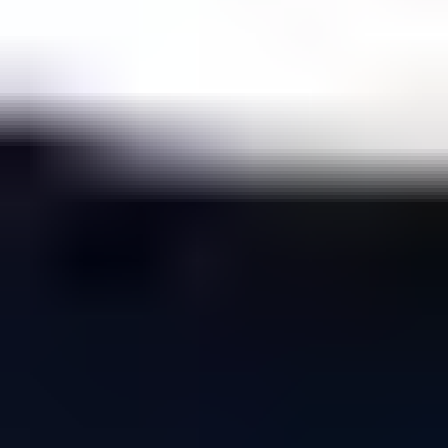
Elite Points Shop