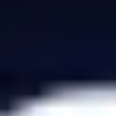
Rewards Page