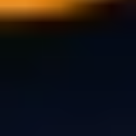
Slot Battles