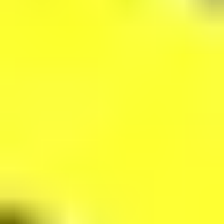
Record Win Tracker