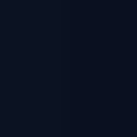
slotessentials