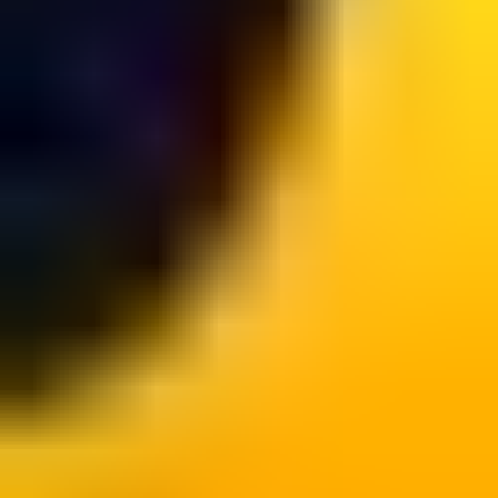
Bonus Hunt Tracker