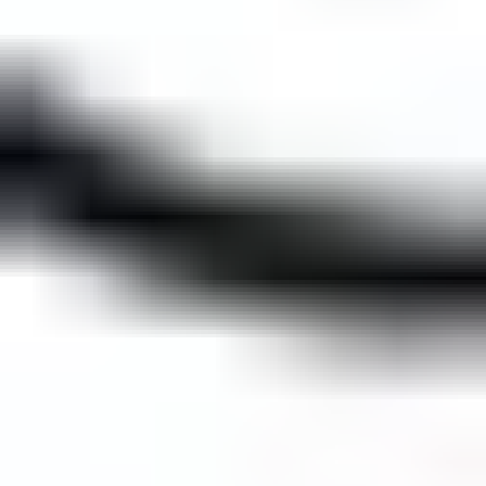
Max-Win-Merch