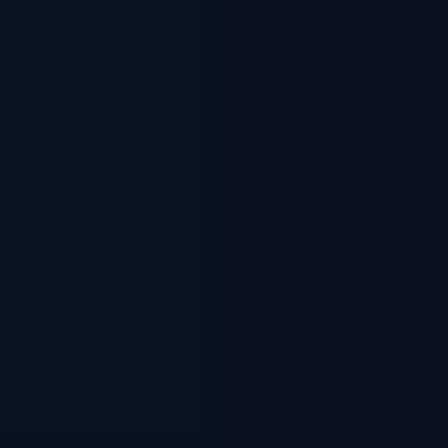
Register
Login
Register
Login
slotessentials