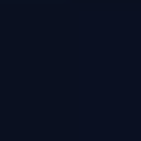
Homepage
Databases